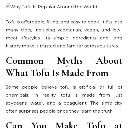
Tofu is affordable, filling, and easy to cook. It fits into
many diets, including vegetarian, vegan, and low-
meat lifestyles. Its simple ingredients and long
history make it trusted and familiar across cultures.
Common Myths About
What Tofu Is Made From
Some people believe tofu is artificial or full of
chemicals. In reality, tofu is made from just
soybeans, water, and a coagulant. The simplicity
often surprises people once they learn the truth.
Can You Make Tofu at