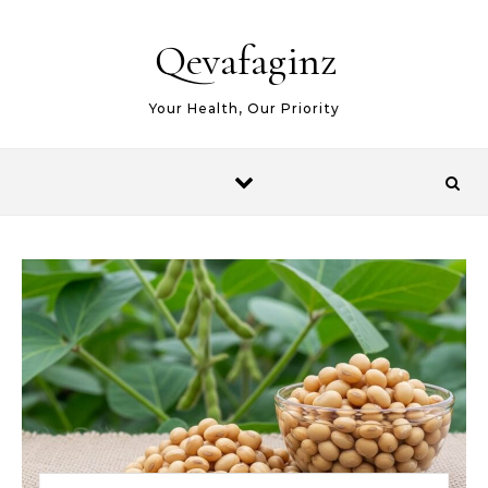
Skip to content
Qevafaginz
Your Health, Our Priority