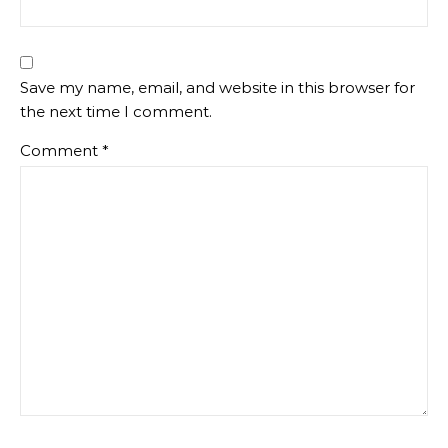
Save my name, email, and website in this browser for
the next time I comment.
Comment
*