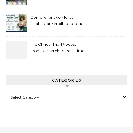
Recovery in New Jersey
Comprehensive Mental
Health Care at Albuquerque
Therapy Center
The Clinical Trial Process:
From Research to Real-Time
Innovation
CATEGORIES
Categories