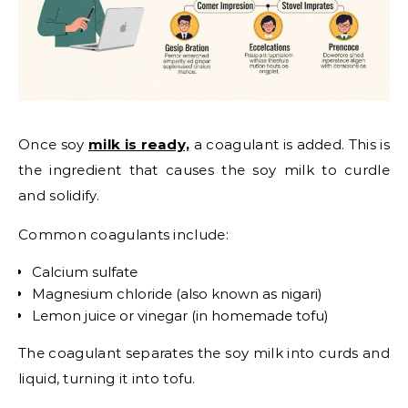
Once soy
milk is ready,
a coagulant is added. This is
the ingredient that causes the soy milk to curdle
and solidify.
Common coagulants include:
Calcium sulfate
Magnesium chloride (also known as nigari)
Lemon juice or vinegar (in homemade tofu)
The coagulant separates the soy milk into curds and
liquid, turning it into tofu.