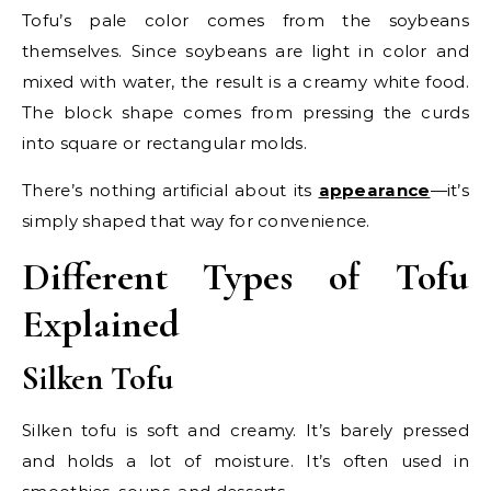
Tofu’s pale color comes from the soybeans
themselves. Since soybeans are light in color and
mixed with water, the result is a creamy white food.
The block shape comes from pressing the curds
into square or rectangular molds.
There’s nothing artificial about its
appearance
—it’s
simply shaped that way for convenience.
Different Types of Tofu
Explained
Silken Tofu
Silken tofu is soft and creamy. It’s barely pressed
and holds a lot of moisture. It’s often used in