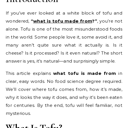
If you’ve ever looked at a white block of tofu and
wondered,
“
what is tofu made from
?”
, you’re not
alone. Tofu is one of the most misunderstood foods
in the world. Some people love it, some avoid it, and
many aren’t quite sure what it actually is. Is it
cheese? Is it processed? Is it even natural? The short
answer is yes, it’s natural—and surprisingly simple.
This article explains
what tofu is made from
in
clear, easy words. No food science degree required.
We’ll cover where tofu comes from, how it’s made,
why it looks the way it does, and why it’s been eaten
for centuries. By the end, tofu will feel familiar, not
mysterious.
What Is Tofu?