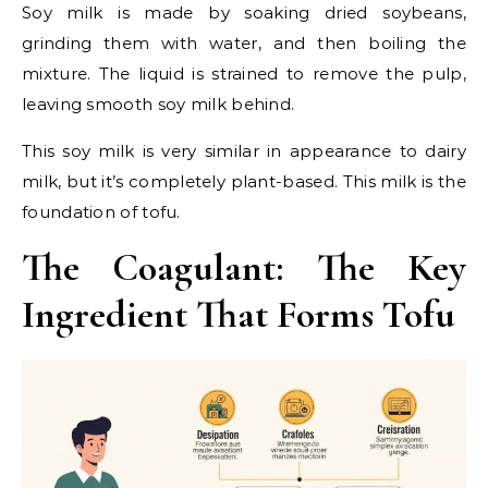
Soy milk is made by soaking dried soybeans,
grinding them with water, and then boiling the
mixture. The liquid is strained to remove the pulp,
leaving smooth soy milk behind.
This soy milk is very similar in appearance to dairy
milk, but it’s completely plant-based. This milk is the
foundation of tofu.
The Coagulant: The Key
Ingredient That Forms Tofu