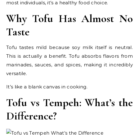
most individuals, it’s a healthy food choice.
Why Tofu Has Almost No
Taste
Tofu tastes mild because soy milk itself is neutral.
This is actually a benefit. Tofu absorbs flavors from
marinades, sauces, and spices, making it incredibly
versatile.
It’s like a blank canvas in cooking.
Tofu vs Tempeh: What’s the
Difference?