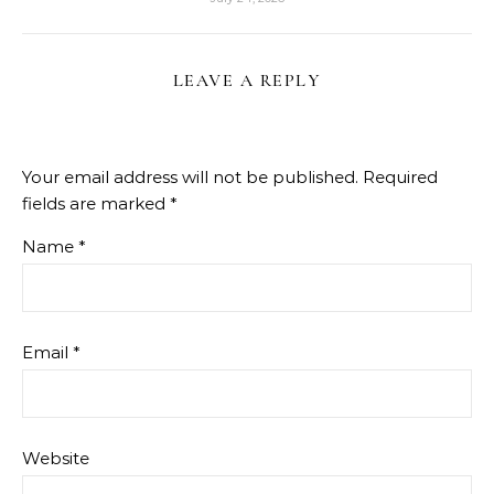
LEAVE A REPLY
Your email address will not be published.
Required
fields are marked
*
Name
*
Email
*
Website