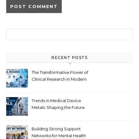
Search for:
RECENT POSTS
The Transformative Power of
Clinical Research in Modern
Healthcare
Trends in Medical Device
Metals: Shaping the Future
of Healthcare
Building Strong Support
Networks for Mental Health