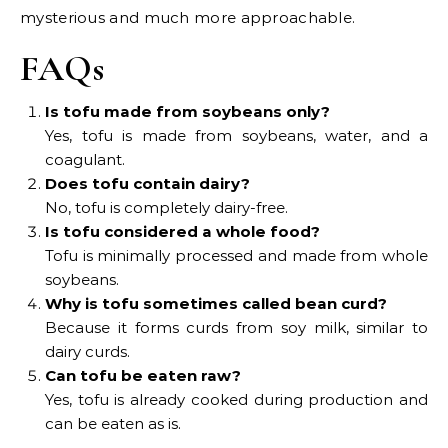
mysterious and much more approachable.
FAQs
Is tofu made from soybeans only?
Yes, tofu is made from soybeans, water, and a
coagulant.
Does tofu contain dairy?
No, tofu is completely dairy-free.
Is tofu considered a whole food?
Tofu is minimally processed and made from whole
soybeans.
Why is tofu sometimes called bean curd?
Because it forms curds from soy milk, similar to
dairy curds.
Can tofu be eaten raw?
Yes, tofu is already cooked during production and
can be eaten as is.