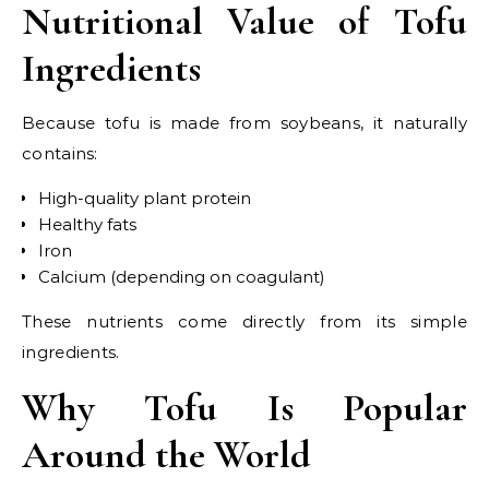
Nutritional Value of Tofu
Ingredients
Because tofu is made from soybeans, it naturally
contains:
High-quality plant protein
Healthy fats
Iron
Calcium (depending on coagulant)
These nutrients come directly from its simple
ingredients.
Why Tofu Is Popular
Around the World