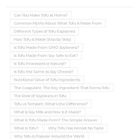
Can You Make Tofu at Home?
Common Myths About What Tofu Is Made From
Different Types of Tofu Explained
How Tofu Is Made Step by Step
Is Tofu Made From GMO Soybeans?
Is Tofu Made From Soy Safe to Eat?
Is Tofu Processed or Natural?
Is Tofu the Same as Soy Cheese?
Nutritional Value of Tofu Ingredients
The Coagulant: The Key Ingredient That Forms Tofu
The Role of Soybeans in Tofu
Tofu vs Tempeh: What’s the Difference?
What Is Soy Milk and How Is It Made?
What Is Tofu Made From? The Simple Answer
What Is Tofu?
Why Tofu Has Almost No Taste
Why Tofu Is Popular Around the World