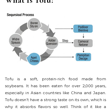
Tofu is a soft, protein-rich food made from
soybeans. It has been eaten for over 2,000 years,
especially in Asian countries like China and Japan.
Tofu doesn’t have a strong taste on its own, which is
why it absorbs flavors so well. Think of it like a