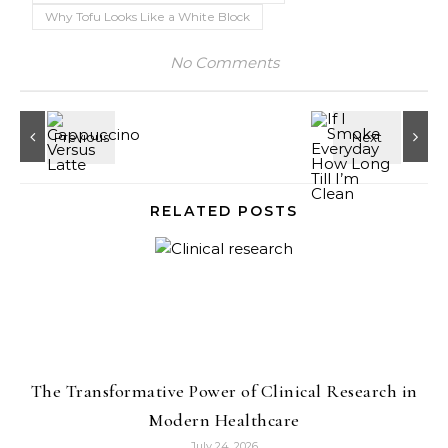
Why Tofu Looks Like a White Block
No Comments
RELATED POSTS
The Transformative Power of Clinical Research in
Modern Healthcare
July 24, 2026