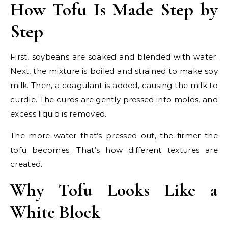
How Tofu Is Made Step by
Step
First, soybeans are soaked and blended with water.
Next, the mixture is boiled and strained to make soy
milk. Then, a coagulant is added, causing the milk to
curdle. The curds are gently pressed into molds, and
excess liquid is removed.
The more water that’s pressed out, the firmer the
tofu becomes. That’s how different textures are
created.
Why Tofu Looks Like a
White Block