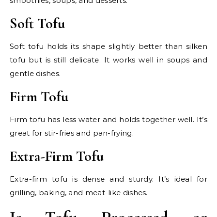
smoothies, soups, and desserts.
Soft Tofu
Soft tofu holds its shape slightly better than silken
tofu but is still delicate. It works well in soups and
gentle dishes.
Firm Tofu
Firm tofu has less water and holds together well. It’s
great for stir-fries and pan-frying.
Extra-Firm Tofu
Extra-firm tofu is dense and sturdy. It’s ideal for
grilling, baking, and meat-like dishes.