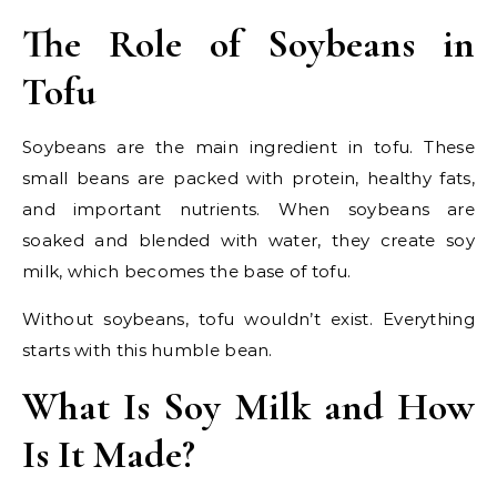
The Role of Soybeans in
Tofu
Soybeans are the main ingredient in tofu. These
small beans are packed with protein, healthy fats,
and important nutrients. When soybeans are
soaked and blended with water, they create soy
milk, which becomes the base of tofu.
Without soybeans, tofu wouldn’t exist. Everything
starts with this humble bean.
What Is Soy Milk and How
Is It Made?