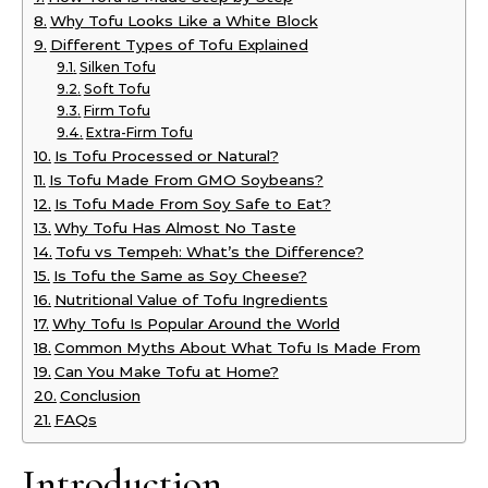
Why Tofu Looks Like a White Block
Different Types of Tofu Explained
Silken Tofu
Soft Tofu
Firm Tofu
Extra-Firm Tofu
Is Tofu Processed or Natural?
Is Tofu Made From GMO Soybeans?
Is Tofu Made From Soy Safe to Eat?
Why Tofu Has Almost No Taste
Tofu vs Tempeh: What’s the Difference?
Is Tofu the Same as Soy Cheese?
Nutritional Value of Tofu Ingredients
Why Tofu Is Popular Around the World
Common Myths About What Tofu Is Made From
Can You Make Tofu at Home?
Conclusion
FAQs
Introduction