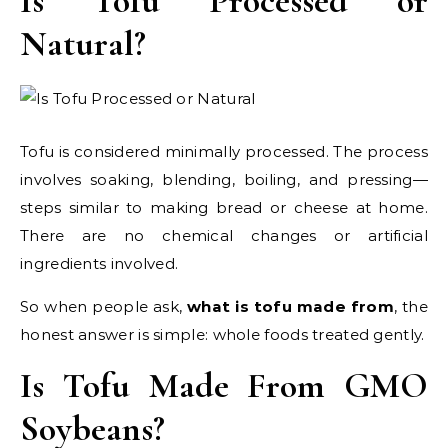
Is Tofu Processed or
Natural?
Tofu is considered minimally processed. The process
involves soaking, blending, boiling, and pressing—
steps similar to making bread or cheese at home.
There are no chemical changes or artificial
ingredients involved.
So when people ask,
what is tofu made from
, the
honest answer is simple: whole foods treated gently.
Is Tofu Made From GMO
Soybeans?