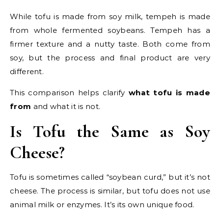
While tofu is made from soy milk, tempeh is made
from whole fermented soybeans. Tempeh has a
firmer texture and a nutty taste. Both come from
soy, but the process and final product are very
different.
This comparison helps clarify
what tofu is made
from
and what it is not.
Is Tofu the Same as Soy
Cheese?
Tofu is sometimes called “soybean curd,” but it’s not
cheese. The process is similar, but tofu does not use
animal milk or enzymes. It’s its own unique food.