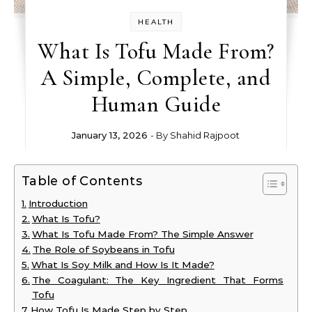
HEALTH
What Is Tofu Made From?
A Simple, Complete, and
Human Guide
January 13, 2026
- By
Shahid Rajpoot
Table of Contents
Introduction
What Is Tofu?
What Is Tofu Made From? The Simple Answer
The Role of Soybeans in Tofu
What Is Soy Milk and How Is It Made?
The Coagulant: The Key Ingredient That Forms
Tofu
How Tofu Is Made Step by Step