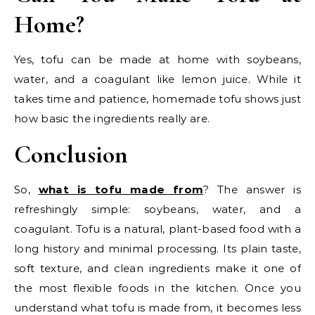
Home?
Yes, tofu can be made at home with soybeans,
water, and a coagulant like lemon juice. While it
takes time and patience, homemade tofu shows just
how basic the ingredients really are.
Conclusion
So,
what is tofu made from
? The answer is
refreshingly simple: soybeans, water, and a
coagulant. Tofu is a natural, plant-based food with a
long history and minimal processing. Its plain taste,
soft texture, and clean ingredients make it one of
the most flexible foods in the kitchen. Once you
understand what tofu is made from, it becomes less