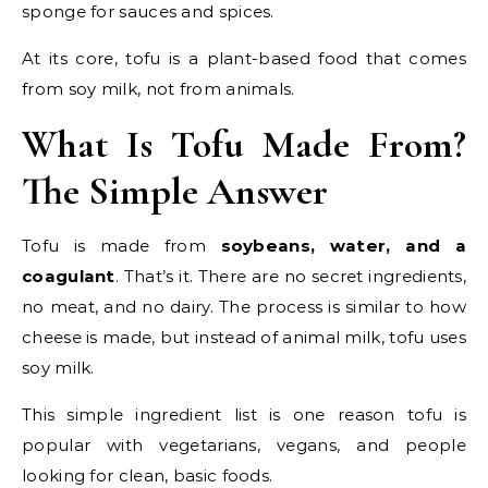
sponge for sauces and spices.
At its core, tofu is a plant-based food that comes
from soy milk, not from animals.
What Is Tofu Made From?
The Simple Answer
Tofu is made from
soybeans, water, and a
coagulant
. That’s it. There are no secret ingredients,
no meat, and no dairy. The process is similar to how
cheese is made, but instead of animal milk, tofu uses
soy milk.
This simple ingredient list is one reason tofu is
popular with vegetarians, vegans, and people
looking for clean, basic foods.