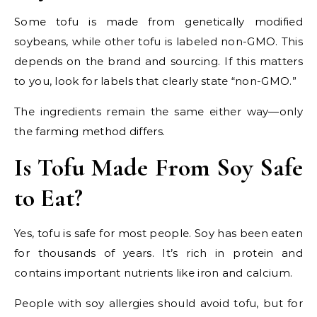
Some tofu is made from genetically modified
soybeans, while other tofu is labeled non-GMO. This
depends on the brand and sourcing. If this matters
to you, look for labels that clearly state “non-GMO.”
The ingredients remain the same either way—only
the farming method differs.
Is Tofu Made From Soy Safe
to Eat?
Yes, tofu is safe for most people. Soy has been eaten
for thousands of years. It’s rich in protein and
contains important nutrients like iron and calcium.
People with soy allergies should avoid tofu, but for