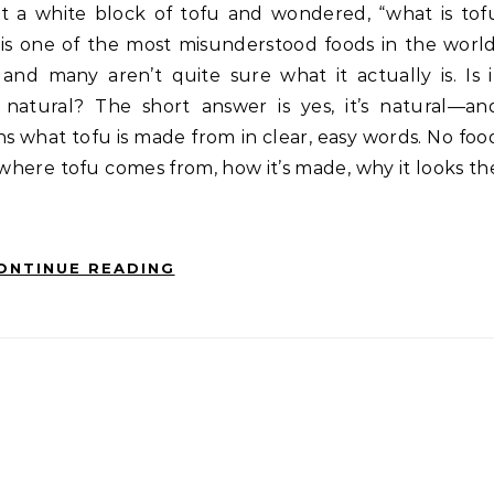
 is one of the most misunderstood foods in the world
and many aren’t quite sure what it actually is. Is i
 natural? The short answer is yes, it’s natural—an
ains what tofu is made from in clear, easy words. No foo
where tofu comes from, how it’s made, why it looks th
ONTINUE READING