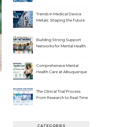
Healthcare
Trends in Medical Device
Metals: Shaping the Future
of Healthcare
Building Strong Support
Networks for Mental Health
Recovery in New Jersey
Comprehensive Mental
Health Care at Albuquerque
Therapy Center
The Clinical Trial Process:
From Research to Real-Time
Innovation
CATEGORIES