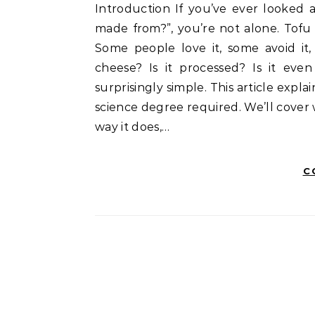
Introduction If you’ve ever looked at a white block of tofu and wondered, “what is tofu
made from?”, you’re not alone. Tofu
Some people love it, some avoid it, 
cheese? Is it processed? Is it even
surprisingly simple. This article expl
science degree required. We’ll cover 
way it does,…
C