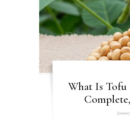
What Is Tofu
Complete
January