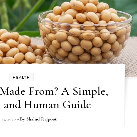
HEALTH
 Made From? A Simple,
, and Human Guide
 13, 2026
- By
Shahid Rajpoot