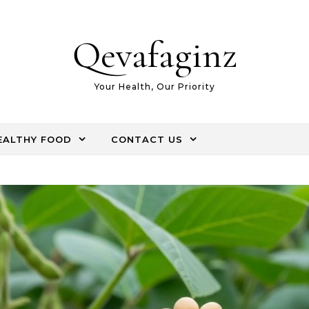
Qevafaginz
Your Health, Our Priority
EALTHY FOOD
CONTACT US