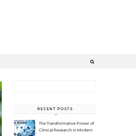
Search for:
RECENT POSTS
The Transformative Power of
Clinical Research in Modern