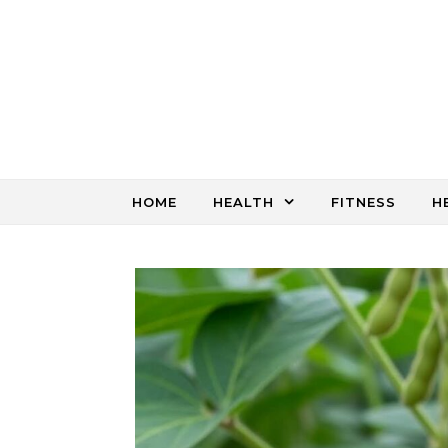
Skip to content
HOME
HEALTH
FITNESS
H