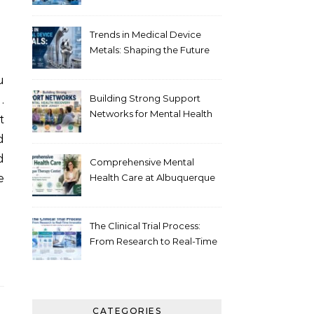
Healthcare
Trends in Medical Device
Metals: Shaping the Future
of Healthcare
Building Strong Support
.
Networks for Mental Health
t
Recovery in New Jersey
d
d
Comprehensive Mental
e
Health Care at Albuquerque
Therapy Center
The Clinical Trial Process:
From Research to Real-Time
Innovation
CATEGORIES