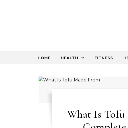
Skip to content
HOME
HEALTH
FITNESS
H
What Is Tofu
Complete