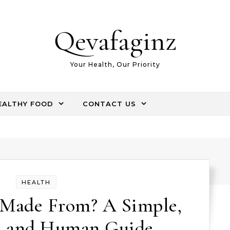
Qevafaginz
Your Health, Our Priority
EALTHY FOOD
CONTACT US
HEALTH
 Made From? A Simple,
, and Human Guide