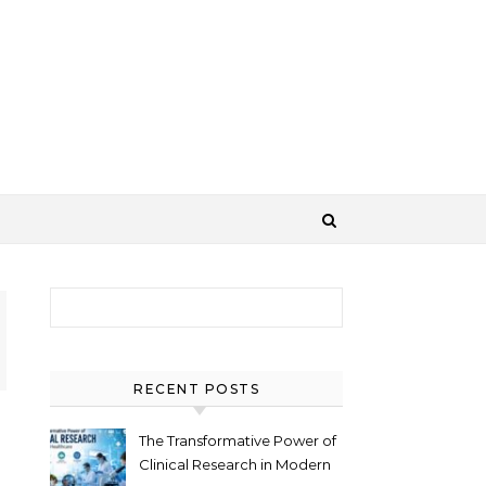
Search for:
RECENT POSTS
The Transformative Power of
Clinical Research in Modern