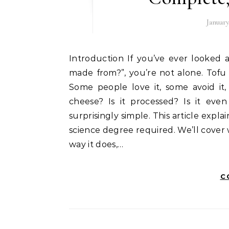
January
Introduction If you’ve ever looked at a white block of tofu and wondered, “what is tofu
made from?”, you’re not alone. Tofu
Some people love it, some avoid it, 
cheese? Is it processed? Is it even
surprisingly simple. This article expl
science degree required. We’ll cover 
way it does,…
C