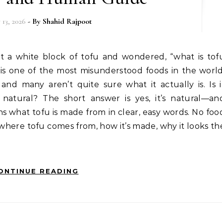
 13, 2026
- By
Shahid Rajpoot
 is one of the most misunderstood foods in the world
and many aren’t quite sure what it actually is. Is i
 natural? The short answer is yes, it’s natural—an
ains what tofu is made from in clear, easy words. No foo
where tofu comes from, how it’s made, why it looks th
ONTINUE READING