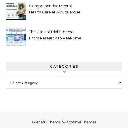
Comprehensive Mental
Health Care at Albuquerque
Therapy Center
The Clinical Trial Process:
From Research to Real-Time
Innovation
CATEGORIES
Categories
Graceful Theme by
Optima Themes