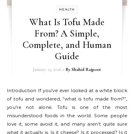
HEALTH
What Is Tofu Made
From? A Simple,
Complete, and Human
Guide
January 13, 2026
- By
Shahid Rajpoot
Introduction If you’ve ever looked at a white block
of tofu and wondered, “what is tofu made from?”,
you’re not alone. Tofu is one of the most
misunderstood foods in the world. Some people
love it, some avoid it, and many aren’t quite sure
what it actually is. Is it cheese? Is it processed? Is it