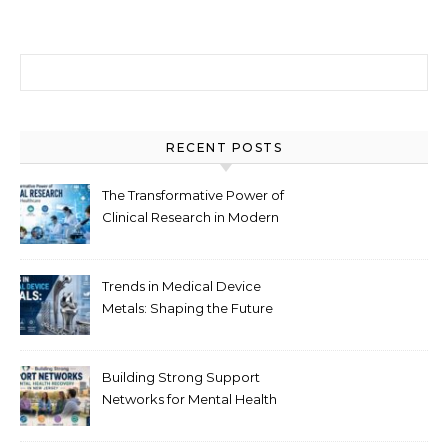
Search for:
RECENT POSTS
The Transformative Power of
Clinical Research in Modern
Healthcare
Trends in Medical Device
Metals: Shaping the Future
of Healthcare
Building Strong Support
Networks for Mental Health
Recovery in New Jersey