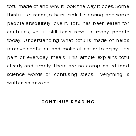
tofu made of and why it look the way it does. Some
think it is strange, others think it is boring, and some
people absolutely love it. Tofu has been eaten for
centuries, yet it still feels new to many people
today. Understanding what tofu is made of helps
remove confusion and makes it easier to enjoy it as
part of everyday meals. This article explains tofu
clearly and simply. There are no complicated food
science words or confusing steps. Everything is
written so anyone…
CONTINUE READING