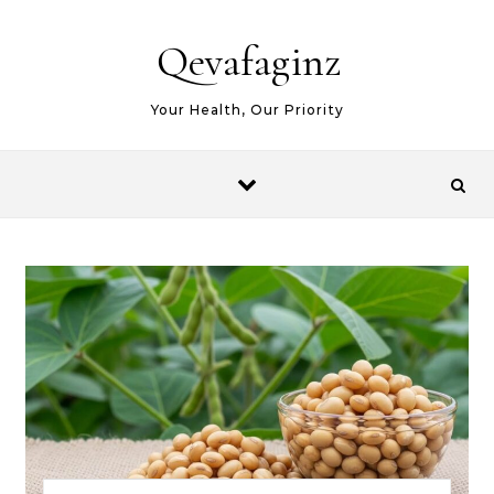
Skip to content
Qevafaginz
Your Health, Our Priority