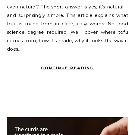
even natural? The short answer is yes, it’s natural—
and surprisingly simple. This article explains what
tofu is made from in clear, easy words. No food
science degree required. We’ll cover where tofu
comes from, how it’s made, why it looks the way it
does,…
CONTINUE READING