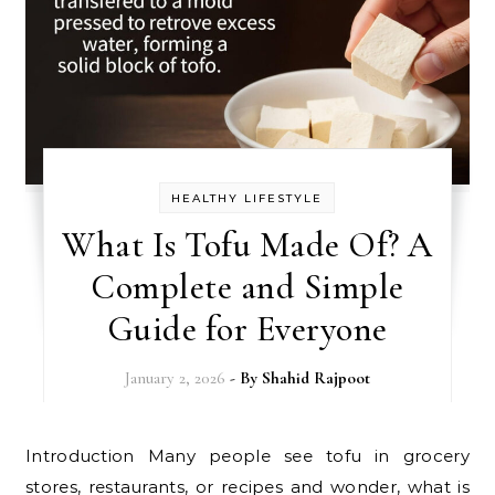
HEALTHY LIFESTYLE
What Is Tofu Made Of? A
Complete and Simple
Guide for Everyone
January 2, 2026
- By
Shahid Rajpoot
Introduction Many people see tofu in grocery
stores, restaurants, or recipes and wonder, what is