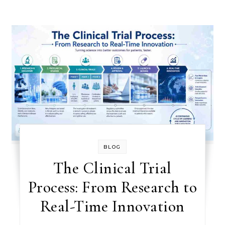
BLOG
The Clinical Trial
Process: From Research to
Real-Time Innovation