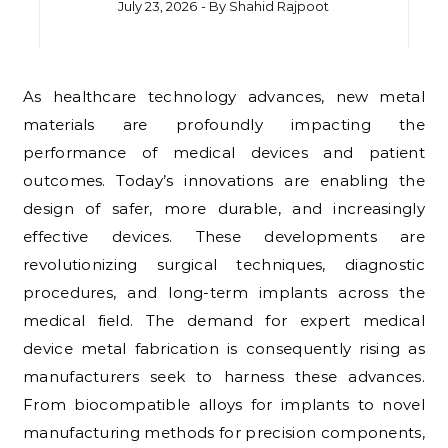
July 23, 2026
- By
Shahid Rajpoot
As healthcare technology advances, new metal
materials are profoundly impacting the
performance of medical devices and patient
outcomes. Today’s innovations are enabling the
design of safer, more durable, and increasingly
effective devices. These developments are
revolutionizing surgical techniques, diagnostic
procedures, and long-term implants across the
medical field. The demand for expert medical
device metal fabrication is consequently rising as
manufacturers seek to harness these advances.
From biocompatible alloys for implants to novel
manufacturing methods for precision components,