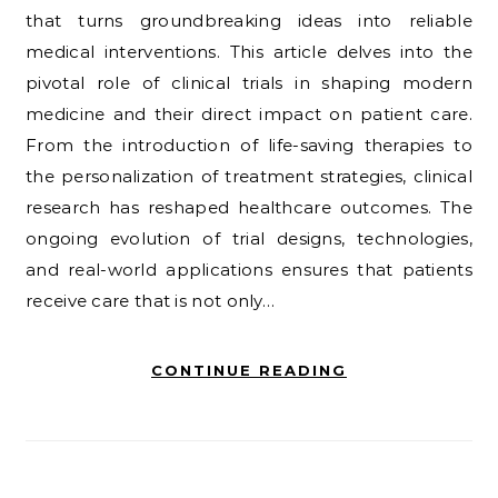
that turns groundbreaking ideas into reliable
medical interventions. This article delves into the
pivotal role of clinical trials in shaping modern
medicine and their direct impact on patient care.
From the introduction of life-saving therapies to
the personalization of treatment strategies, clinical
research has reshaped healthcare outcomes. The
ongoing evolution of trial designs, technologies,
and real-world applications ensures that patients
receive care that is not only…
CONTINUE READING