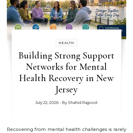
HEALTH
Building Strong Support
Networks for Mental
Health Recovery in New
Jersey
July 22, 2026
- By
Shahid Rajpoot
Recovering from mental health challenges is rarely