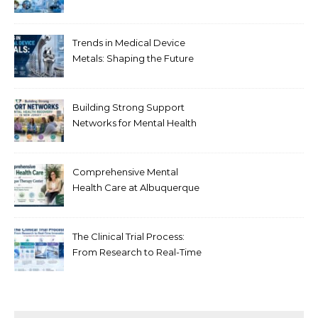
Healthcare
Trends in Medical Device
Metals: Shaping the Future
of Healthcare
Building Strong Support
Networks for Mental Health
Recovery in New Jersey
Comprehensive Mental
Health Care at Albuquerque
Therapy Center
The Clinical Trial Process:
From Research to Real-Time
Innovation