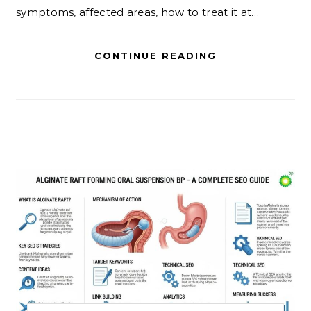
symptoms, affected areas, how to treat it at…
CONTINUE READING