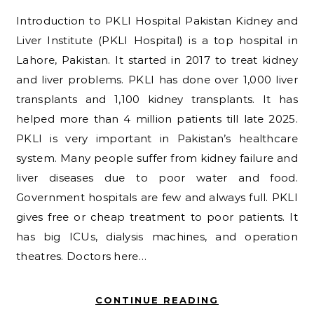
Introduction to PKLI Hospital Pakistan Kidney and
Liver Institute (PKLI Hospital) is a top hospital in
Lahore, Pakistan. It started in 2017 to treat kidney
and liver problems. PKLI has done over 1,000 liver
transplants and 1,100 kidney transplants. It has
helped more than 4 million patients till late 2025.
PKLI is very important in Pakistan’s healthcare
system. Many people suffer from kidney failure and
liver diseases due to poor water and food.
Government hospitals are few and always full. PKLI
gives free or cheap treatment to poor patients. It
has big ICUs, dialysis machines, and operation
theatres. Doctors here…
CONTINUE READING