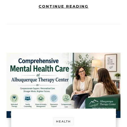
CONTINUE READING
HEALTH