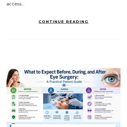
access…
CONTINUE READING