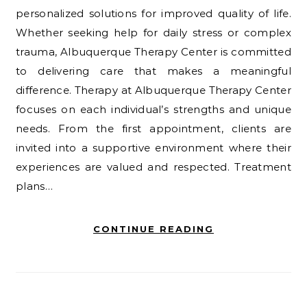
personalized solutions for improved quality of life.
Whether seeking help for daily stress or complex
trauma, Albuquerque Therapy Center is committed
to delivering care that makes a meaningful
difference. Therapy at Albuquerque Therapy Center
focuses on each individual’s strengths and unique
needs. From the first appointment, clients are
invited into a supportive environment where their
experiences are valued and respected. Treatment
plans…
CONTINUE READING