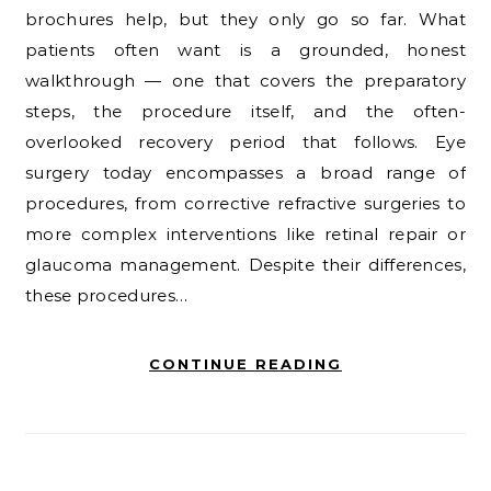
brochures help, but they only go so far. What
patients often want is a grounded, honest
walkthrough — one that covers the preparatory
steps, the procedure itself, and the often-
overlooked recovery period that follows. Eye
surgery today encompasses a broad range of
procedures, from corrective refractive surgeries to
more complex interventions like retinal repair or
glaucoma management. Despite their differences,
these procedures…
CONTINUE READING