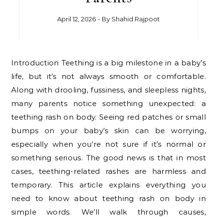
April 12, 2026
- By
Shahid Rajpoot
Introduction Teething is a big milestone in a baby’s
life, but it’s not always smooth or comfortable.
Along with drooling, fussiness, and sleepless nights,
many parents notice something unexpected: a
teething rash on body. Seeing red patches or small
bumps on your baby’s skin can be worrying,
especially when you’re not sure if it’s normal or
something serious. The good news is that in most
cases, teething-related rashes are harmless and
temporary. This article explains everything you
need to know about teething rash on body in
simple words. We’ll walk through causes,