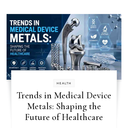
HEALTH
Trends in Medical Device
Metals: Shaping the
Future of Healthcare