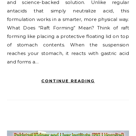
and science-backed solution. Unlike regular
antacids that simply neutralize acid, this
formulation works in a smarter, more physical way.
What Does “Raft Forming” Mean? Think of raft
forming like placing a protective floating lid on top
of stomach contents. When the suspension
reaches your stomach, it reacts with gastric acid
and forms a…
CONTINUE READING