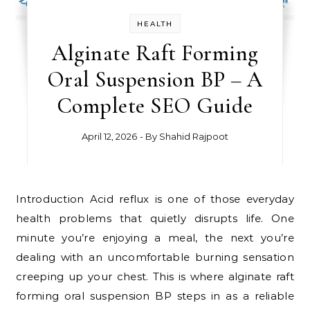
HEALTH
Alginate Raft Forming
Oral Suspension BP – A
Complete SEO Guide
April 12, 2026
- By
Shahid Rajpoot
Introduction Acid reflux is one of those everyday
health problems that quietly disrupts life. One
minute you’re enjoying a meal, the next you’re
dealing with an uncomfortable burning sensation
creeping up your chest. This is where alginate raft
forming oral suspension BP steps in as a reliable