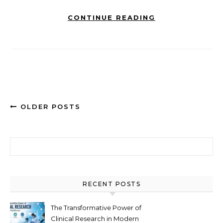
CONTINUE READING
OLDER POSTS
Search for:
RECENT POSTS
The Transformative Power of
Clinical Research in Modern