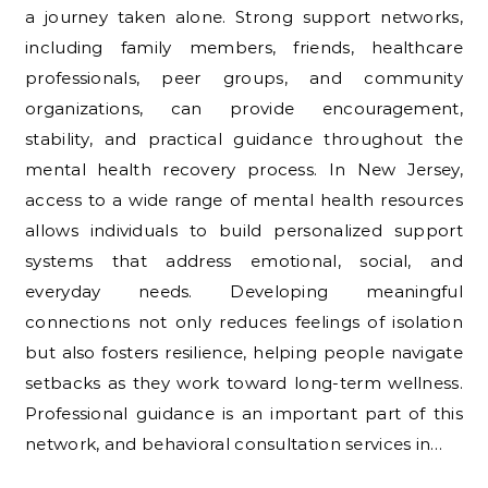
a journey taken alone. Strong support networks,
including family members, friends, healthcare
professionals, peer groups, and community
organizations, can provide encouragement,
stability, and practical guidance throughout the
mental health recovery process. In New Jersey,
access to a wide range of mental health resources
allows individuals to build personalized support
systems that address emotional, social, and
everyday needs. Developing meaningful
connections not only reduces feelings of isolation
but also fosters resilience, helping people navigate
setbacks as they work toward long-term wellness.
Professional guidance is an important part of this
network, and behavioral consultation services in…