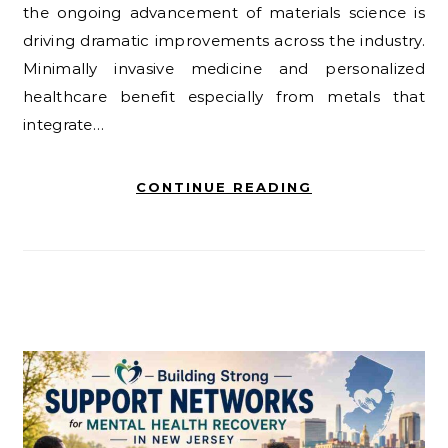
the ongoing advancement of materials science is
driving dramatic improvements across the industry.
Minimally invasive medicine and personalized
healthcare benefit especially from metals that
integrate…
CONTINUE READING