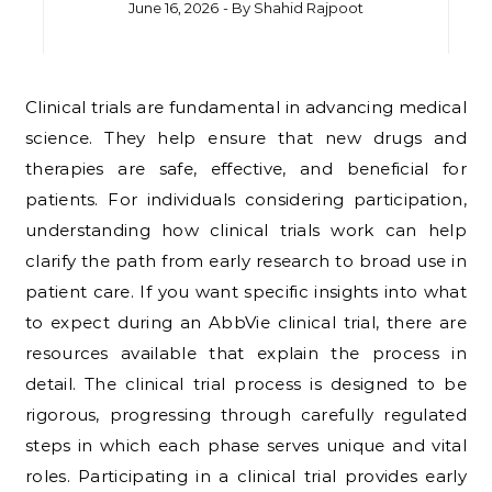
June 16, 2026
- By
Shahid Rajpoot
Clinical trials are fundamental in advancing medical
science. They help ensure that new drugs and
therapies are safe, effective, and beneficial for
patients. For individuals considering participation,
understanding how clinical trials work can help
clarify the path from early research to broad use in
patient care. If you want specific insights into what
to expect during an AbbVie clinical trial, there are
resources available that explain the process in
detail. The clinical trial process is designed to be
rigorous, progressing through carefully regulated
steps in which each phase serves unique and vital
roles. Participating in a clinical trial provides early