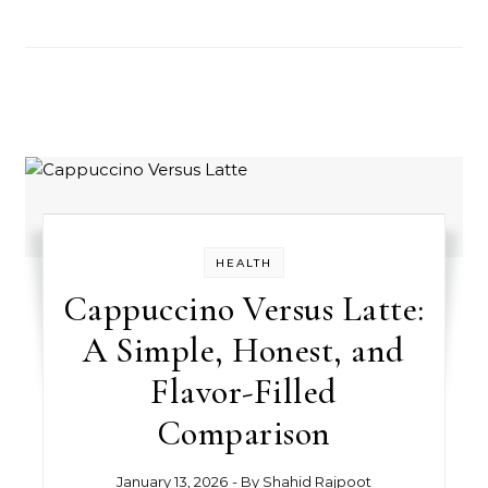
HEALTH
Cappuccino Versus Latte:
A Simple, Honest, and
Flavor-Filled
Comparison
January 13, 2026
- By
Shahid Rajpoot