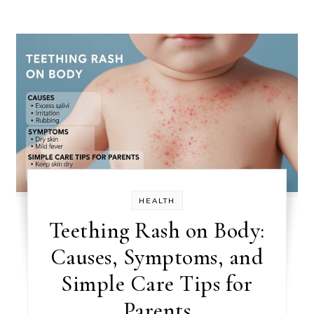
HEALTH
Teething Rash on Body:
Causes, Symptoms, and
Simple Care Tips for
Parents