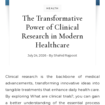
HEALTH
The Transformative
Power of Clinical
Research in Modern
Healthcare
July 24, 2026
- By
Shahid Rajpoot
Clinical research is the backbone of medical
advancements, transforming innovative ideas into
tangible treatments that enhance daily health care.
By exploring What are clinical trials?, you can gain
a better understanding of the essential process