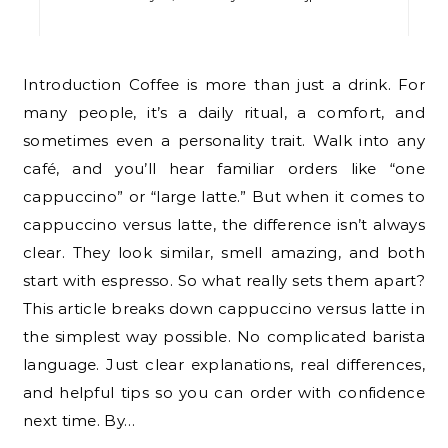
Introduction Coffee is more than just a drink. For
many people, it’s a daily ritual, a comfort, and
sometimes even a personality trait. Walk into any
café, and you’ll hear familiar orders like “one
cappuccino” or “large latte.” But when it comes to
cappuccino versus latte, the difference isn’t always
clear. They look similar, smell amazing, and both
start with espresso. So what really sets them apart?
This article breaks down cappuccino versus latte in
the simplest way possible. No complicated barista
language. Just clear explanations, real differences,
and helpful tips so you can order with confidence
next time. By…