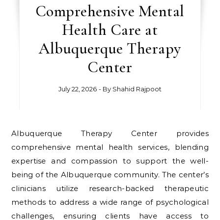
Comprehensive Mental
Health Care at
Albuquerque Therapy
Center
July 22, 2026
- By
Shahid Rajpoot
Albuquerque Therapy Center provides
comprehensive mental health services, blending
expertise and compassion to support the well-
being of the Albuquerque community. The center’s
clinicians utilize research-backed therapeutic
methods to address a wide range of psychological
challenges, ensuring clients have access to