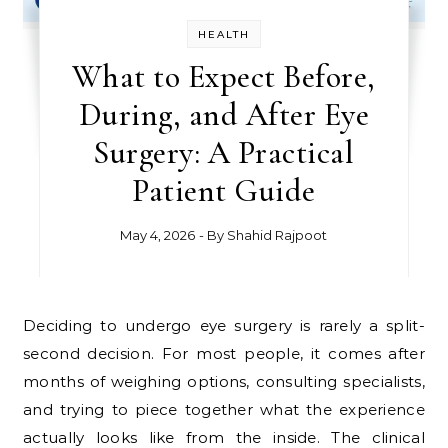
HEALTH
What to Expect Before,
During, and After Eye
Surgery: A Practical
Patient Guide
May 4, 2026
- By
Shahid Rajpoot
Deciding to undergo eye surgery is rarely a split-
second decision. For most people, it comes after
months of weighing options, consulting specialists,
and trying to piece together what the experience
actually looks like from the inside. The clinical