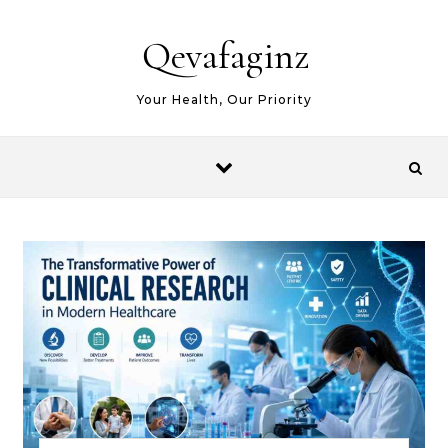
Skip to content
Qevafaginz
Your Health, Our Priority