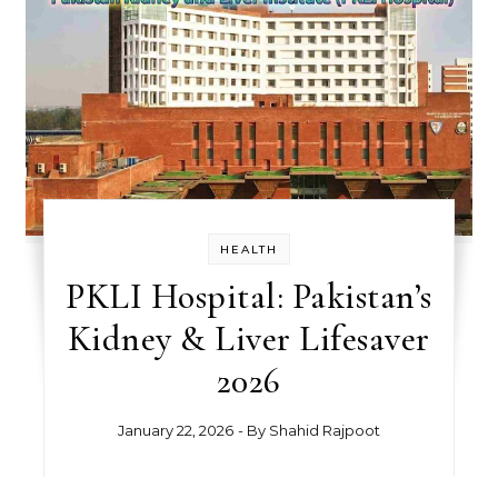
HEALTH
PKLI Hospital: Pakistan’s
Kidney & Liver Lifesaver
2026
January 22, 2026
- By
Shahid Rajpoot