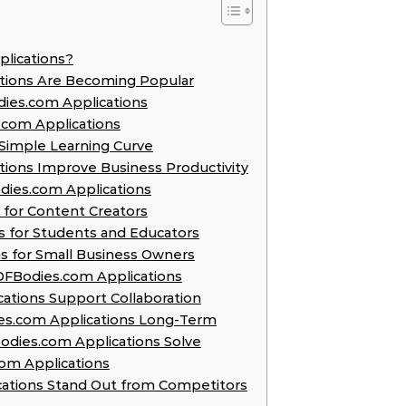
plications?
ations Are Becoming Popular
ies.com Applications
.com Applications
d Simple Learning Curve
tions Improve Business Productivity
odies.com Applications
 for Content Creators
s for Students and Educators
ns for Small Business Owners
f IOFBodies.com Applications
ations Support Collaboration
dies.com Applications Long-Term
dies.com Applications Solve
com Applications
cations Stand Out from Competitors