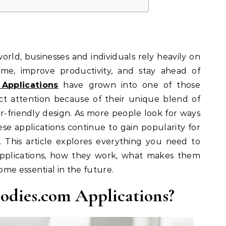
world, businesses and individuals rely heavily on
ime, improve productivity, and stay ahead of
Applications
have grown into one of those
ct attention because of their unique blend of
er-friendly design. As more people look for ways
hese applications continue to gain popularity for
r. This article explores everything you need to
plications, how they work, what makes them
me essential in the future.
odies.com Applications?