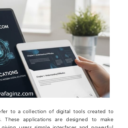
fer to a collection of digital tools created to
s. These applications are designed to make
 giving users simple interfaces and powerful