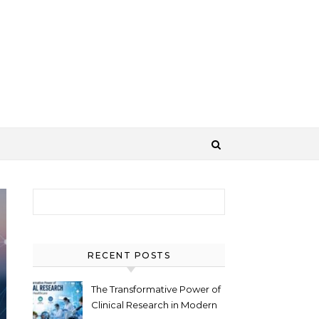
Search for:
RECENT POSTS
The Transformative Power of
Clinical Research in Modern