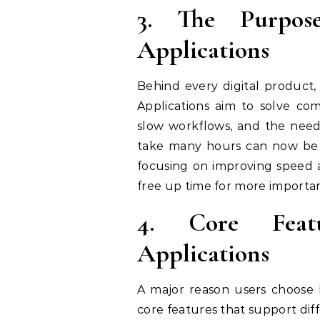
3. The Purpos
Applications
Behind every digital product,
Applications aim to solve com
slow workflows, and the need
take many hours can now be c
focusing on improving speed a
free up time for more important
4. Core Feat
Applications
A major reason users choose I
core features that support dif