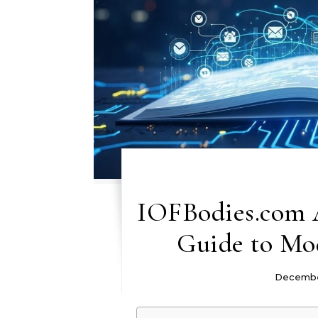
IOFBodies.com 
Guide to Mod
Decembe