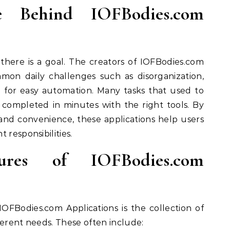
e Behind IOFBodies.com
 there is a goal. The creators of IOFBodies.com
mon daily challenges such as disorganization,
 for easy automation. Many tasks that used to
ompleted in minutes with the right tools. By
nd convenience, these applications help users
 responsibilities.
ures of IOFBodies.com
OFBodies.com Applications is the collection of
ferent needs. These often include: