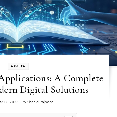
HEALTH
Applications: A Complete
ern Digital Solutions
r 12, 2025
- By
Shahid Rajpoot