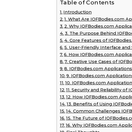
Table of Contents
Introduction
1. What Are IOFBodies.com Ap
2. Why IOFBodies.com Applic
3. The Purpose Behind IOFBod
4. Core Features of IOFBodies
5. User-Friendly Interface an
6. How IOFBodies.com Applica
7. Creative Use Cases of IOFB
8. IOFBodies.com Applications
9. IOFBodies.com Application
10. IOFBodies.com Applicatio
11. Security and Reliability o
12. How IOFBodies.com Applic
13. Benefits of Using IOFBo
14. Common Challenges IOFBo
15. The Future of IOFBodies.
16. Why IOFBodies.com Appli