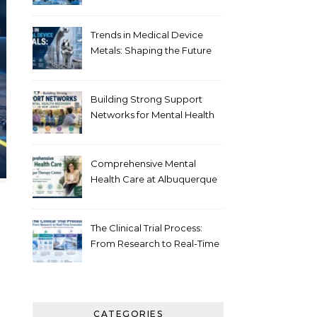
Healthcare
Trends in Medical Device
Metals: Shaping the Future
of Healthcare
Building Strong Support
Networks for Mental Health
Recovery in New Jersey
Comprehensive Mental
Health Care at Albuquerque
Therapy Center
The Clinical Trial Process:
From Research to Real-Time
Innovation
CATEGORIES