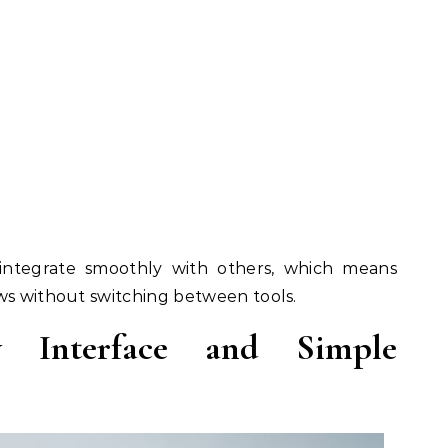
 integrate smoothly with others, which means
ws without switching between tools.
ly Interface and Simple