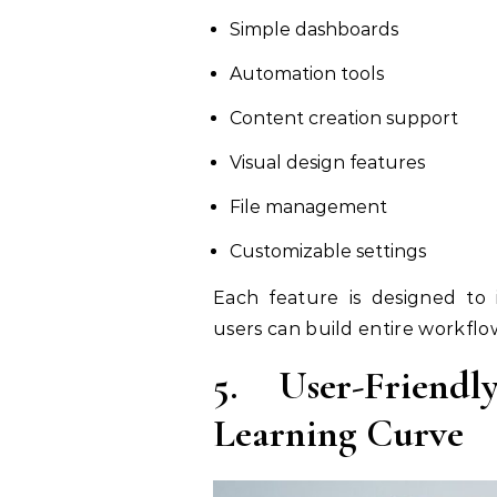
Simple dashboards
Automation tools
Content creation support
Visual design features
File management
Customizable settings
Each feature is designed to
users can build entire workflo
5. User-Friend
Learning Curve