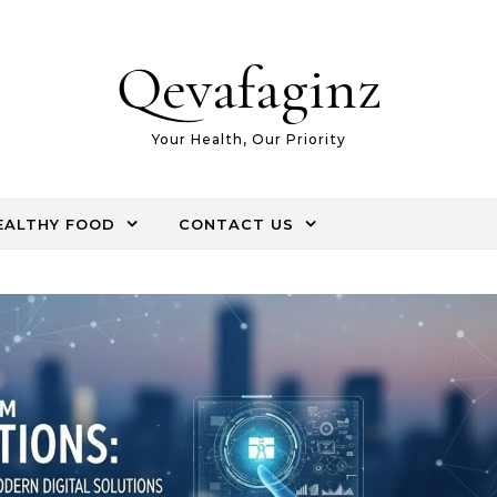
Qevafaginz
Your Health, Our Priority
EALTHY FOOD
CONTACT US