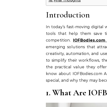
Final Thoughts
Introduction
In today’s fast-moving digital 
tools that help them save t
competition.
IOFBodies.com 
emerging solutions that attra
creativity, automation, and us
to simplify their workflows, t
the practical value they offe
know about IOFBodies.com Ap
special, and why they may beco
1. What Are IOFB