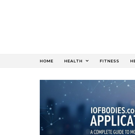
Skip to content
HOME
HEALTH
FITNESS
H