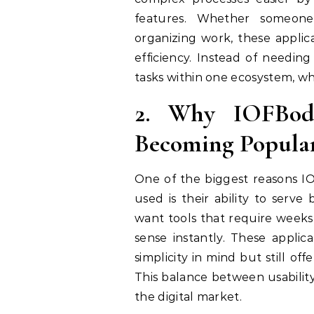
features. Whether someone 
organizing work, these applic
efficiency. Instead of needin
tasks within one ecosystem, wh
2. Why IOFBodi
Becoming Popula
One of the biggest reasons I
used is their ability to serv
want tools that require weeks 
sense instantly. These applica
simplicity in mind but still o
This balance between usabilit
the digital market.