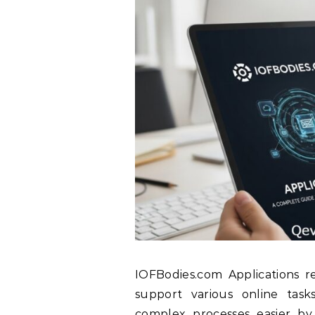
IOFBodies.com Applications re
support various online task
complex processes easier by