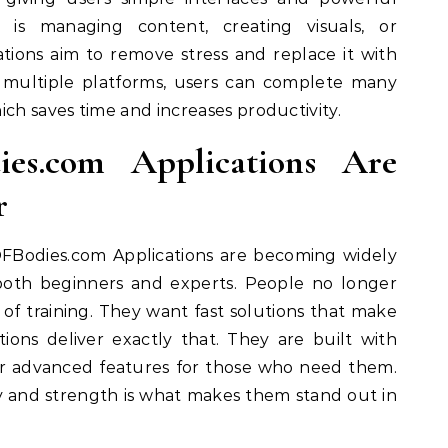
is managing content, creating visuals, or
ations aim to remove stress and replace it with
g multiple platforms, users can complete many
ich saves time and increases productivity.
es.com Applications Are
r
OFBodies.com Applications are becoming widely
e both beginners and experts. People no longer
of training. They want fast solutions that make
tions deliver exactly that. They are built with
ffer advanced features for those who need them.
y and strength is what makes them stand out in