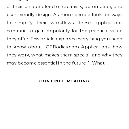
of their unique blend of creativity, automation, and
user-friendly design. As more people look for ways
to simplify their workflows, these applications
continue to gain popularity for the practical value
they offer. This article explores everything you need
to know about IOFBodies.com Applications, how
they work, what makes them special, and why they
may become essential in the future. 1. What…
CONTINUE READING