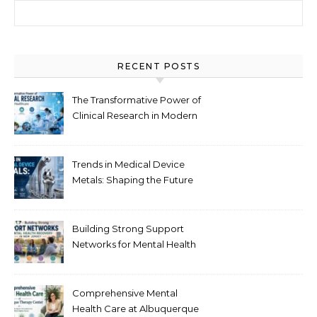
Search for:
RECENT POSTS
The Transformative Power of
Clinical Research in Modern
Healthcare
Trends in Medical Device
Metals: Shaping the Future
of Healthcare
Building Strong Support
Networks for Mental Health
Recovery in New Jersey
Comprehensive Mental
Health Care at Albuquerque