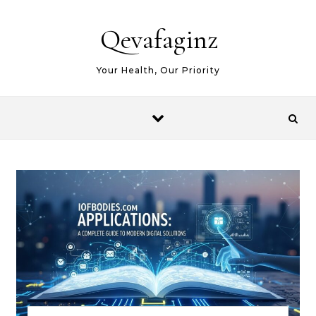
Skip to content
Qevafaginz
Your Health, Our Priority