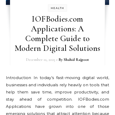
HEALTH
IOFBodies.com
Applications: A
Complete Guide to
Modern Digital Solutions
December 12, 2025
- By
Shahid Rajpoot
Introduction In today’s fast-moving digital world,
businesses and individuals rely heavily on tools that
help them save time, improve productivity, and
stay ahead of competition. IOFBodies.com
Applications have grown into one of those
emerging solutions that attract attention because