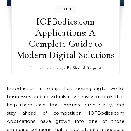
HEALTH
IOFBodies.com
Applications: A
Complete Guide to
Modern Digital Solutions
December 12, 2025
- By
Shahid Rajpoot
Introduction In today’s fast-moving digital world,
businesses and individuals rely heavily on tools that
help them save time, improve productivity, and
stay ahead of competition. IOFBodies.com
Applications have grown into one of those
emerging solutions that attract attention because