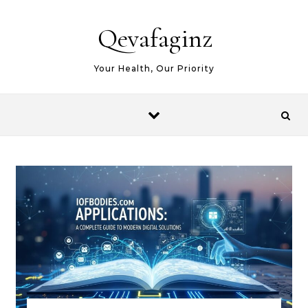
Skip to content
Qevafaginz
Your Health, Our Priority