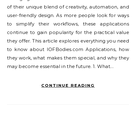
of their unique blend of creativity, automation, and
user-friendly design. As more people look for ways
to simplify their workflows, these applications
continue to gain popularity for the practical value
they offer. This article explores everything you need
to know about IOFBodies.com Applications, how
they work, what makes them special, and why they
may become essential in the future. 1. What…
CONTINUE READING