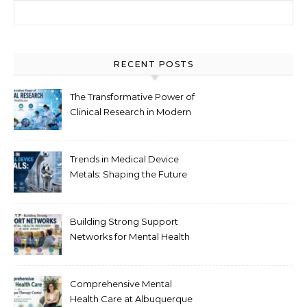
Search for:
RECENT POSTS
The Transformative Power of
Clinical Research in Modern
Healthcare
Trends in Medical Device
Metals: Shaping the Future
of Healthcare
Building Strong Support
Networks for Mental Health
Recovery in New Jersey
Comprehensive Mental
Health Care at Albuquerque