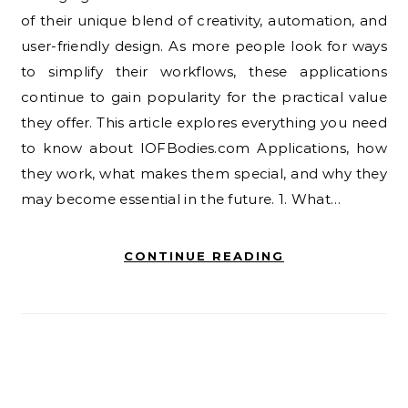
of their unique blend of creativity, automation, and
user-friendly design. As more people look for ways
to simplify their workflows, these applications
continue to gain popularity for the practical value
they offer. This article explores everything you need
to know about IOFBodies.com Applications, how
they work, what makes them special, and why they
may become essential in the future. 1. What…
CONTINUE READING