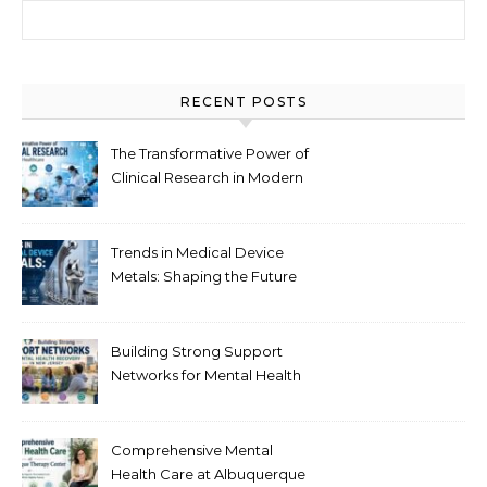
Search for:
RECENT POSTS
The Transformative Power of
Clinical Research in Modern
Healthcare
Trends in Medical Device
Metals: Shaping the Future
of Healthcare
Building Strong Support
Networks for Mental Health
Recovery in New Jersey
Comprehensive Mental
Health Care at Albuquerque