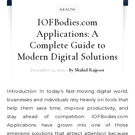
HEALTH
IOFBodies.com
Applications: A
Complete Guide to
Modern Digital Solutions
December 12, 2025
- By
Shahid Rajpoot
Introduction In today’s fast-moving digital world,
businesses and individuals rely heavily on tools that
help them save time, improve productivity, and
stay ahead of competition. IOFBodies.com
Applications have grown into one of those
emerging solutions that attract attention because