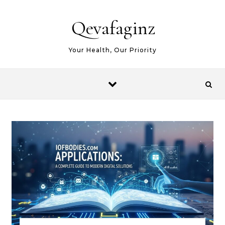
Skip to content
Qevafaginz
Your Health, Our Priority