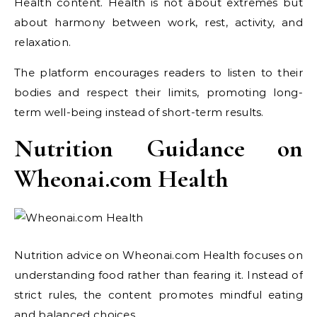
Health content. Health is not about extremes but
about harmony between work, rest, activity, and
relaxation.
The platform encourages readers to listen to their
bodies and respect their limits, promoting long-
term well-being instead of short-term results.
Nutrition Guidance on
Wheonai.com Health
Nutrition advice on Wheonai.com Health focuses on
understanding food rather than fearing it. Instead of
strict rules, the content promotes mindful eating
and balanced choices.