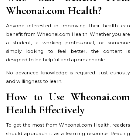
Wheonai.com Health?
Anyone interested in improving their health can
benefit from Wheonai.com Health. Whether you are
a student, a working professional, or someone
simply looking to feel better, the content is
designed to be helpful and approachable.
No advanced knowledge is required—just curiosity
and willingness to learn.
How to Use Wheonai.com
Health Effectively
To get the most from Wheonai.com Health, readers
should approach it as a learning resource. Reading