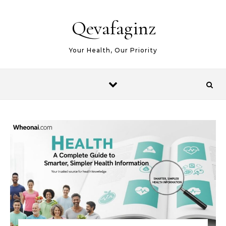
Skip to content
Qevafaginz
Your Health, Our Priority