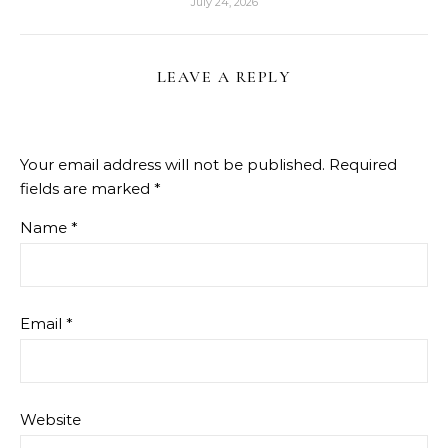
July 24, 2026
LEAVE A REPLY
Your email address will not be published.
Required
fields are marked
*
Name
*
Email
*
Website