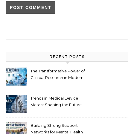
Search for:
RECENT POSTS
The Transformative Power of
Clinical Research in Modern
Healthcare
Trends in Medical Device
Metals: Shaping the Future
of Healthcare
Building Strong Support
Networks for Mental Health