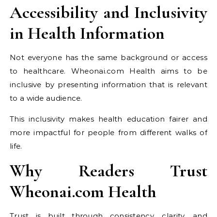
Accessibility and Inclusivity
in Health Information
Not everyone has the same background or access
to healthcare. Wheonai.com Health aims to be
inclusive by presenting information that is relevant
to a wide audience.
This inclusivity makes health education fairer and
more impactful for people from different walks of
life.
Why Readers Trust
Wheonai.com Health
Trust is built through consistency, clarity, and