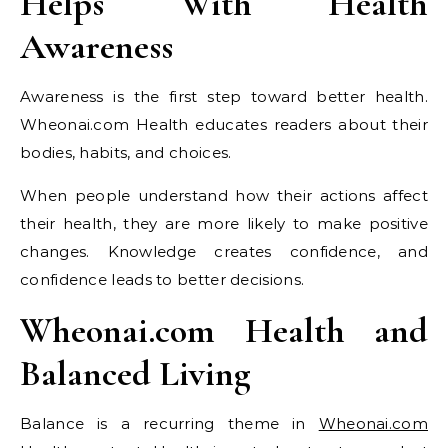
Helps With Health
Awareness
Awareness is the first step toward better health.
Wheonai.com Health educates readers about their
bodies, habits, and choices.
When people understand how their actions affect
their health, they are more likely to make positive
changes. Knowledge creates confidence, and
confidence leads to better decisions.
Wheonai.com Health and
Balanced Living
Balance is a recurring theme in
Wheonai.com