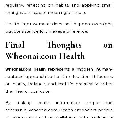
regularly, reflecting on habits, and applying small
changes can lead to meaningful results.
Health improvement does not happen overnight,
but consistent effort makes a difference.
Final Thoughts on
Wheonai.com Health
represents a modern, human-
Wheonai.com Health
centered approach to health education. It focuses
on clarity, balance, and real-life practicality rather
than fear or confusion.
By making health information simple and
accessible, Wheonai.com Health empowers people
to take control of their well-being with confidence