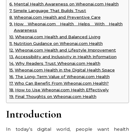
Mental Health Awareness on Wheonai.com Health
Simple Language That Builds Trust
Wheonai.com Health and Preventive Care
How Wheonai.com Health Helps With Health
Awareness
Wheonai.com Health and Balanced Living
Nutrition Guidance on Wheonai.com Health
Wheonai.com Health and Lifestyle Improvement
Accessibility and Inclusivity in Health Information
Why Readers Trust Wheonai.com Health
Wheonai.com Health in the Digital Health Space
The Long-Term Value of Wheonai.com Health
Who Can Benefit From Wheonai.com Health?
How to Use Wheonai.com Health Effectively
Final Thoughts on Wheonai.com Health
Introduction
In today’s digital world, people want health