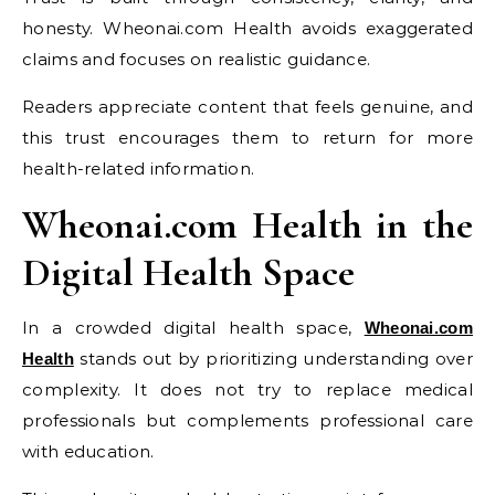
honesty. Wheonai.com Health avoids exaggerated
claims and focuses on realistic guidance.
Readers appreciate content that feels genuine, and
this trust encourages them to return for more
health-related information.
Wheonai.com Health in the
Digital Health Space
In a crowded digital health space,
Wheonai.com
stands out by prioritizing understanding over
Health
complexity. It does not try to replace medical
professionals but complements professional care
with education.