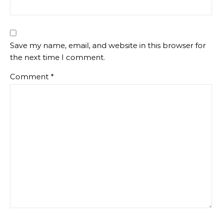
Save my name, email, and website in this browser for
the next time I comment.
Comment
*