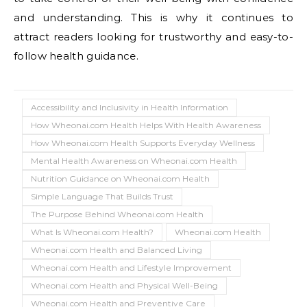
and understanding. This is why it continues to
attract readers looking for trustworthy and easy-to-
follow health guidance.
Accessibility and Inclusivity in Health Information
How Wheonai.com Health Helps With Health Awareness
How Wheonai.com Health Supports Everyday Wellness
Mental Health Awareness on Wheonai.com Health
Nutrition Guidance on Wheonai.com Health
Simple Language That Builds Trust
The Purpose Behind Wheonai.com Health
What Is Wheonai.com Health?
Wheonai.com Health
Wheonai.com Health and Balanced Living
Wheonai.com Health and Lifestyle Improvement
Wheonai.com Health and Physical Well-Being
Wheonai.com Health and Preventive Care