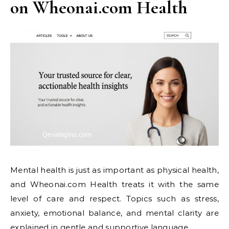
on Wheonai.com Health
Mental health is just as important as physical health,
and Wheonai.com Health treats it with the same
level of care and respect. Topics such as stress,
anxiety, emotional balance, and mental clarity are
explained in gentle and supportive language.