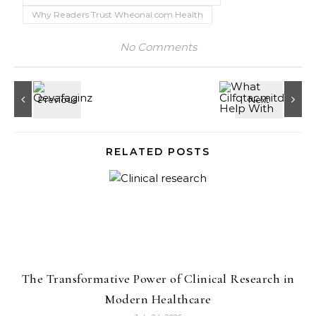
Why Readers Trust Wheonai.com Health
No Comments
RELATED POSTS
The Transformative Power of Clinical Research in
Modern Healthcare