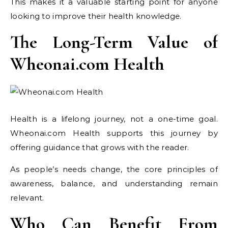
This makes it a valuable starting point for anyone
looking to improve their health knowledge.
The Long-Term Value of
Wheonai.com Health
Health is a lifelong journey, not a one-time goal.
Wheonai.com Health supports this journey by
offering guidance that grows with the reader.
As people’s needs change, the core principles of
awareness, balance, and understanding remain
relevant.
Who Can Benefit From