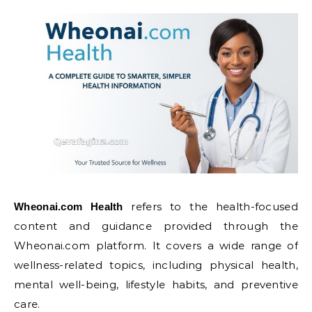
refers to the health-focused
Wheonai.com Health
content and guidance provided through the
Wheonai.com platform. It covers a wide range of
wellness-related topics, including physical health,
mental well-being, lifestyle habits, and preventive
care.