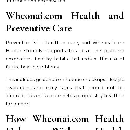
informed and empowered.
Wheonai.com Health and
Preventive Care
Prevention is better than cure, and Wheonai.com
Health strongly supports this idea. The platform
emphasizes healthy habits that reduce the risk of
future health problems.
This includes guidance on routine checkups, lifestyle
awareness, and early signs that should not be
ignored. Preventive care helps people stay healthier
for longer.
How Wheonai.com Health