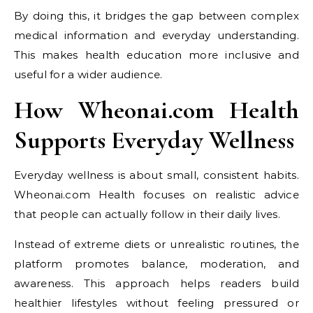
By doing this, it bridges the gap between complex
medical information and everyday understanding.
This makes health education more inclusive and
useful for a wider audience.
How Wheonai.com Health
Supports Everyday Wellness
Everyday wellness is about small, consistent habits.
Wheonai.com Health focuses on realistic advice
that people can actually follow in their daily lives.
Instead of extreme diets or unrealistic routines, the
platform promotes balance, moderation, and
awareness. This approach helps readers build
healthier lifestyles without feeling pressured or