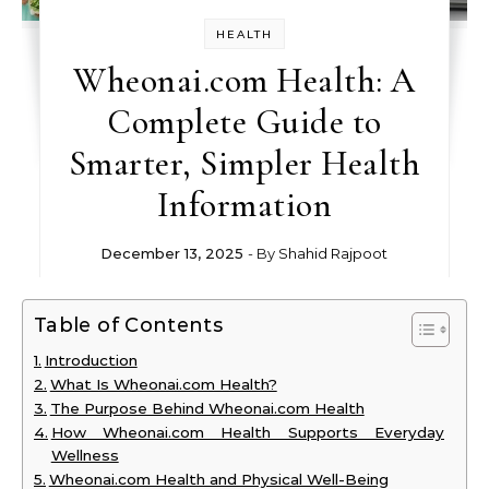
HEALTH
Wheonai.com Health: A
Complete Guide to
Smarter, Simpler Health
Information
December 13, 2025
- By
Shahid Rajpoot
Table of Contents
Introduction
What Is Wheonai.com Health?
The Purpose Behind Wheonai.com Health
How Wheonai.com Health Supports Everyday
Wellness
Wheonai.com Health and Physical Well-Being