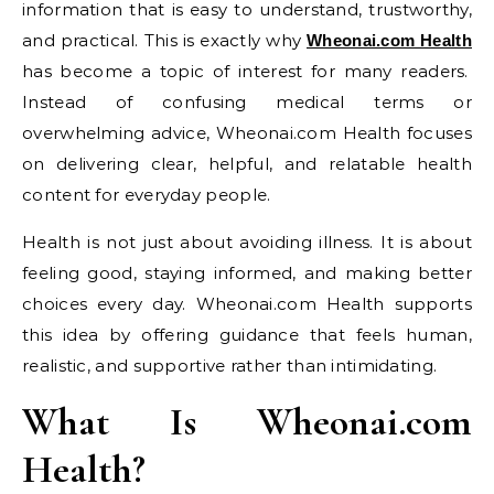
information that is easy to understand, trustworthy,
and practical. This is exactly why
Wheonai.com Health
has become a topic of interest for many readers.
Instead of confusing medical terms or
overwhelming advice, Wheonai.com Health focuses
on delivering clear, helpful, and relatable health
content for everyday people.
Health is not just about avoiding illness. It is about
feeling good, staying informed, and making better
choices every day. Wheonai.com Health supports
this idea by offering guidance that feels human,
realistic, and supportive rather than intimidating.
What Is Wheonai.com
Health?