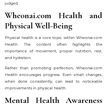
judged.
Wheonai.com Health and
Physical Well-Being
Physical health is a core topic within Wheonai.com
Health. The content often highlights the
importance of movement, proper nutrition, rest,
and hydration.
Rather than promoting perfection, Wheonai.com
Health encourages progress. Even small changes,
when done consistently, can lead to noticeable
improvements in physical health.
Mental Health Awareness