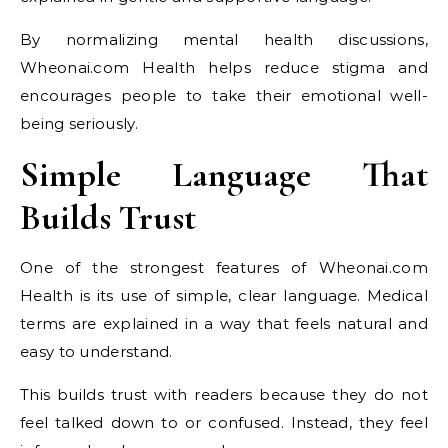
By normalizing mental health discussions,
Wheonai.com Health helps reduce stigma and
encourages people to take their emotional well-
being seriously.
Simple Language That
Builds Trust
One of the strongest features of Wheonai.com
Health is its use of simple, clear language. Medical
terms are explained in a way that feels natural and
easy to understand.
This builds trust with readers because they do not
feel talked down to or confused. Instead, they feel