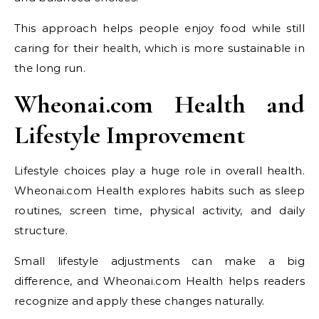
This approach helps people enjoy food while still
caring for their health, which is more sustainable in
the long run.
Wheonai.com Health and
Lifestyle Improvement
Lifestyle choices play a huge role in overall health.
Wheonai.com Health explores habits such as sleep
routines, screen time, physical activity, and daily
structure.
Small lifestyle adjustments can make a big
difference, and Wheonai.com Health helps readers
recognize and apply these changes naturally.