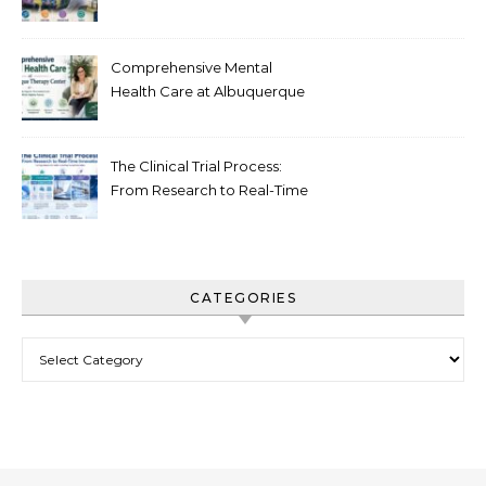
Recovery in New Jersey
Comprehensive Mental
Health Care at Albuquerque
Therapy Center
The Clinical Trial Process:
From Research to Real-Time
Innovation
CATEGORIES
Categories