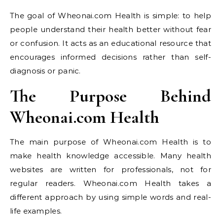
The goal of Wheonai.com Health is simple: to help
people understand their health better without fear
or confusion. It acts as an educational resource that
encourages informed decisions rather than self-
diagnosis or panic.
The Purpose Behind
Wheonai.com Health
The main purpose of Wheonai.com Health is to
make health knowledge accessible. Many health
websites are written for professionals, not for
regular readers. Wheonai.com Health takes a
different approach by using simple words and real-
life examples.