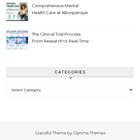
Comprehensive Mental
Health Care at Albuquerque
Therapy Center
The Clinical Trial Process:
From Research to Real-Time
Innovation
CATEGORIES
Categories
Graceful Theme by
Optima Themes