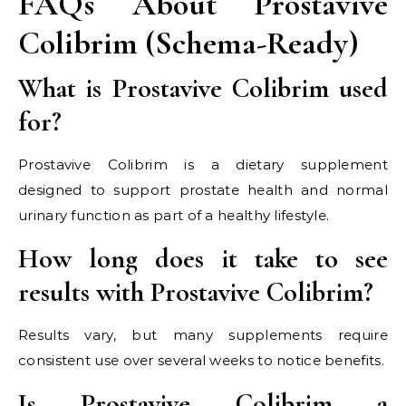
FAQs About Prostavive
Colibrim (Schema-Ready)
What is Prostavive Colibrim used
for?
Prostavive Colibrim is a dietary supplement
designed to support prostate health and normal
urinary function as part of a healthy lifestyle.
How long does it take to see
results with Prostavive Colibrim?
Results vary, but many supplements require
consistent use over several weeks to notice benefits.
Is Prostavive Colibrim a