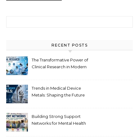
Search for:
RECENT POSTS
The Transformative Power of
Clinical Research in Modern
Healthcare
Trends in Medical Device
Metals: Shaping the Future
of Healthcare
Building Strong Support
Networks for Mental Health
Recovery in New Jersey