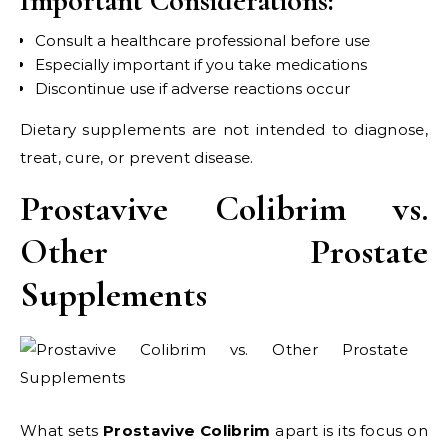
Important Considerations:
Consult a healthcare professional before use
Especially important if you take medications
Discontinue use if adverse reactions occur
Dietary supplements are not intended to diagnose,
treat, cure, or prevent disease.
Prostavive Colibrim vs.
Other Prostate
Supplements
What sets
Prostavive Colibrim
apart is its focus on