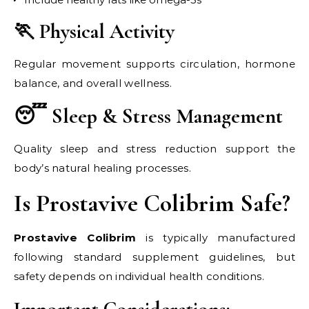
🏃 Physical Activity
Regular movement supports circulation, hormone
balance, and overall wellness.
😴 Sleep & Stress Management
Quality sleep and stress reduction support the
body’s natural healing processes.
Is Prostavive Colibrim Safe?
Prostavive Colibrim
is typically manufactured
following standard supplement guidelines, but
safety depends on individual health conditions.