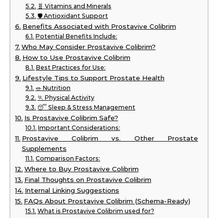
🧬 Vitamins and Minerals
🛡️ Antioxidant Support
Benefits Associated with Prostavive Colibrim
Potential Benefits Include:
Who May Consider Prostavive Colibrim?
How to Use Prostavive Colibrim
Best Practices for Use:
Lifestyle Tips to Support Prostate Health
🥗 Nutrition
🏃 Physical Activity
😴 Sleep & Stress Management
Is Prostavive Colibrim Safe?
Important Considerations:
Prostavive Colibrim vs. Other Prostate
Supplements
Comparison Factors:
Where to Buy Prostavive Colibrim
Final Thoughts on Prostavive Colibrim
Internal Linking Suggestions
FAQs About Prostavive Colibrim (Schema-Ready)
What is Prostavive Colibrim used for?