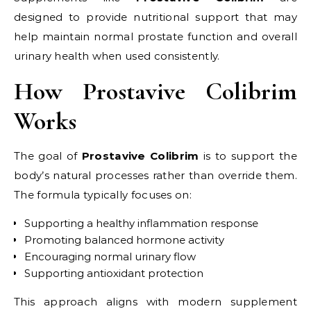
designed to provide nutritional support that may
help maintain normal prostate function and overall
urinary health when used consistently.
How Prostavive Colibrim
Works
The goal of
Prostavive Colibrim
is to support the
body’s natural processes rather than override them.
The formula typically focuses on:
Supporting a healthy inflammation response
Promoting balanced hormone activity
Encouraging normal urinary flow
Supporting antioxidant protection
This approach aligns with modern supplement