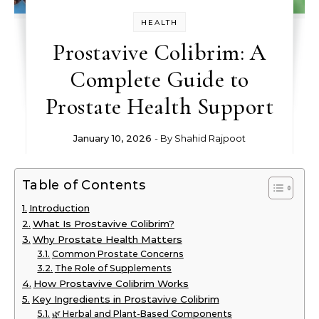
HEALTH
Prostavive Colibrim: A
Complete Guide to
Prostate Health Support
January 10, 2026
- By
Shahid Rajpoot
Table of Contents
Introduction
What Is Prostavive Colibrim?
Why Prostate Health Matters
Common Prostate Concerns
The Role of Supplements
How Prostavive Colibrim Works
Key Ingredients in Prostavive Colibrim
🌿 Herbal and Plant-Based Components