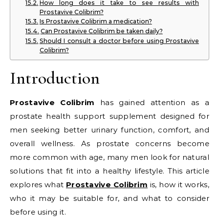
How long does it take to see results with
Prostavive Colibrim?
Is Prostavive Colibrim a medication?
Can Prostavive Colibrim be taken daily?
Should I consult a doctor before using Prostavive
Colibrim?
Introduction
Prostavive Colibrim
has gained attention as a
prostate health support supplement designed for
men seeking better urinary function, comfort, and
overall wellness. As prostate concerns become
more common with age, many men look for natural
solutions that fit into a healthy lifestyle. This article
explores what
Prostavive Colibrim
is, how it works,
who it may be suitable for, and what to consider
before using it.