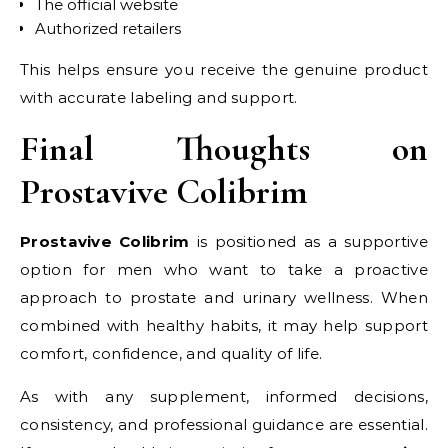
The official website
Authorized retailers
This helps ensure you receive the genuine product
with accurate labeling and support.
Final Thoughts on
Prostavive Colibrim
Prostavive Colibrim
is positioned as a supportive
option for men who want to take a proactive
approach to prostate and urinary wellness. When
combined with healthy habits, it may help support
comfort, confidence, and quality of life.
As with any supplement, informed decisions,
consistency, and professional guidance are essential.