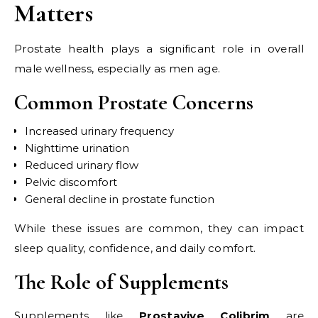
Matters
Prostate health plays a significant role in overall
male wellness, especially as men age.
Common Prostate Concerns
Increased urinary frequency
Nighttime urination
Reduced urinary flow
Pelvic discomfort
General decline in prostate function
While these issues are common, they can impact
sleep quality, confidence, and daily comfort.
The Role of Supplements
Supplements like
Prostavive Colibrim
are