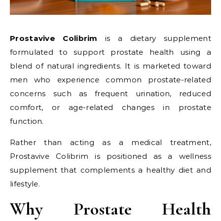
Prostavive Colibrim
is a dietary supplement
formulated to support prostate health using a
blend of natural ingredients. It is marketed toward
men who experience common prostate-related
concerns such as frequent urination, reduced
comfort, or age-related changes in prostate
function.
Rather than acting as a medical treatment,
Prostavive Colibrim is positioned as a wellness
supplement that complements a healthy diet and
lifestyle.
Why Prostate Health