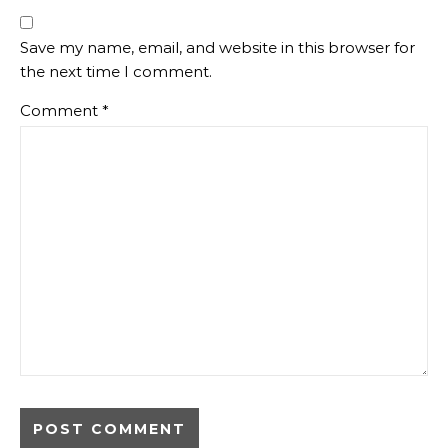
Save my name, email, and website in this browser for
the next time I comment.
Comment
*