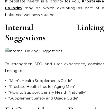
If prostate health is a priority for you,
Prostavive
Colibrim
may be worth exploring as part of a
balanced wellness routine.
Internal Linking
Suggestions
To strengthen SEO and user experience, consider
linking to:
“Men’s Health Supplements Guide”
“Prostate Health Tips for Aging Men”
“How to Support Urinary Health Naturally”
“Supplement Safety and Usage Guide”