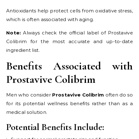
Antioxidants help protect cells from oxidative stress,
which is often associated with aging.
Note:
Always check the official label of Prostavive
Colibrim for the most accurate and up-to-date
ingredient list.
Benefits Associated with
Prostavive Colibrim
Men who consider
Prostavive Colibrim
often do so
for its potential wellness benefits rather than as a
medical solution.
Potential Benefits Include: