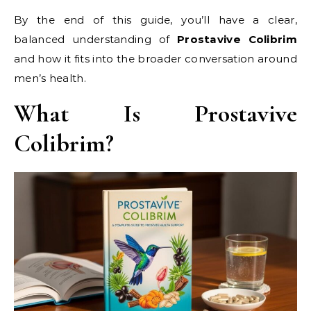
By the end of this guide, you’ll have a clear,
balanced understanding of
Prostavive Colibrim
and how it fits into the broader conversation around
men’s health.
What Is Prostavive
Colibrim?