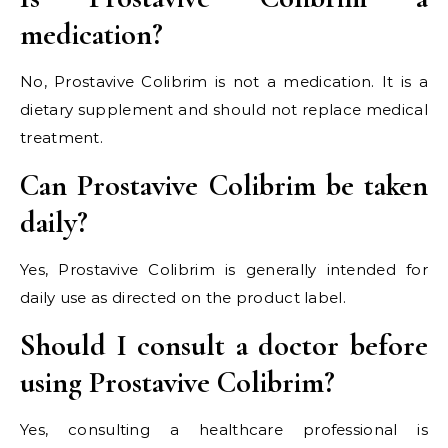
medication?
No, Prostavive Colibrim is not a medication. It is a
dietary supplement and should not replace medical
treatment.
Can Prostavive Colibrim be taken
daily?
Yes, Prostavive Colibrim is generally intended for
daily use as directed on the product label.
Should I consult a doctor before
using Prostavive Colibrim?
Yes, consulting a healthcare professional is