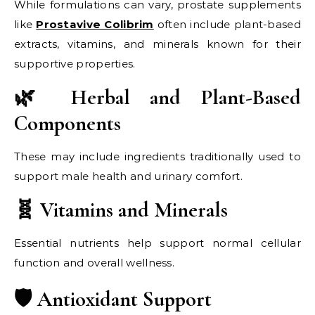
While formulations can vary, prostate supplements
like
Prostavive Colibrim
often include plant-based
extracts, vitamins, and minerals known for their
supportive properties.
🌿 Herbal and Plant-Based
Components
These may include ingredients traditionally used to
support male health and urinary comfort.
🧬 Vitamins and Minerals
Essential nutrients help support normal cellular
function and overall wellness.
🛡️ Antioxidant Support