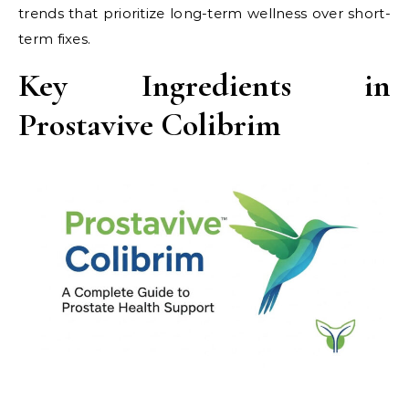
trends that prioritize long-term wellness over short-
term fixes.
Key Ingredients in
Prostavive Colibrim