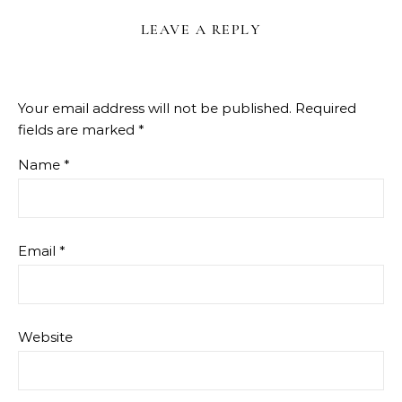
LEAVE A REPLY
Your email address will not be published.
Required
fields are marked
*
Name
*
Email
*
Website