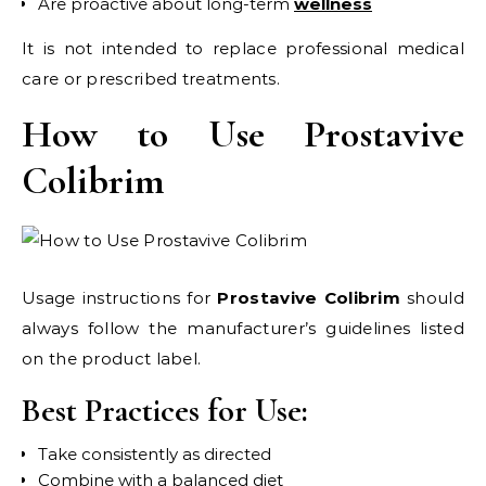
Are proactive about long-term
wellness
It is not intended to replace professional medical
care or prescribed treatments.
How to Use Prostavive
Colibrim
Usage instructions for
Prostavive Colibrim
should
always follow the manufacturer’s guidelines listed
on the product label.
Best Practices for Use:
Take consistently as directed
Combine with a balanced diet