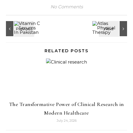
No Comments
RELATED POSTS
The Transformative Power of Clinical Research in
Modern Healthcare
July 24, 2026