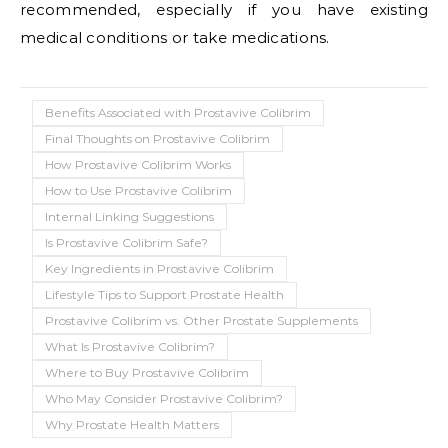
recommended, especially if you have existing
medical conditions or take medications.
Benefits Associated with Prostavive Colibrim
Final Thoughts on Prostavive Colibrim
How Prostavive Colibrim Works
How to Use Prostavive Colibrim
Internal Linking Suggestions
Is Prostavive Colibrim Safe?
Key Ingredients in Prostavive Colibrim
Lifestyle Tips to Support Prostate Health
Prostavive Colibrim vs. Other Prostate Supplements
What Is Prostavive Colibrim?
Where to Buy Prostavive Colibrim
Who May Consider Prostavive Colibrim?
Why Prostate Health Matters