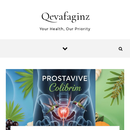
Skip to content
Qevafaginz
Your Health, Our Priority