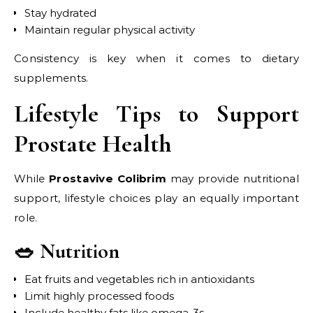
Stay hydrated
Maintain regular physical activity
Consistency is key when it comes to dietary
supplements.
Lifestyle Tips to Support
Prostate Health
While
Prostavive Colibrim
may provide nutritional
support, lifestyle choices play an equally important
role.
🥗 Nutrition
Eat fruits and vegetables rich in antioxidants
Limit highly processed foods
Include healthy fats like omega-3s