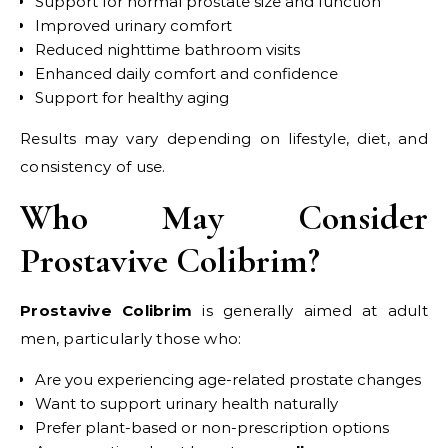
Support for normal prostate size and function
Improved urinary comfort
Reduced nighttime bathroom visits
Enhanced daily comfort and confidence
Support for healthy aging
Results may vary depending on lifestyle, diet, and
consistency of use.
Who May Consider
Prostavive Colibrim?
Prostavive Colibrim
is generally aimed at adult
men, particularly those who:
Are you experiencing age-related prostate changes
Want to support urinary health naturally
Prefer plant-based or non-prescription options