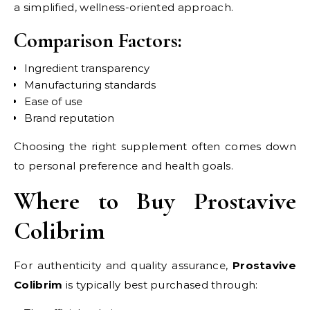
a simplified, wellness-oriented approach.
Comparison Factors:
Ingredient transparency
Manufacturing standards
Ease of use
Brand reputation
Choosing the right supplement often comes down
to personal preference and health goals.
Where to Buy Prostavive
Colibrim
For authenticity and quality assurance,
Prostavive
Colibrim
is typically best purchased through: