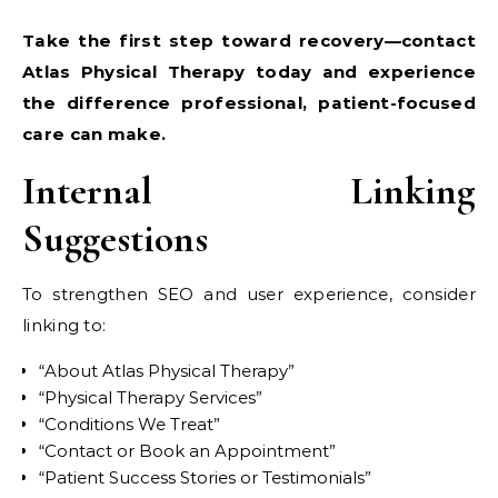
Take the first step toward recovery—contact
Atlas Physical Therapy today and experience
the difference professional, patient-focused
care can make.
Internal Linking
Suggestions
To strengthen SEO and user experience, consider
linking to:
“About Atlas Physical Therapy”
“Physical Therapy Services”
“Conditions We Treat”
“Contact or Book an Appointment”
“Patient Success Stories or Testimonials”