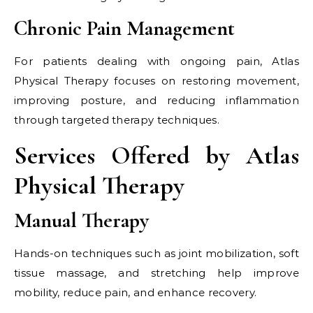
Chronic Pain Management
For patients dealing with ongoing pain, Atlas
Physical Therapy focuses on restoring movement,
improving posture, and reducing inflammation
through targeted therapy techniques.
Services Offered by Atlas
Physical Therapy
Manual Therapy
Hands-on techniques such as joint mobilization, soft
tissue massage, and stretching help improve
mobility, reduce pain, and enhance recovery.