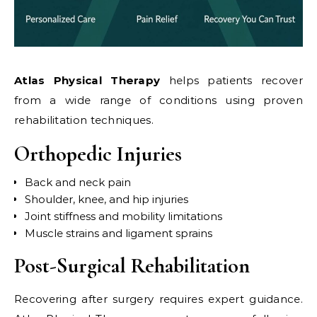
Atlas Physical Therapy
helps patients recover
from a wide range of conditions using proven
rehabilitation techniques.
Orthopedic Injuries
Back and neck pain
Shoulder, knee, and hip injuries
Joint stiffness and mobility limitations
Muscle strains and ligament sprains
Post-Surgical Rehabilitation
Recovering after surgery requires expert guidance.