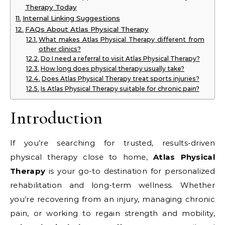
Therapy Today
Internal Linking Suggestions
FAQs About Atlas Physical Therapy
What makes Atlas Physical Therapy different from
other clinics?
Do I need a referral to visit Atlas Physical Therapy?
How long does physical therapy usually take?
Does Atlas Physical Therapy treat sports injuries?
Is Atlas Physical Therapy suitable for chronic pain?
Introduction
If you’re searching for trusted, results-driven
physical therapy close to home,
Atlas Physical
Therapy
is your go-to destination for personalized
rehabilitation and long-term wellness. Whether
you’re recovering from an injury, managing chronic
pain, or working to regain strength and mobility,