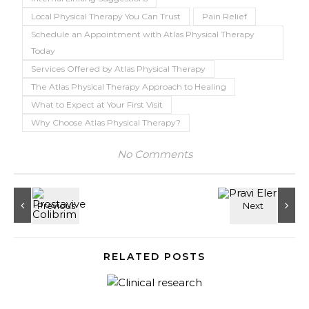
Local Physical Therapy You Can Trust
Pain Relief
Schedule an Appointment with Atlas Physical Therapy
Today
Services Offered by Atlas Physical Therapy
The Atlas Physical Therapy Approach to Healing
What to Expect at Your First Visit
Why Choose Atlas Physical Therapy?
No Comments
RELATED POSTS