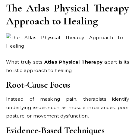
The Atlas Physical Therapy
Approach to Healing
What truly sets
Atlas Physical Therapy
apart is its
holistic approach to healing.
Root-Cause Focus
Instead of masking pain, therapists identify
underlying issues such as muscle imbalances, poor
posture, or movement dysfunction.
Evidence-Based Techniques