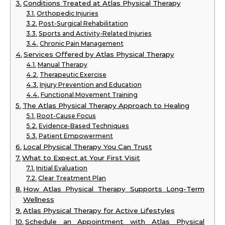
Conditions Treated at Atlas Physical Therapy
Orthopedic Injuries
Post-Surgical Rehabilitation
Sports and Activity-Related Injuries
Chronic Pain Management
Services Offered by Atlas Physical Therapy
Manual Therapy
Therapeutic Exercise
Injury Prevention and Education
Functional Movement Training
The Atlas Physical Therapy Approach to Healing
Root-Cause Focus
Evidence-Based Techniques
Patient Empowerment
Local Physical Therapy You Can Trust
What to Expect at Your First Visit
Initial Evaluation
Clear Treatment Plan
How Atlas Physical Therapy Supports Long-Term
Wellness
Atlas Physical Therapy for Active Lifestyles
Schedule an Appointment with Atlas Physical