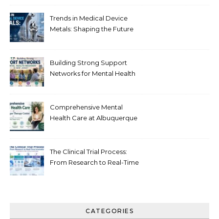
Trends in Medical Device
Metals: Shaping the Future
of Healthcare
Building Strong Support
Networks for Mental Health
Recovery in New Jersey
Comprehensive Mental
Health Care at Albuquerque
Therapy Center
The Clinical Trial Process:
From Research to Real-Time
Innovation
CATEGORIES