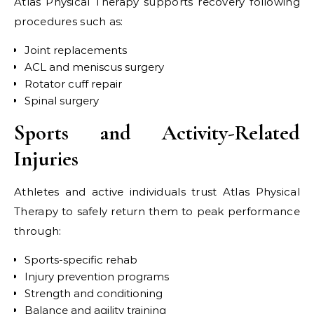
Atlas Physical Therapy supports recovery following
procedures such as:
Joint replacements
ACL and meniscus surgery
Rotator cuff repair
Spinal surgery
Sports and Activity-Related
Injuries
Athletes and active individuals trust Atlas Physical
Therapy to safely return them to peak performance
through:
Sports-specific rehab
Injury prevention programs
Strength and conditioning
Balance and agility training