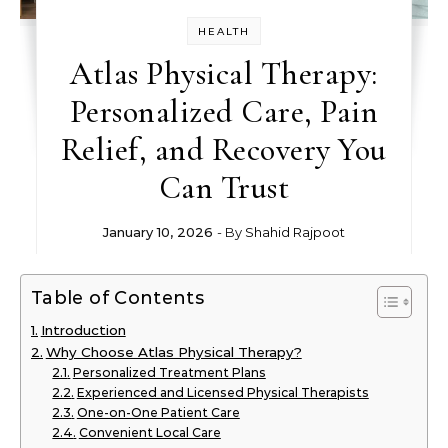
HEALTH
Atlas Physical Therapy:
Personalized Care, Pain
Relief, and Recovery You
Can Trust
January 10, 2026
- By
Shahid Rajpoot
Table of Contents
Introduction
Why Choose Atlas Physical Therapy?
Personalized Treatment Plans
Experienced and Licensed Physical Therapists
One-on-One Patient Care
Convenient Local Care