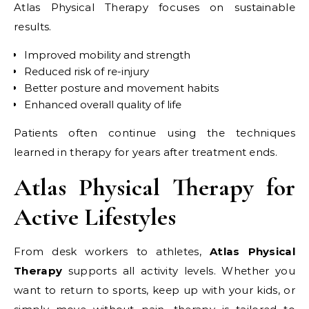
Atlas Physical Therapy focuses on sustainable
results.
Improved mobility and strength
Reduced risk of re-injury
Better posture and movement habits
Enhanced overall quality of life
Patients often continue using the techniques
learned in therapy for years after treatment ends.
Atlas Physical Therapy for
Active Lifestyles
From desk workers to athletes,
Atlas Physical
Therapy
supports all activity levels. Whether you
want to return to sports, keep up with your kids, or