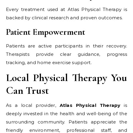
Every treatment used at Atlas Physical Therapy is
backed by clinical research and proven outcomes.
Patient Empowerment
Patients are active participants in their recovery.
Therapists provide clear guidance, progress
tracking, and home exercise support.
Local Physical Therapy You
Can Trust
As a local provider,
Atlas Physical Therapy
is
deeply invested in the health and well-being of the
surrounding community. Patients appreciate the
friendly environment, professional staff, and