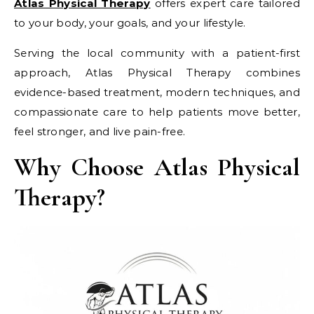
Atlas Physical Therapy
offers expert care tailored
to your body, your goals, and your lifestyle.
Serving the local community with a patient-first
approach, Atlas Physical Therapy combines
evidence-based treatment, modern techniques, and
compassionate care to help patients move better,
feel stronger, and live pain-free.
Why Choose Atlas Physical
Therapy?