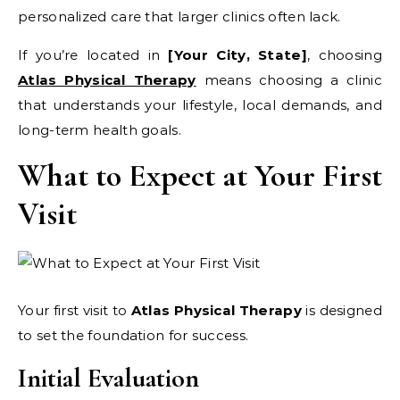
personalized care that larger clinics often lack.
If you’re located in
[Your City, State]
, choosing
Atlas Physical Therapy
means choosing a clinic
that understands your lifestyle, local demands, and
long-term health goals.
What to Expect at Your First
Visit
Your first visit to
Atlas Physical Therapy
is designed
to set the foundation for success.
Initial Evaluation