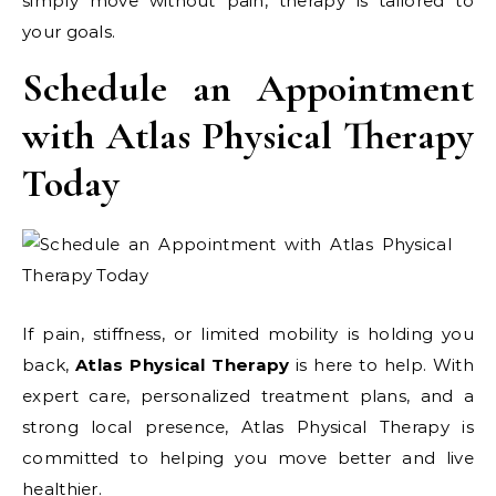
simply move without pain, therapy is tailored to
your goals.
Schedule an Appointment
with Atlas Physical Therapy
Today
If pain, stiffness, or limited mobility is holding you
back,
Atlas Physical Therapy
is here to help. With
expert care, personalized treatment plans, and a
strong local presence, Atlas Physical Therapy is
committed to helping you move better and live
healthier.