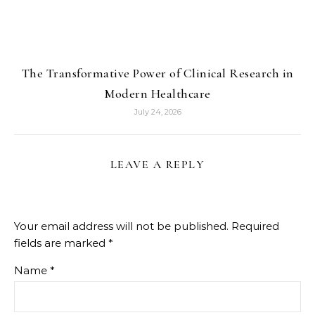
The Transformative Power of Clinical Research in
Modern Healthcare
July 24, 2026
LEAVE A REPLY
Your email address will not be published.
Required
fields are marked
*
Name
*