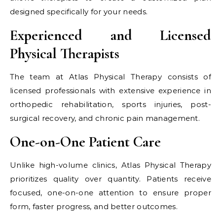
designed specifically for your needs.
Experienced and Licensed
Physical Therapists
The team at Atlas Physical Therapy consists of
licensed professionals with extensive experience in
orthopedic rehabilitation, sports injuries, post-
surgical recovery, and chronic pain management.
One-on-One Patient Care
Unlike high-volume clinics, Atlas Physical Therapy
prioritizes quality over quantity. Patients receive
focused, one-on-one attention to ensure proper
form, faster progress, and better outcomes.