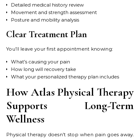
Detailed medical history review
Movement and strength assessment
Posture and mobility analysis
Clear Treatment Plan
You’ll leave your first appointment knowing:
What’s causing your pain
How long will recovery take
What your personalized therapy plan includes
How Atlas Physical Therapy
Supports Long-Term
Wellness
Physical therapy doesn’t stop when pain goes away.