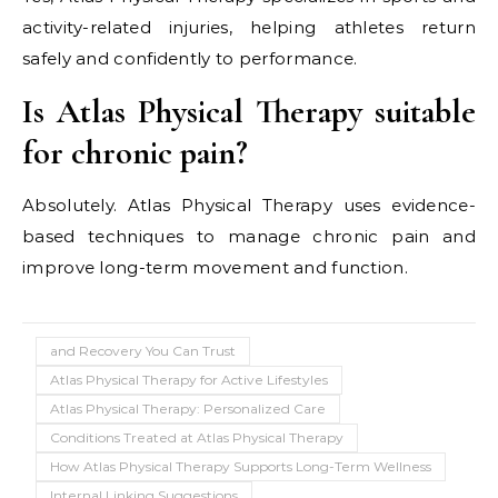
activity-related injuries, helping athletes return
safely and confidently to performance.
Is Atlas Physical Therapy suitable
for chronic pain?
Absolutely. Atlas Physical Therapy uses evidence-
based techniques to manage chronic pain and
improve long-term movement and function.
and Recovery You Can Trust
Atlas Physical Therapy for Active Lifestyles
Atlas Physical Therapy: Personalized Care
Conditions Treated at Atlas Physical Therapy
How Atlas Physical Therapy Supports Long-Term Wellness
Internal Linking Suggestions