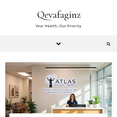
Skip to content
Qevafaginz
Your Health, Our Priority