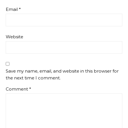
Email
*
Website
Save my name, email, and website in this browser for
the next time I comment.
Comment
*