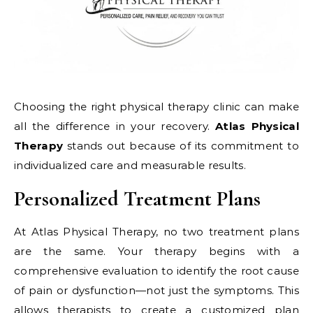
Choosing the right physical therapy clinic can make
all the difference in your recovery.
Atlas Physical
Therapy
stands out because of its commitment to
individualized care and measurable results.
Personalized Treatment Plans
At Atlas Physical Therapy, no two treatment plans
are the same. Your therapy begins with a
comprehensive evaluation to identify the root cause
of pain or dysfunction—not just the symptoms. This
allows therapists to create a customized plan