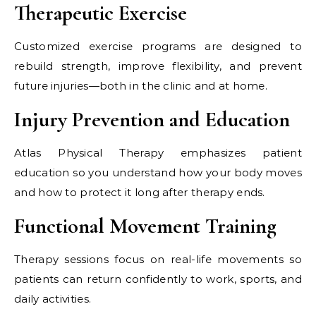
Therapeutic Exercise
Customized exercise programs are designed to
rebuild strength, improve flexibility, and prevent
future injuries—both in the clinic and at home.
Injury Prevention and Education
Atlas Physical Therapy emphasizes patient
education so you understand how your body moves
and how to protect it long after therapy ends.
Functional Movement Training
Therapy sessions focus on real-life movements so
patients can return confidently to work, sports, and
daily activities.