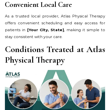
Convenient Local Care
As a trusted local provider, Atlas Physical Therapy
offers convenient scheduling and easy access for
patients in
[Your City, State]
, making it simple to
stay consistent with your care.
Conditions Treated at Atlas
Physical Therapy