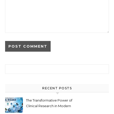
Search for:
RECENT POSTS
The Transformative Power of
Clinical Research in Modern
Healthcare