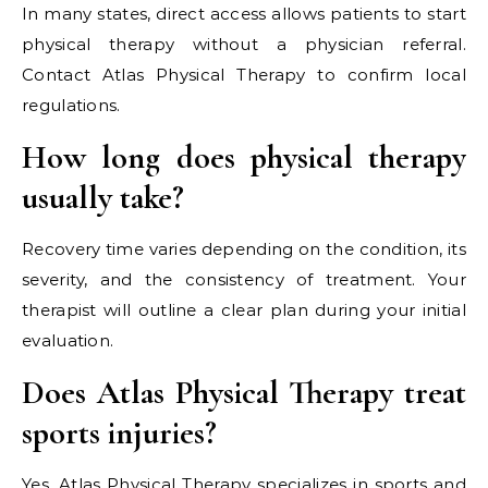
In many states, direct access allows patients to start
physical therapy without a physician referral.
Contact Atlas Physical Therapy to confirm local
regulations.
How long does physical therapy
usually take?
Recovery time varies depending on the condition, its
severity, and the consistency of treatment. Your
therapist will outline a clear plan during your initial
evaluation.
Does Atlas Physical Therapy treat
sports injuries?
Yes, Atlas Physical Therapy specializes in sports and