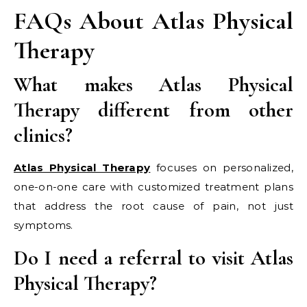
FAQs About Atlas Physical
Therapy
What makes Atlas Physical
Therapy different from other
clinics?
Atlas Physical Therapy
focuses on personalized,
one-on-one care with customized treatment plans
that address the root cause of pain, not just
symptoms.
Do I need a referral to visit Atlas
Physical Therapy?