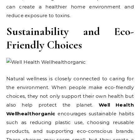
can create a healthier home environment and
reduce exposure to toxins.
Sustainability and Eco-
Friendly Choices
Natural wellness is closely connected to caring for
the environment. When people make eco-friendly
choices, they not only support their own health but
also help protect the planet.
Well Health
Wellhealthorganic
encourages sustainable habits
such as reducing plastic use, choosing reusable
products, and supporting eco-conscious brands.
These choices may seem small, but they create a