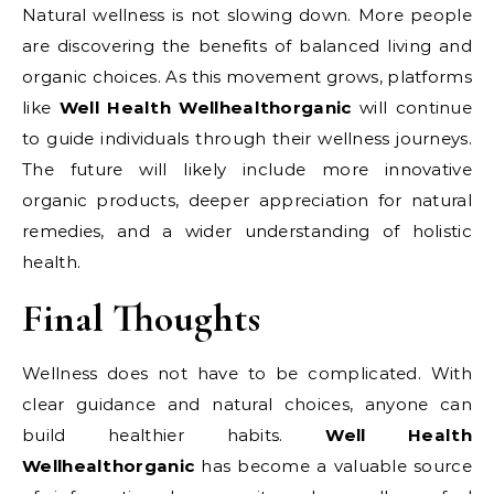
Natural wellness is not slowing down. More people
are discovering the benefits of balanced living and
organic choices. As this movement grows, platforms
like
Well Health Wellhealthorganic
will continue
to guide individuals through their wellness journeys.
The future will likely include more innovative
organic products, deeper appreciation for natural
remedies, and a wider understanding of holistic
health.
Final Thoughts
Wellness does not have to be complicated. With
clear guidance and natural choices, anyone can
build healthier habits.
Well Health
Wellhealthorganic
has become a valuable source