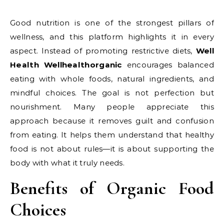
Good nutrition is one of the strongest pillars of
wellness, and this platform highlights it in every
aspect. Instead of promoting restrictive diets,
Well
Health Wellhealthorganic
encourages balanced
eating with whole foods, natural ingredients, and
mindful choices. The goal is not perfection but
nourishment. Many people appreciate this
approach because it removes guilt and confusion
from eating. It helps them understand that healthy
food is not about rules—it is about supporting the
body with what it truly needs.
Benefits of Organic Food
Choices