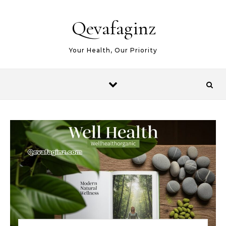
Skip to content
Qevafaginz
Your Health, Our Priority