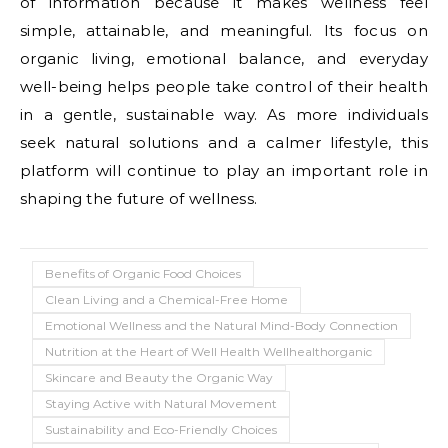
of information because it makes wellness feel
simple, attainable, and meaningful. Its focus on
organic living, emotional balance, and everyday
well-being helps people take control of their health
in a gentle, sustainable way. As more individuals
seek natural solutions and a calmer lifestyle, this
platform will continue to play an important role in
shaping the future of wellness.
Benefits of Organic Food Choices
Clean Living and a Chemical-Free Home
Emotional Wellness and the Natural Mind-Body Connection
Nutrition at the Heart of Well Health Wellhealthorganic
Skincare and Beauty the Organic Way
Staying Active with Natural Movement
Sustainability and Eco-Friendly Choices