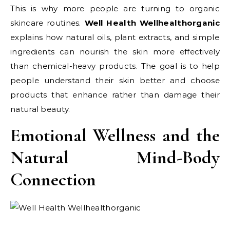
This is why more people are turning to organic
skincare routines.
Well Health Wellhealthorganic
explains how natural oils, plant extracts, and simple
ingredients can nourish the skin more effectively
than chemical-heavy products. The goal is to help
people understand their skin better and choose
products that enhance rather than damage their
natural beauty.
Emotional Wellness and the
Natural Mind-Body
Connection