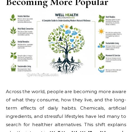
Becoming More Popular
Across the world, people are becoming more aware
of what they consume, how they live, and the long-
term effects of daily habits. Chemicals, artificial
ingredients, and stressful lifestyles have led many to
search for healthier alternatives. This shift explains