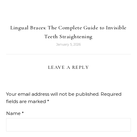
Lingual Braces: The Complete Guide to Invisible
Teeth Straightening
January 5, 2026
LEAVE A REPLY
Your email address will not be published.
Required
fields are marked
*
Name
*