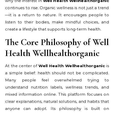
why the interest in
Well Health Wellhealthorganic
continues to rise. Organic wellness is not just a trend
—it is a return to nature. It encourages people to
listen to their bodies, make mindful choices, and
create a lifestyle that supports long-term health.
The Core Philosophy of Well
Health Wellhealthorganic
At the center of
Well Health Wellhealthorganic
is
a simple belief: health should not be complicated.
Many people feel overwhelmed trying to
understand nutrition labels, wellness trends, and
mixed information online. This platform focuses on
clear explanations, natural solutions, and habits that
anyone can adopt. Its philosophy is built on