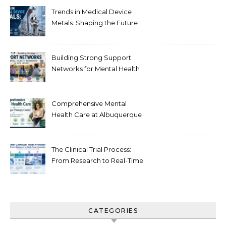
Trends in Medical Device
Metals: Shaping the Future
of Healthcare
Building Strong Support
Networks for Mental Health
Recovery in New Jersey
Comprehensive Mental
Health Care at Albuquerque
Therapy Center
The Clinical Trial Process:
From Research to Real-Time
Innovation
CATEGORIES