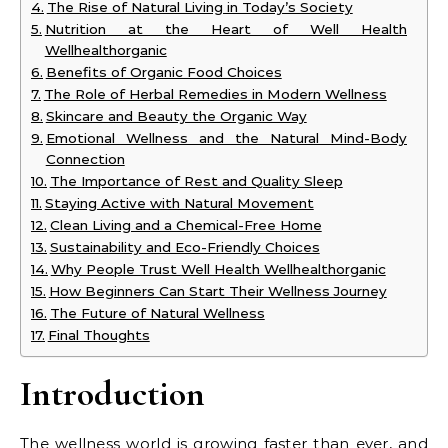
The Rise of Natural Living in Today’s Society
Nutrition at the Heart of Well Health
Wellhealthorganic
Benefits of Organic Food Choices
The Role of Herbal Remedies in Modern Wellness
Skincare and Beauty the Organic Way
Emotional Wellness and the Natural Mind-Body
Connection
The Importance of Rest and Quality Sleep
Staying Active with Natural Movement
Clean Living and a Chemical-Free Home
Sustainability and Eco-Friendly Choices
Why People Trust Well Health Wellhealthorganic
How Beginners Can Start Their Wellness Journey
The Future of Natural Wellness
Final Thoughts
Introduction
The wellness world is growing faster than ever, and