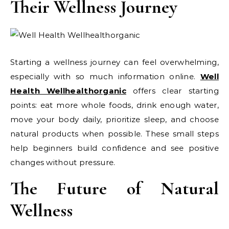
Their Wellness Journey
Starting a wellness journey can feel overwhelming,
especially with so much information online.
Well
Health Wellhealthorganic
offers clear starting
points: eat more whole foods, drink enough water,
move your body daily, prioritize sleep, and choose
natural products when possible. These small steps
help beginners build confidence and see positive
changes without pressure.
The Future of Natural
Wellness