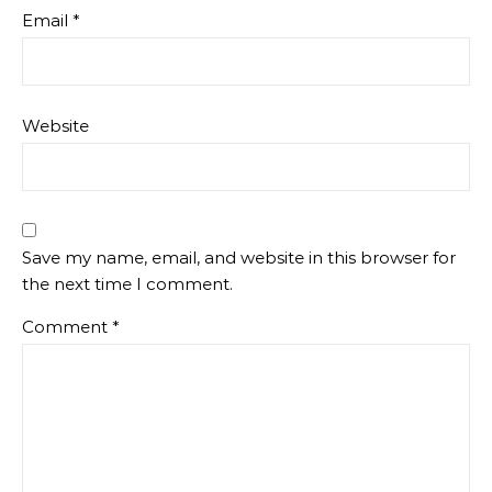
Email
*
Website
Save my name, email, and website in this browser for
the next time I comment.
Comment
*