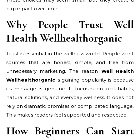
big impact over time.
Why People Trust Well
Health Wellhealthorganic
Trust is essential in the wellness world. People want
sources that are honest, simple, and free from
unnecessary marketing. The reason
Well Health
Wellhealthorganic
is gaining popularity is because
its message is genuine. It focuses on real habits,
natural solutions, and everyday wellness. It does not
rely on dramatic promises or complicated language.
This makes readers feel supported and respected.
How Beginners Can Start