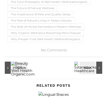
The Core Philosophy of Well Health Wellhealthorganic
The Future of Natural Wellness
The Importance of Rest and Quality Sleep
The Rise of Natural Living in Today’s Society
The Role of Herbal Remedies in Modern Wellness
Why Organic Wellness Is Becoming More Popular
Why People Trust Well Health Wellhealthorganic
No Comments
RELATED POSTS