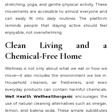
stretching, yoga, and gentle physical activity. These
movements are accessible to almost everyone and
can easily fit into daily routines. The platform
reminds people that staying active should feel
enjoyable, not overwhelming.
Clean Living and a
Chemical-Free Home
Wellness is not only about what we eat or how we
move—it also includes the environment we live in.
Household cleaners, air fresheners, and even
everyday products can contain harmful chemicals.
Well Health Wellhealthorganic
encourages the
use of natural cleaning alternatives such as vinegar,
lemon, and baking soda. These simple substitutes