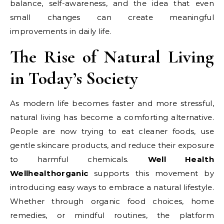
balance, self-awareness, and the idea that even
small changes can create meaningful
improvements in daily life.
The Rise of Natural Living
in Today’s Society
As modern life becomes faster and more stressful,
natural living has become a comforting alternative.
People are now trying to eat cleaner foods, use
gentle skincare products, and reduce their exposure
to harmful chemicals.
Well Health
Wellhealthorganic
supports this movement by
introducing easy ways to embrace a natural lifestyle.
Whether through organic food choices, home
remedies, or mindful routines, the platform