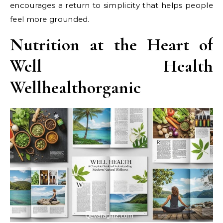
encourages a return to simplicity that helps people
feel more grounded.
Nutrition at the Heart of
Well Health
Wellhealthorganic