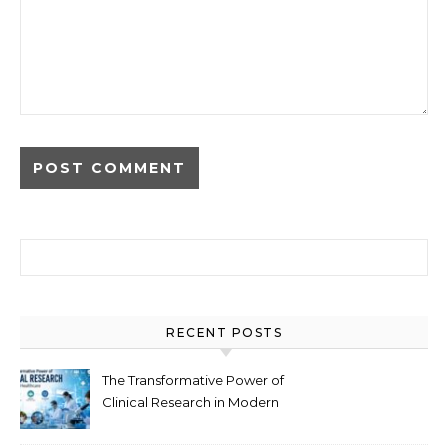
Search for:
RECENT POSTS
The Transformative Power of
Clinical Research in Modern
Healthcare