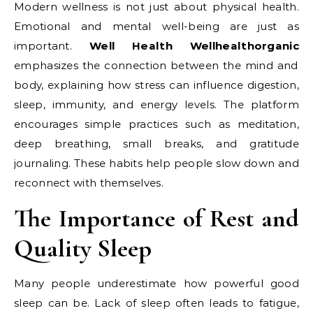
Modern wellness is not just about physical health.
Emotional and mental well-being are just as
important.
Well Health Wellhealthorganic
emphasizes the connection between the mind and
body, explaining how stress can influence digestion,
sleep, immunity, and energy levels. The platform
encourages simple practices such as meditation,
deep breathing, small breaks, and gratitude
journaling. These habits help people slow down and
reconnect with themselves.
The Importance of Rest and
Quality Sleep
Many people underestimate how powerful good
sleep can be. Lack of sleep often leads to fatigue,