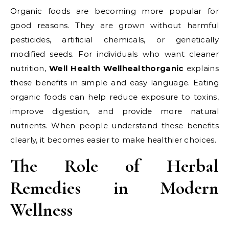
Organic foods are becoming more popular for
good reasons. They are grown without harmful
pesticides, artificial chemicals, or genetically
modified seeds. For individuals who want cleaner
nutrition,
Well Health Wellhealthorganic
explains
these benefits in simple and easy language. Eating
organic foods can help reduce exposure to toxins,
improve digestion, and provide more natural
nutrients. When people understand these benefits
clearly, it becomes easier to make healthier choices.
The Role of Herbal
Remedies in Modern
Wellness