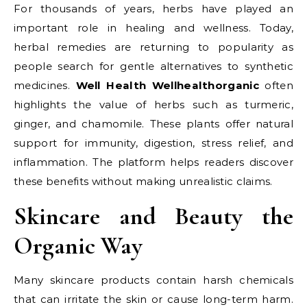
For thousands of years, herbs have played an
important role in healing and wellness. Today,
herbal remedies are returning to popularity as
people search for gentle alternatives to synthetic
medicines.
Well Health Wellhealthorganic
often
highlights the value of herbs such as turmeric,
ginger, and chamomile. These plants offer natural
support for immunity, digestion, stress relief, and
inflammation. The platform helps readers discover
these benefits without making unrealistic claims.
Skincare and Beauty the
Organic Way
Many skincare products contain harsh chemicals
that can irritate the skin or cause long-term harm.