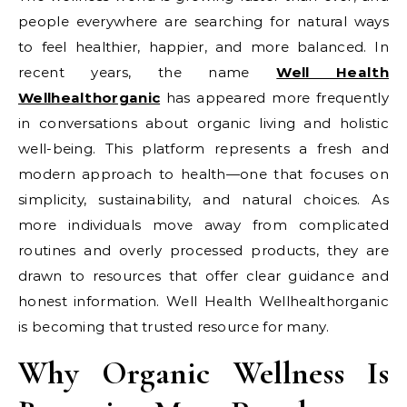
people everywhere are searching for natural ways
to feel healthier, happier, and more balanced. In
recent years, the name
Well Health
Wellhealthorganic
has appeared more frequently
in conversations about organic living and holistic
well-being. This platform represents a fresh and
modern approach to health—one that focuses on
simplicity, sustainability, and natural choices. As
more individuals move away from complicated
routines and overly processed products, they are
drawn to resources that offer clear guidance and
honest information. Well Health Wellhealthorganic
is becoming that trusted resource for many.
Why Organic Wellness Is