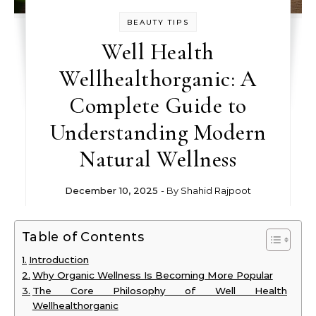
BEAUTY TIPS
Well Health
Wellhealthorganic: A
Complete Guide to
Understanding Modern
Natural Wellness
December 10, 2025
- By
Shahid Rajpoot
Table of Contents
Introduction
Why Organic Wellness Is Becoming More Popular
The Core Philosophy of Well Health
Wellhealthorganic