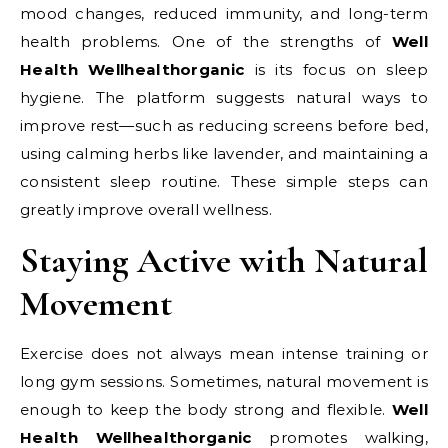
mood changes, reduced immunity, and long-term
health problems. One of the strengths of
Well
Health Wellhealthorganic
is its focus on sleep
hygiene. The platform suggests natural ways to
improve rest—such as reducing screens before bed,
using calming herbs like lavender, and maintaining a
consistent sleep routine. These simple steps can
greatly improve overall wellness.
Staying Active with Natural
Movement
Exercise does not always mean intense training or
long gym sessions. Sometimes, natural movement is
enough to keep the body strong and flexible.
Well
Health Wellhealthorganic
promotes walking,