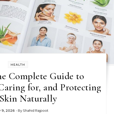
HEALTH
he Complete Guide to
aring for, and Protecting
Skin Naturally
y 9, 2026
- By
Shahid Rajpoot