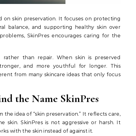
 on skin preservation. It focuses on protecting
ural balance, and supporting healthy skin over
 problems, SkinPres encourages caring for the
n rather than repair. When skin is preserved
 stronger, and more youthful for longer. This
rent from many skincare ideas that only focus
ind the Name SkinPres
he idea of “skin preservation.” It reflects care,
e skin. SkinPres is not aggressive or harsh. It
ks with the skin instead of against it.