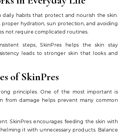
ks in Everyday Life
daily habits that protect and nourish the skin.
, proper hydration, sun protection, and avoiding
es not require complicated routines.
sistent steps, SkinPres helps the skin stay
sistency leads to stronger skin that looks and
es of SkinPres
rong principles. One of the most important is
skin from damage helps prevent many common
ent. SkinPres encourages feeding the skin with
whelming it with unnecessary products. Balance