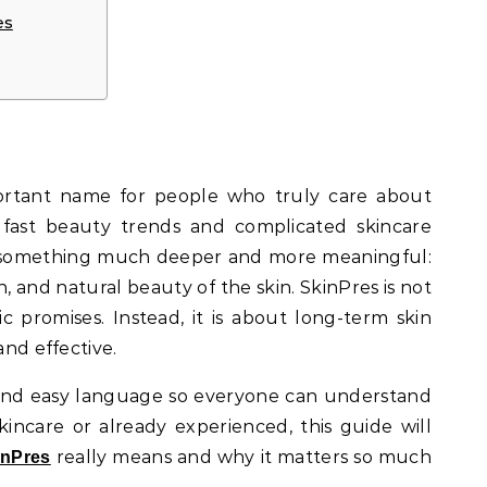
es
ortant name for people who truly care about
f fast beauty trends and complicated skincare
n something much deeper and more meaningful:
, and natural beauty of the skin. SkinPres is not
ic promises. Instead, it is about long-term skin
and effective.
ar and easy language so everyone can understand
incare or already experienced, this guide will
really means and why it matters so much
inPres