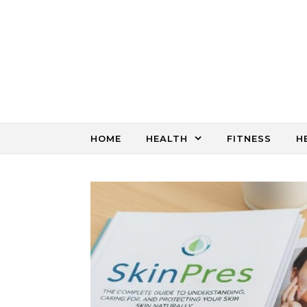
Skip to content
HOME
HEALTH
FITNESS
H