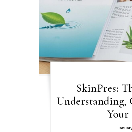
SkinPres: T
Understanding, C
Your 
Januar