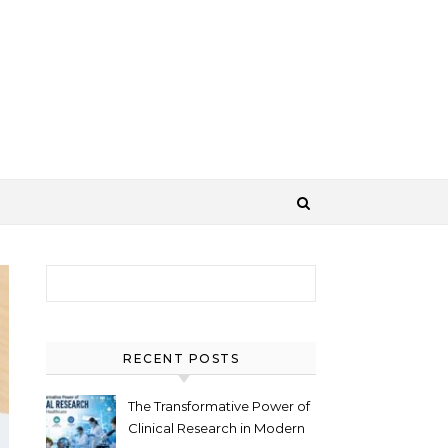
Search for:
RECENT POSTS
The Transformative Power of
Clinical Research in Modern