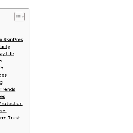
e SkinPres
arity
ay Life
es
th
pes
ng
 Trends
res
Protection
res
erm Trust