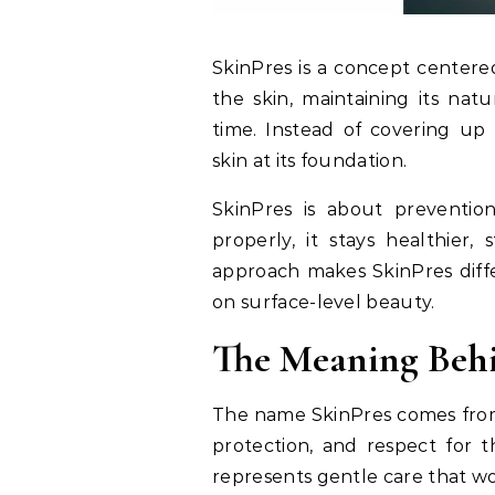
SkinPres is a concept centered
the skin, maintaining its nat
time. Instead of covering up
skin at its foundation.
SkinPres is about preventio
properly, it stays healthier,
approach makes SkinPres diffe
on surface-level beauty.
The Meaning Beh
The name SkinPres comes from t
protection, and respect for th
represents gentle care that wor