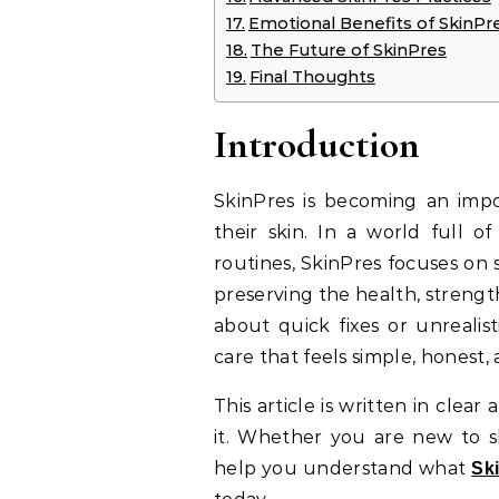
Emotional Benefits of SkinPr
The Future of SkinPres
Final Thoughts
Introduction
SkinPres is becoming an imp
their skin. In a world full o
routines, SkinPres focuses o
preserving the health, strength
about quick fixes or unrealist
care that feels simple, honest, 
This article is written in cle
it. Whether you are new to sk
help you understand what
Sk