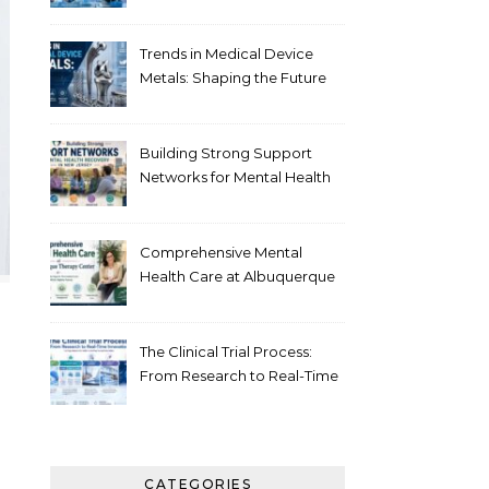
Healthcare
Trends in Medical Device
Metals: Shaping the Future
of Healthcare
Building Strong Support
Networks for Mental Health
Recovery in New Jersey
Comprehensive Mental
Health Care at Albuquerque
Therapy Center
The Clinical Trial Process:
From Research to Real-Time
Innovation
CATEGORIES