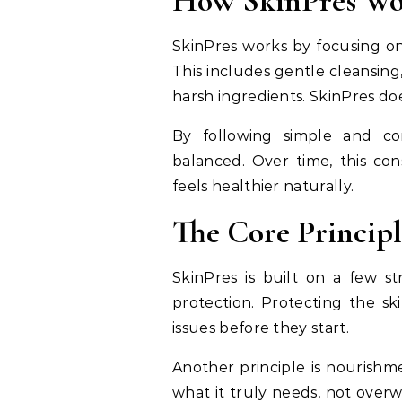
How SkinPres Wor
SkinPres works by focusing on 
This includes gentle cleansing
harsh ingredients. SkinPres do
By following simple and con
balanced. Over time, this con
feels healthier naturally.
The Core Principl
SkinPres is built on a few st
protection. Protecting the 
issues before they start.
Another principle is nourishm
what it truly needs, not over