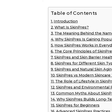
Table of Contents
Introduction
What Is SkinPres?
The Meaning Behind the Nam
Why SkinPres Is Gaining Popul
How SkinPres Works in Everyd
The Core Principles of SkinPr
SkinPres and Skin Barrier Heal
SkinPres for Different Skin Ty
SkinPres and Natural Skin Agi
SkinPres vs Modern Skincare
The Role of Lifestyle in SkinP
SkinPres and Environmental 
Common Myths About SkinP
Why SkinPres Builds Long-T
SkinPres for Beginners
Advanced SkinPres Practices