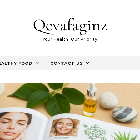
Qevafaginz
Your Health, Our Priority
EALTHY FOOD
CONTACT US