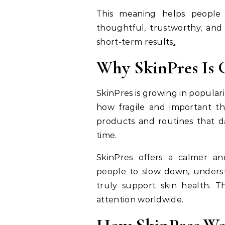
This meaning helps people c
thoughtful, trustworthy, and
short-term results
.
Why SkinPres Is 
SkinPres is growing in popula
how fragile and important thei
products and routines that da
time.
SkinPres offers a calmer an
people to slow down, underst
truly support skin health. Th
attention worldwide.