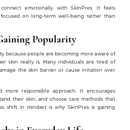
onnect emotionally with SkinPres. It feels
 focused on long-term well-being rather than
Gaining Popularity
rity because people are becoming more aware of
r skin really is. Many individuals are tired of
mage the skin barrier or cause irritation over
d more responsible approach. It encourages
and their skin, and choose care methods that
is shift in mindset is why SkinPres is gaining