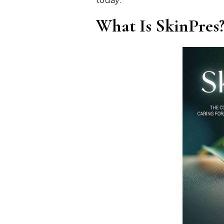
today.
What Is SkinPres