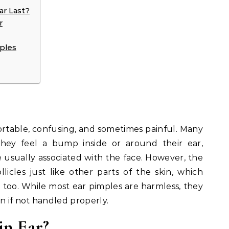
ar Last?
r
mples
table, confusing, and sometimes painful. Many
hey feel a bump inside or around their ear,
 usually associated with the face. However, the
llicles just like other parts of the skin, which
too. While most ear pimples are harmless, they
n if not handled properly.
in Ear?