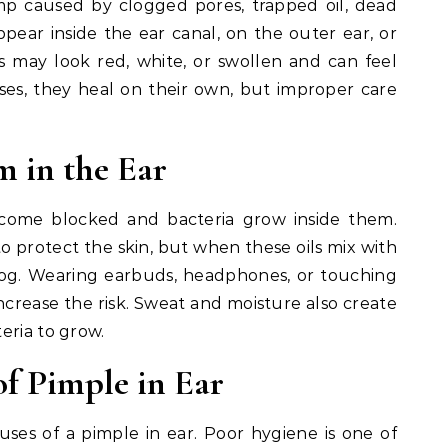
mp caused by clogged pores, trapped oil, dead
 appear inside the ear canal, on the outer ear, or
 may look red, white, or swollen and can feel
ses, they heal on their own, but improper care
 in the Ear
ome blocked and bacteria grow inside them.
to protect the skin, but when these oils mix with
clog. Wearing earbuds, headphones, or touching
increase the risk. Sweat and moisture also create
eria to grow.
 Pimple in Ear
es of a pimple in ear. Poor hygiene is one of