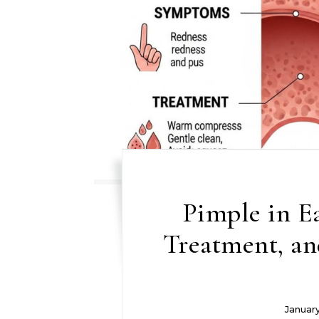
Pimple in E
Treatment, an
Januar