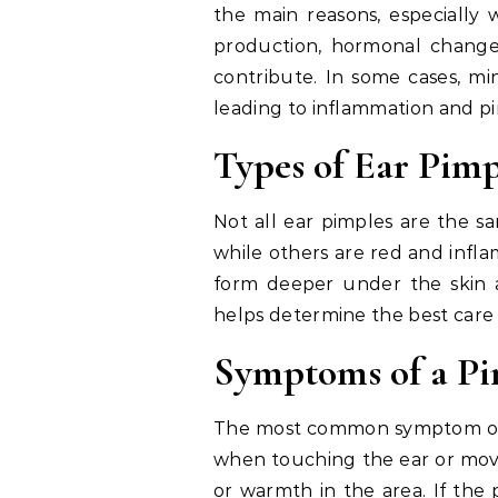
the main reasons, especially 
production, hormonal changes
contribute. In some cases, min
leading to inflammation and p
Types of Ear Pimp
Not all ear pimples are the s
while others are red and infla
form deeper under the skin 
helps determine the best care
Symptoms of a Pi
The most common symptom of a 
when touching the ear or movi
or warmth in the area. If the