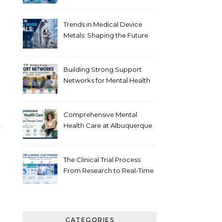
Healthcare
Trends in Medical Device
Metals: Shaping the Future
of Healthcare
Building Strong Support
Networks for Mental Health
Recovery in New Jersey
Comprehensive Mental
Health Care at Albuquerque
Therapy Center
The Clinical Trial Process:
From Research to Real-Time
Innovation
CATEGORIES