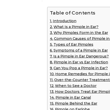
Table of Contents
Introduction
What Is a Pimple in Ear?
Why Pimples Form in the Ear
Common Causes of Pimple in
Types of Ear Pimples
Symptoms of a Pimple in Ear
Is a Pimple in Ear Dangerous?
Pimple in Ear vs Ear Infection
Can You Pop a Pimple in Ear?
Home Remedies for Pimple i
Over-the-Counter Treatment
When to See a Doctor
How Doctors Treat Ear Pimpl
Pimple in Ear Canal
Pimple Behind the Ear
Pimple on Earlobe