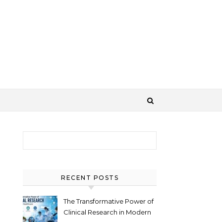
Search for:
RECENT POSTS
The Transformative Power of
Clinical Research in Modern