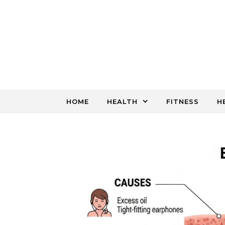
Skip to content
HOME
HEALTH
FITNESS
H