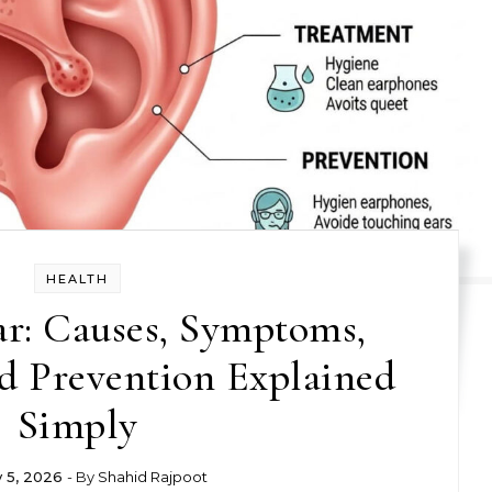
HEALTH
ar: Causes, Symptoms,
d Prevention Explained
Simply
y 5, 2026
- By
Shahid Rajpoot