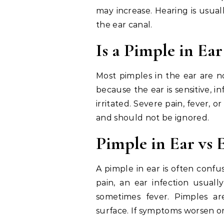
may increase. Hearing is usual
the ear canal.
Is a Pimple in Ea
Most pimples in the ear are n
because the ear is sensitive, i
irritated. Severe pain, fever, 
and should not be ignored.
Pimple in Ear vs 
A pimple in ear is often confu
pain, an ear infection usuall
sometimes fever. Pimples are
surface. If symptoms worsen or