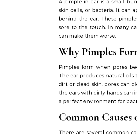
A pimple in ear is a small bu
skin cells, or bacteria. It can
behind the ear. These pimples
sore to the touch. In many ca
can make them worse.
Why Pimples Form
Pimples form when pores bec
The ear produces natural oils 
dirt or dead skin, pores can 
the ears with dirty hands can 
a perfect environment for bact
Common Causes of
There are several common caus