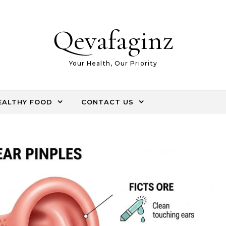
Qevafaginz
Your Health, Our Priority
EALTHY FOOD
CONTACT US