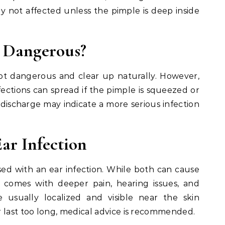
ly not affected unless the pimple is deep inside
r Dangerous?
ot dangerous and clear up naturally. However,
nfections can spread if the pimple is squeezed or
or discharge may indicate a more serious infection
Ear Infection
sed with an ear infection. While both can cause
y comes with deeper pain, hearing issues, and
 usually localized and visible near the skin
 last too long, medical advice is recommended.