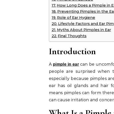
How Long Does a Pimple in E
Preventing Pimples in the Ea
Role of Ear Hygiene
Lifestyle Factors and Ear Pi
Myths About Pimples in Ear
Final Thoughts
Introduction
A
can be uncomfor
pimple in ear
people are surprised when t
especially because pimples are
ear has oil glands and hair fo
means pimples can form there 
can cause irritation and concer
What Is a Pimple 