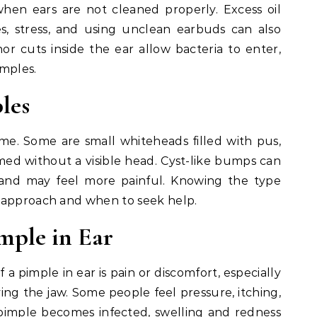
when ears are not cleaned properly. Excess oil
, stress, and using unclean earbuds can also
or cuts inside the ear allow bacteria to enter,
imples.
les
ame. Some are small whiteheads filled with pus,
med without a visible head. Cyst-like bumps can
and may feel more painful. Knowing the type
 approach and when to seek help.
mple in Ear
pimple in ear is pain or discomfort, especially
ng the jaw. Some people feel pressure, itching,
 pimple becomes infected, swelling and redness