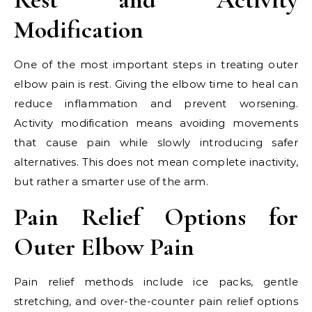
Modification
One of the most important steps in treating outer
elbow pain is rest. Giving the elbow time to heal can
reduce inflammation and prevent worsening.
Activity modification means avoiding movements
that cause pain while slowly introducing safer
alternatives. This does not mean complete inactivity,
but rather a smarter use of the arm.
Pain Relief Options for
Outer Elbow Pain
Pain relief methods include ice packs, gentle
stretching, and over-the-counter pain relief options