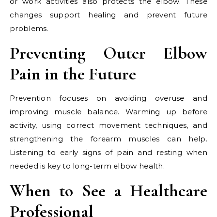
or work activities also protects the elbow. These
changes support healing and prevent future
problems.
Preventing Outer Elbow
Pain in the Future
Prevention focuses on avoiding overuse and
improving muscle balance. Warming up before
activity, using correct movement techniques, and
strengthening the forearm muscles can help.
Listening to early signs of pain and resting when
needed is key to long-term elbow health.
When to See a Healthcare
Professional