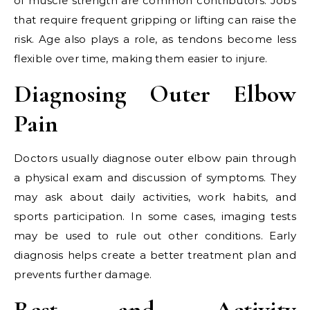
of muscle strength are common contributors. Jobs
that require frequent gripping or lifting can raise the
risk. Age also plays a role, as tendons become less
flexible over time, making them easier to injure.
Diagnosing Outer Elbow
Pain
Doctors usually diagnose outer elbow pain through
a physical exam and discussion of symptoms. They
may ask about daily activities, work habits, and
sports participation. In some cases, imaging tests
may be used to rule out other conditions. Early
diagnosis helps create a better treatment plan and
prevents further damage.
Rest and Activity