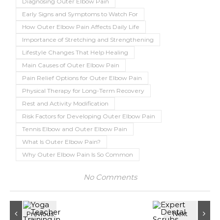
Diagnosing Outer Elbow Pain
Early Signs and Symptoms to Watch For
How Outer Elbow Pain Affects Daily Life
Importance of Stretching and Strengthening
Lifestyle Changes That Help Healing
Main Causes of Outer Elbow Pain
Pain Relief Options for Outer Elbow Pain
Physical Therapy for Long-Term Recovery
Rest and Activity Modification
Risk Factors for Developing Outer Elbow Pain
Tennis Elbow and Outer Elbow Pain
What Is Outer Elbow Pain?
Why Outer Elbow Pain Is So Common
No Comments