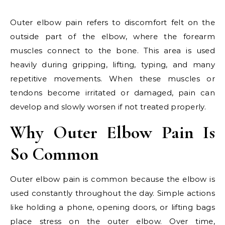
Outer elbow pain refers to discomfort felt on the
outside part of the elbow, where the forearm
muscles connect to the bone. This area is used
heavily during gripping, lifting, typing, and many
repetitive movements. When these muscles or
tendons become irritated or damaged, pain can
develop and slowly worsen if not treated properly.
Why Outer Elbow Pain Is
So Common
Outer elbow pain is common because the elbow is
used constantly throughout the day. Simple actions
like holding a phone, opening doors, or lifting bags
place stress on the outer elbow. Over time,