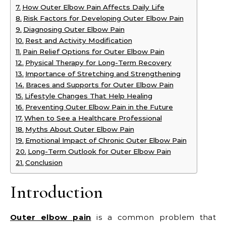
How Outer Elbow Pain Affects Daily Life
Risk Factors for Developing Outer Elbow Pain
Diagnosing Outer Elbow Pain
Rest and Activity Modification
Pain Relief Options for Outer Elbow Pain
Physical Therapy for Long-Term Recovery
Importance of Stretching and Strengthening
Braces and Supports for Outer Elbow Pain
Lifestyle Changes That Help Healing
Preventing Outer Elbow Pain in the Future
When to See a Healthcare Professional
Myths About Outer Elbow Pain
Emotional Impact of Chronic Outer Elbow Pain
Long-Term Outlook for Outer Elbow Pain
Conclusion
Introduction
Outer elbow pain
is a common problem that