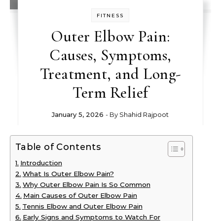
FITNESS
Outer Elbow Pain:
Causes, Symptoms,
Treatment, and Long-
Term Relief
January 5, 2026
- By
Shahid Rajpoot
Table of Contents
Introduction
What Is Outer Elbow Pain?
Why Outer Elbow Pain Is So Common
Main Causes of Outer Elbow Pain
Tennis Elbow and Outer Elbow Pain
Early Signs and Symptoms to Watch For