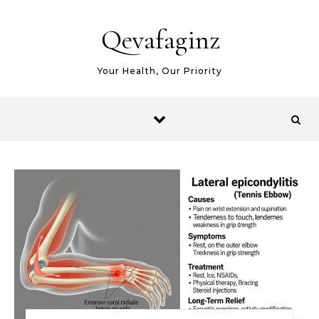
Skip to content
Qevafaginz
Your Health, Our Priority