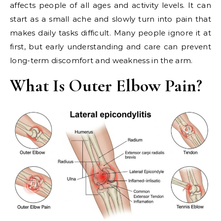
affects people of all ages and activity levels. It can
start as a small ache and slowly turn into pain that
makes daily tasks difficult. Many people ignore it at
first, but early understanding and care can prevent
long-term discomfort and weakness in the arm.
What Is Outer Elbow Pain?