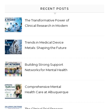
RECENT POSTS
The Transformative Power of
Clinical Research in Modern
Healthcare
Trends in Medical Device
Metals: Shaping the Future
of Healthcare
Building Strong Support
Networks for Mental Health
Recovery in New Jersey
Comprehensive Mental
Health Care at Albuquerque
Therapy Center
The Clinical Trial Process: