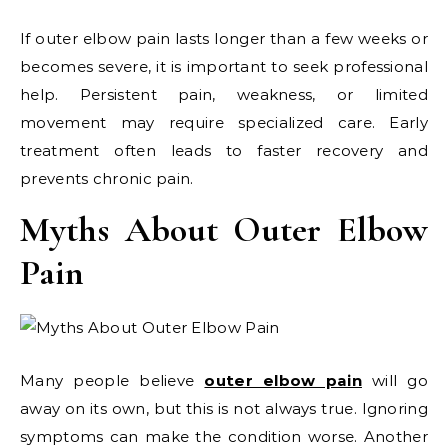
If outer elbow pain lasts longer than a few weeks or
becomes severe, it is important to seek professional
help. Persistent pain, weakness, or limited
movement may require specialized care. Early
treatment often leads to faster recovery and
prevents chronic pain.
Myths About Outer Elbow
Pain
Many people believe
outer elbow pain
will go
away on its own, but this is not always true. Ignoring
symptoms can make the condition worse. Another