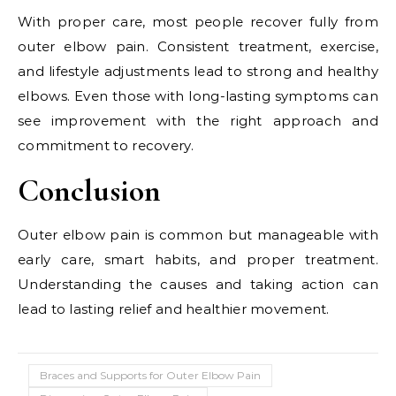
With proper care, most people recover fully from
outer elbow pain. Consistent treatment, exercise,
and lifestyle adjustments lead to strong and healthy
elbows. Even those with long-lasting symptoms can
see improvement with the right approach and
commitment to recovery.
Conclusion
Outer elbow pain is common but manageable with
early care, smart habits, and proper treatment.
Understanding the causes and taking action can
lead to lasting relief and healthier movement.
Braces and Supports for Outer Elbow Pain