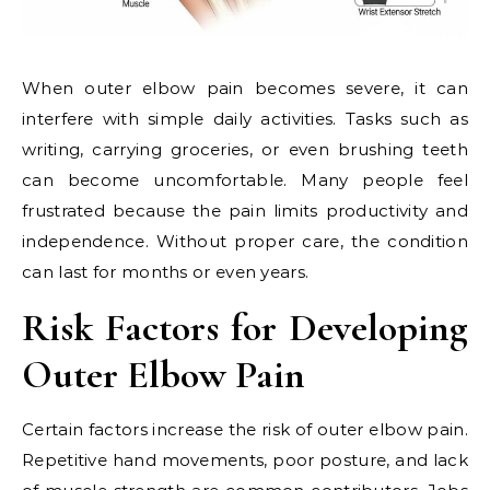
When outer elbow pain becomes severe, it can
interfere with simple daily activities. Tasks such as
writing, carrying groceries, or even brushing teeth
can become uncomfortable. Many people feel
frustrated because the pain limits productivity and
independence. Without proper care, the condition
can last for months or even years.
Risk Factors for Developing
Outer Elbow Pain
Certain factors increase the risk of outer elbow pain.
Repetitive hand movements, poor posture, and lack