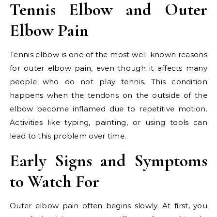
Tennis Elbow and Outer
Elbow Pain
Tennis elbow is one of the most well-known reasons
for outer elbow pain, even though it affects many
people who do not play tennis. This condition
happens when the tendons on the outside of the
elbow become inflamed due to repetitive motion.
Activities like typing, painting, or using tools can
lead to this problem over time.
Early Signs and Symptoms
to Watch For
Outer elbow pain often begins slowly. At first, you