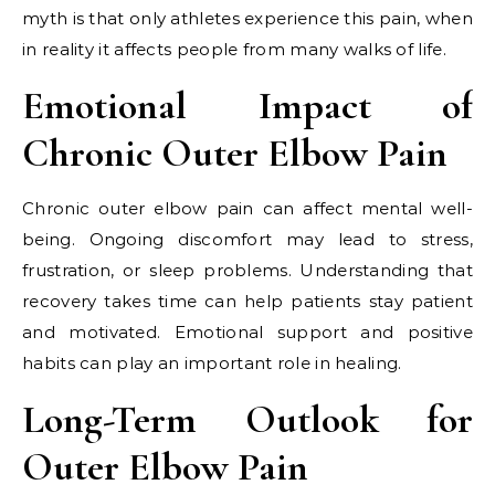
myth is that only athletes experience this pain, when
in reality it affects people from many walks of life.
Emotional Impact of
Chronic Outer Elbow Pain
Chronic outer elbow pain can affect mental well-
being. Ongoing discomfort may lead to stress,
frustration, or sleep problems. Understanding that
recovery takes time can help patients stay patient
and motivated. Emotional support and positive
habits can play an important role in healing.
Long-Term Outlook for
Outer Elbow Pain