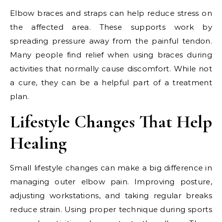
Elbow braces and straps can help reduce stress on
the affected area. These supports work by
spreading pressure away from the painful tendon.
Many people find relief when using braces during
activities that normally cause discomfort. While not
a cure, they can be a helpful part of a treatment
plan.
Lifestyle Changes That Help
Healing
Small lifestyle changes can make a big difference in
managing outer elbow pain. Improving posture,
adjusting workstations, and taking regular breaks
reduce strain. Using proper technique during sports