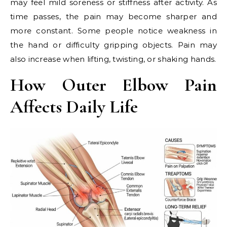
may feel mild soreness or stiffness after activity. As
time passes, the pain may become sharper and
more constant. Some people notice weakness in
the hand or difficulty gripping objects. Pain may
also increase when lifting, twisting, or shaking hands.
How Outer Elbow Pain
Affects Daily Life