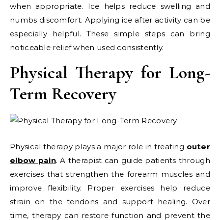
when appropriate. Ice helps reduce swelling and
numbs discomfort. Applying ice after activity can be
especially helpful. These simple steps can bring
noticeable relief when used consistently.
Physical Therapy for Long-
Term Recovery
Physical therapy plays a major role in treating
outer
elbow pain
. A therapist can guide patients through
exercises that strengthen the forearm muscles and
improve flexibility. Proper exercises help reduce
strain on the tendons and support healing. Over
time, therapy can restore function and prevent the