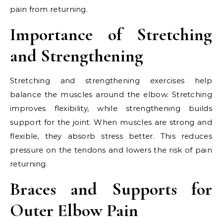
pain from returning.
Importance of Stretching
and Strengthening
Stretching and strengthening exercises help
balance the muscles around the elbow. Stretching
improves flexibility, while strengthening builds
support for the joint. When muscles are strong and
flexible, they absorb stress better. This reduces
pressure on the tendons and lowers the risk of pain
returning.
Braces and Supports for
Outer Elbow Pain