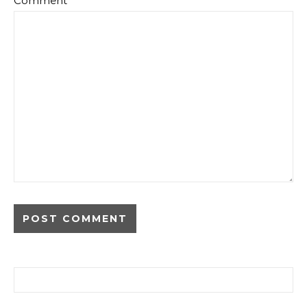
Comment
*
Search for: