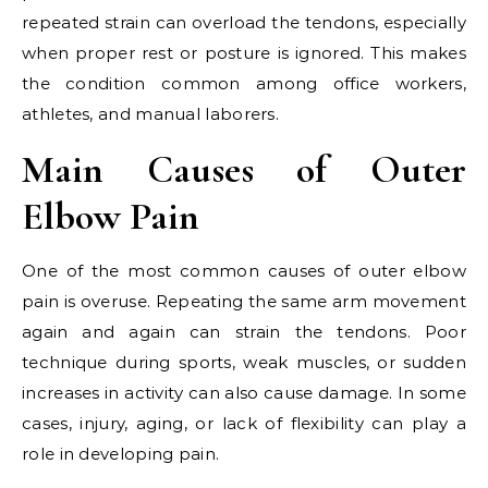
repeated strain can overload the tendons, especially
when proper rest or posture is ignored. This makes
the condition common among office workers,
athletes, and manual laborers.
Main Causes of Outer
Elbow Pain
One of the most common causes of outer elbow
pain is overuse. Repeating the same arm movement
again and again can strain the tendons. Poor
technique during sports, weak muscles, or sudden
increases in activity can also cause damage. In some
cases, injury, aging, or lack of flexibility can play a
role in developing pain.