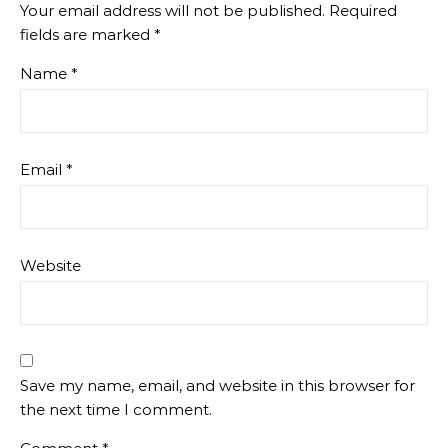
Your email address will not be published.
Required
fields are marked
*
Name
*
Email
*
Website
Save my name, email, and website in this browser for
the next time I comment.