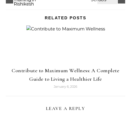
RELATED POSTS
Contribute to Maximum Wellness: A Complete
Guide to Living a Healthier Life
January 6, 2026
LEAVE A REPLY