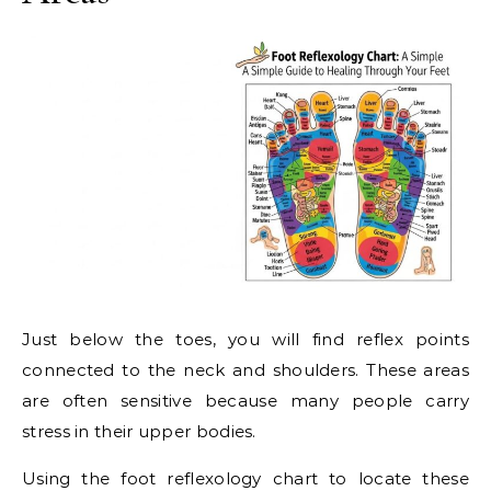
Just below the toes, you will find reflex points
connected to the neck and shoulders. These areas
are often sensitive because many people carry
stress in their upper bodies.
Using the foot reflexology chart to locate these