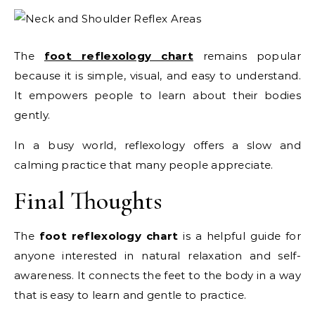
The
foot reflexology chart
remains popular
because it is simple, visual, and easy to understand.
It empowers people to learn about their bodies
gently.
In a busy world, reflexology offers a slow and
calming practice that many people appreciate.
Final Thoughts
The
foot reflexology chart
is a helpful guide for
anyone interested in natural relaxation and self-
awareness. It connects the feet to the body in a way
that is easy to learn and gentle to practice.