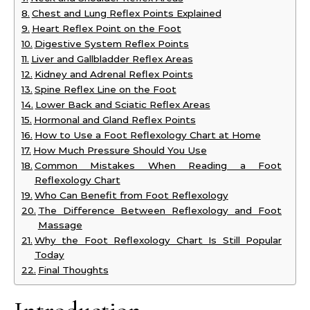
Chest and Lung Reflex Points Explained
Heart Reflex Point on the Foot
Digestive System Reflex Points
Liver and Gallbladder Reflex Areas
Kidney and Adrenal Reflex Points
Spine Reflex Line on the Foot
Lower Back and Sciatic Reflex Areas
Hormonal and Gland Reflex Points
How to Use a Foot Reflexology Chart at Home
How Much Pressure Should You Use
Common Mistakes When Reading a Foot
Reflexology Chart
Who Can Benefit from Foot Reflexology
The Difference Between Reflexology and Foot
Massage
Why the Foot Reflexology Chart Is Still Popular
Today
Final Thoughts