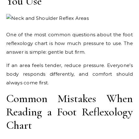
You Use
One of the most common questions about the foot
reflexology chart is how much pressure to use. The
answer is simple: gentle but firm.
If an area feels tender, reduce pressure. Everyone’s
body responds differently, and comfort should
always come first.
Common Mistakes When
Reading a Foot Reflexology
Chart