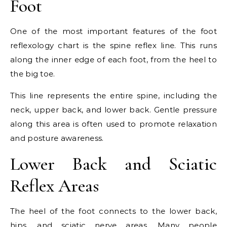
Foot
One of the most important features of the foot
reflexology chart is the spine reflex line. This runs
along the inner edge of each foot, from the heel to
the big toe.
This line represents the entire spine, including the
neck, upper back, and lower back. Gentle pressure
along this area is often used to promote relaxation
and posture awareness.
Lower Back and Sciatic
Reflex Areas
The heel of the foot connects to the lower back,
hips, and sciatic nerve areas. Many people