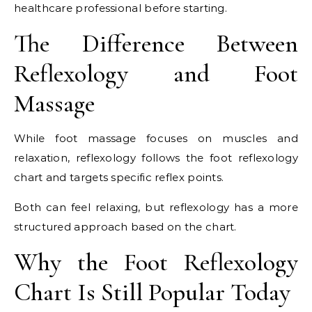
healthcare professional before starting.
The Difference Between
Reflexology and Foot
Massage
While foot massage focuses on muscles and
relaxation, reflexology follows the foot reflexology
chart and targets specific reflex points.
Both can feel relaxing, but reflexology has a more
structured approach based on the chart.
Why the Foot Reflexology
Chart Is Still Popular Today