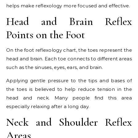
helps make reflexology more focused and effective.
Head and Brain Reflex
Points on the Foot
On the foot reflexology chart, the toes represent the
head and brain. Each toe connects to different areas
such as the sinuses, eyes, ears, and brain.
Applying gentle pressure to the tips and bases of
the toes is believed to help reduce tension in the
head and neck. Many people find this area
especially relaxing after a long day.
Neck and Shoulder Reflex
Areas