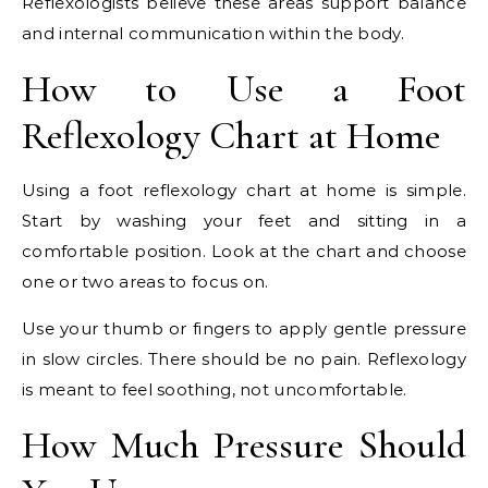
Reflexologists believe these areas support balance
and internal communication within the body.
How to Use a Foot
Reflexology Chart at Home
Using a foot reflexology chart at home is simple.
Start by washing your feet and sitting in a
comfortable position. Look at the chart and choose
one or two areas to focus on.
Use your thumb or fingers to apply gentle pressure
in slow circles. There should be no pain. Reflexology
is meant to feel soothing, not uncomfortable.
How Much Pressure Should