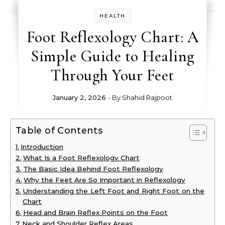
HEALTH
Foot Reflexology Chart: A
Simple Guide to Healing
Through Your Feet
January 2, 2026
- By
Shahid Rajpoot
Table of Contents
Introduction
What Is a Foot Reflexology Chart
The Basic Idea Behind Foot Reflexology
Why the Feet Are So Important in Reflexology
Understanding the Left Foot and Right Foot on the
Chart
Head and Brain Reflex Points on the Foot
Neck and Shoulder Reflex Areas