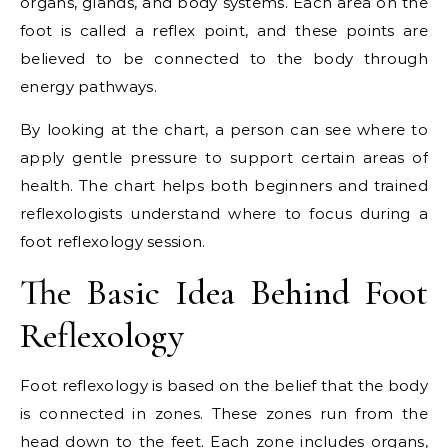
organs, glands, and body systems. Each area on the
foot is called a reflex point, and these points are
believed to be connected to the body through
energy pathways.
By looking at the chart, a person can see where to
apply gentle pressure to support certain areas of
health. The chart helps both beginners and trained
reflexologists understand where to focus during a
foot reflexology session.
The Basic Idea Behind Foot
Reflexology
Foot reflexology is based on the belief that the body
is connected in zones. These zones run from the
head down to the feet. Each zone includes organs,