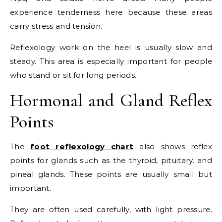
experience tenderness here because these areas
carry stress and tension.
Reflexology work on the heel is usually slow and
steady. This area is especially important for people
who stand or sit for long periods.
Hormonal and Gland Reflex
Points
The
foot reflexology chart
also shows reflex
points for glands such as the thyroid, pituitary, and
pineal glands. These points are usually small but
important.
They are often used carefully, with light pressure.