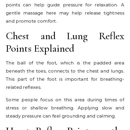
points can help guide pressure for relaxation. A
gentle massage here may help release tightness
and promote comfort.
Chest and Lung Reflex
Points Explained
The ball of the foot, which is the padded area
beneath the toes, connects to the chest and lungs.
This part of the foot is important for breathing-
related reflexes.
Some people focus on this area during times of
stress or shallow breathing. Applying slow and
steady pressure can feel grounding and calming.