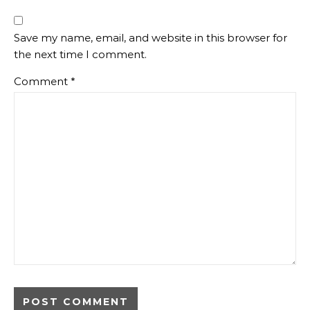
Save my name, email, and website in this browser for
the next time I comment.
Comment
*