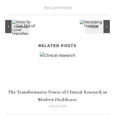
No Comments
RELATED POSTS
The Transformative Power of Clinical Research in
Modern Healthcare
July 24, 2026