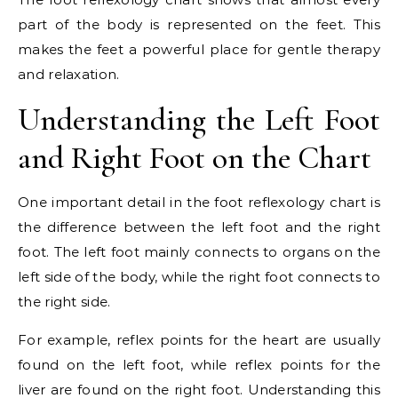
part of the body is represented on the feet. This
makes the feet a powerful place for gentle therapy
and relaxation.
Understanding the Left Foot
and Right Foot on the Chart
One important detail in the foot reflexology chart is
the difference between the left foot and the right
foot. The left foot mainly connects to organs on the
left side of the body, while the right foot connects to
the right side.
For example, reflex points for the heart are usually
found on the left foot, while reflex points for the
liver are found on the right foot. Understanding this