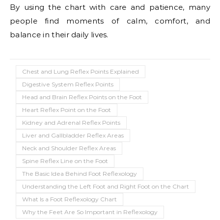
By using the chart with care and patience, many
people find moments of calm, comfort, and
balance in their daily lives.
Chest and Lung Reflex Points Explained
Digestive System Reflex Points
Head and Brain Reflex Points on the Foot
Heart Reflex Point on the Foot
Kidney and Adrenal Reflex Points
Liver and Gallbladder Reflex Areas
Neck and Shoulder Reflex Areas
Spine Reflex Line on the Foot
The Basic Idea Behind Foot Reflexology
Understanding the Left Foot and Right Foot on the Chart
What Is a Foot Reflexology Chart
Why the Feet Are So Important in Reflexology