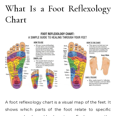
What Is a Foot Reflexology
Chart
A foot reflexology chart is a visual map of the feet. It
shows which parts of the foot relate to specific