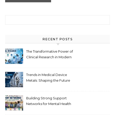
Search for:
RECENT POSTS
The Transformative Power of
Clinical Research in Modern
Healthcare
Trends in Medical Device
Metals: Shaping the Future
of Healthcare
Building Strong Support
Networks for Mental Health
Recovery in New Jersey