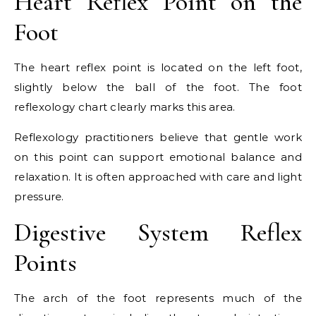
Heart Reflex Point on the
Foot
The heart reflex point is located on the left foot,
slightly below the ball of the foot. The foot
reflexology chart clearly marks this area.
Reflexology practitioners believe that gentle work
on this point can support emotional balance and
relaxation. It is often approached with care and light
pressure.
Digestive System Reflex
Points
The arch of the foot represents much of the