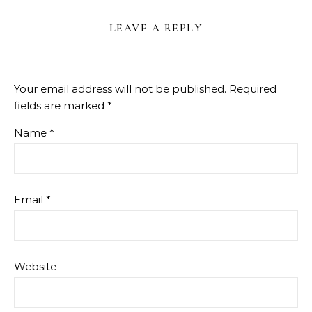
LEAVE A REPLY
Your email address will not be published.
Required
fields are marked
*
Name
*
Email
*
Website