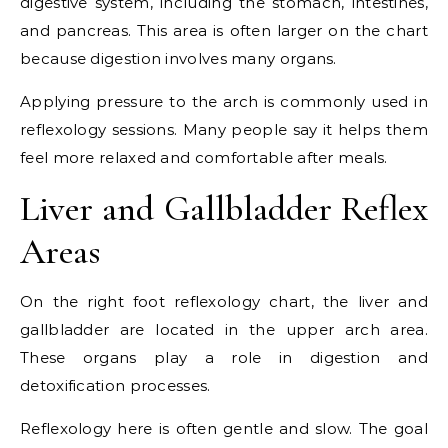
digestive system, including the stomach, intestines,
and pancreas. This area is often larger on the chart
because digestion involves many organs.
Applying pressure to the arch is commonly used in
reflexology sessions. Many people say it helps them
feel more relaxed and comfortable after meals.
Liver and Gallbladder Reflex
Areas
On the right foot reflexology chart, the liver and
gallbladder are located in the upper arch area.
These organs play a role in digestion and
detoxification processes.
Reflexology here is often gentle and slow. The goal