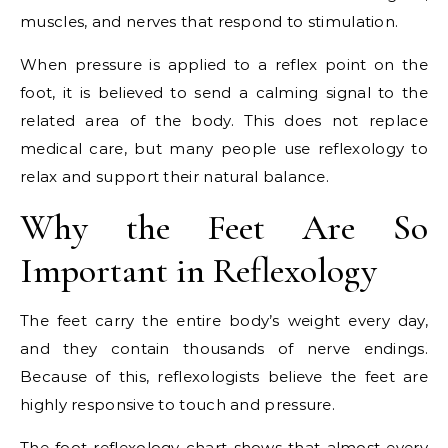
muscles, and nerves that respond to stimulation.
When pressure is applied to a reflex point on the
foot, it is believed to send a calming signal to the
related area of the body. This does not replace
medical care, but many people use reflexology to
relax and support their natural balance.
Why the Feet Are So
Important in Reflexology
The feet carry the entire body’s weight every day,
and they contain thousands of nerve endings.
Because of this, reflexologists believe the feet are
highly responsive to touch and pressure.
The foot reflexology chart shows that almost every