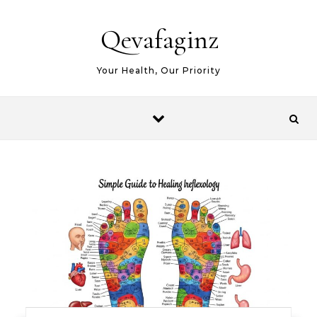
Skip to content
Qevafaginz
Your Health, Our Priority