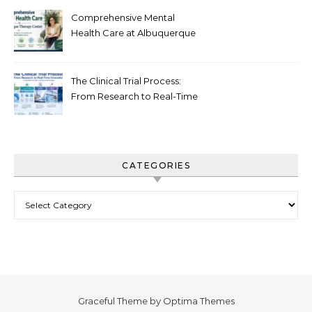
Comprehensive Mental
Health Care at Albuquerque
Therapy Center
The Clinical Trial Process:
From Research to Real-Time
Innovation
CATEGORIES
Categories
Graceful Theme by
Optima Themes