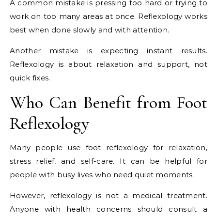
A common mistake is pressing too hard or trying to
work on too many areas at once. Reflexology works
best when done slowly and with attention.
Another mistake is expecting instant results.
Reflexology is about relaxation and support, not
quick fixes.
Who Can Benefit from Foot
Reflexology
Many people use foot reflexology for relaxation,
stress relief, and self-care. It can be helpful for
people with busy lives who need quiet moments.
However, reflexology is not a medical treatment.
Anyone with health concerns should consult a