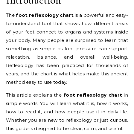
Introduction
The
foot reflexology chart
is a powerful and easy-
to-understand tool that shows how different areas
of your feet connect to organs and systems inside
your body. Many people are surprised to learn that
something as simple as foot pressure can support
relaxation, balance, and overall well-being.
Reflexology has been practiced for thousands of
years, and the chart is what helps make this ancient
method easy to use today.
This article explains the
foot reflexology chart
in
simple words. You will learn what it is, how it works,
how to read it, and how people use it in daily life.
Whether you are new to reflexology or just curious,
this guide is designed to be clear, calm, and useful.