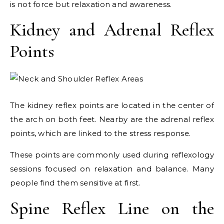
is not force but relaxation and awareness.
Kidney and Adrenal Reflex
Points
The kidney reflex points are located in the center of
the arch on both feet. Nearby are the adrenal reflex
points, which are linked to the stress response.
These points are commonly used during reflexology
sessions focused on relaxation and balance. Many
people find them sensitive at first.
Spine Reflex Line on the