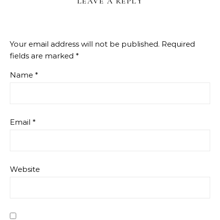
LEAVE A REPLY
Your email address will not be published.
Required
fields are marked
*
Name
*
Email
*
Website