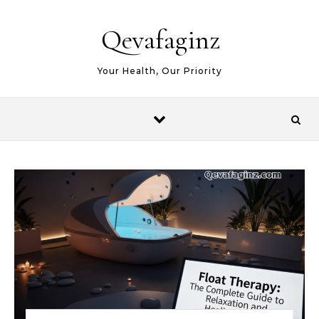
Skip to content
Qevafaginz
Your Health, Our Priority