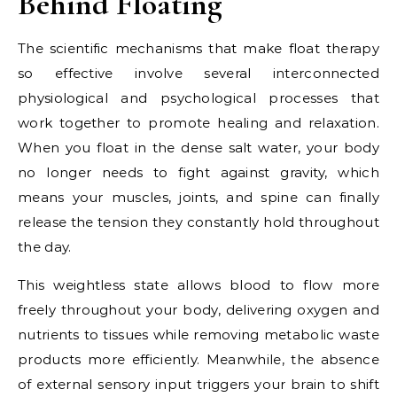
Behind Floating
The scientific mechanisms that make float therapy
so effective involve several interconnected
physiological and psychological processes that
work together to promote healing and relaxation.
When you float in the dense salt water, your body
no longer needs to fight against gravity, which
means your muscles, joints, and spine can finally
release the tension they constantly hold throughout
the day.
This weightless state allows blood to flow more
freely throughout your body, delivering oxygen and
nutrients to tissues while removing metabolic waste
products more efficiently. Meanwhile, the absence
of external sensory input triggers your brain to shift