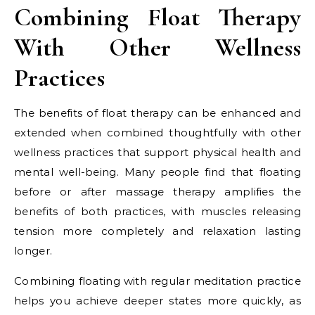
Combining Float Therapy
With Other Wellness
Practices
The benefits of float therapy can be enhanced and
extended when combined thoughtfully with other
wellness practices that support physical health and
mental well-being. Many people find that floating
before or after massage therapy amplifies the
benefits of both practices, with muscles releasing
tension more completely and relaxation lasting
longer.
Combining floating with regular meditation practice
helps you achieve deeper states more quickly, as