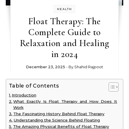
HEALTH
Float Therapy: The
Complete Guide to
Relaxation and Healing
in 2024
December 23, 2025
- By
Shahid Rajpoot
Table of Contents
Introduction
What Exactly Is Float Therapy and How Does It
Work
The Fascinating History Behind Float Therapy
Understanding the Science Behind Floating
The Amazing Physical Benefits of Float Therapy