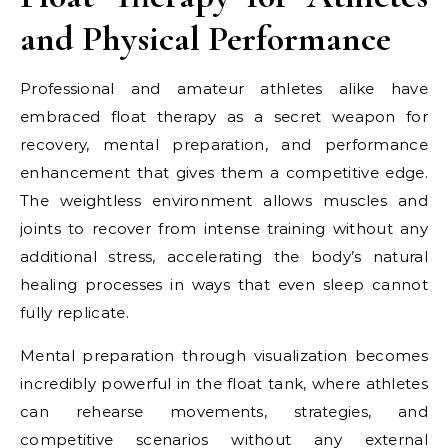
and Physical Performance
Professional and amateur athletes alike have
embraced float therapy as a secret weapon for
recovery, mental preparation, and performance
enhancement that gives them a competitive edge.
The weightless environment allows muscles and
joints to recover from intense training without any
additional stress, accelerating the body’s natural
healing processes in ways that even sleep cannot
fully replicate.
Mental preparation through visualization becomes
incredibly powerful in the float tank, where athletes
can rehearse movements, strategies, and
competitive scenarios without any external