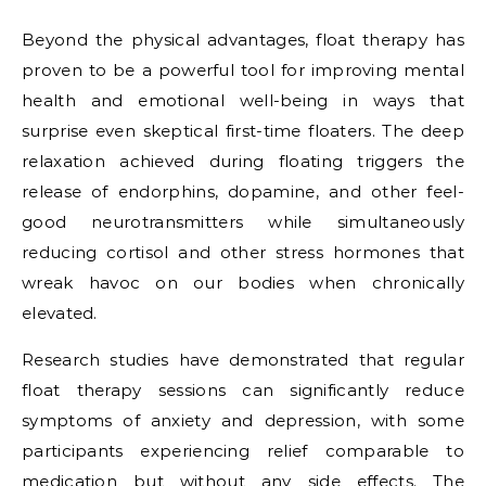
Beyond the physical advantages, float therapy has
proven to be a powerful tool for improving mental
health and emotional well-being in ways that
surprise even skeptical first-time floaters. The deep
relaxation achieved during floating triggers the
release of endorphins, dopamine, and other feel-
good neurotransmitters while simultaneously
reducing cortisol and other stress hormones that
wreak havoc on our bodies when chronically
elevated.
Research studies have demonstrated that regular
float therapy sessions can significantly reduce
symptoms of anxiety and depression, with some
participants experiencing relief comparable to
medication but without any side effects. The