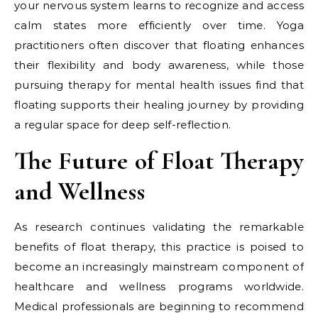
your nervous system learns to recognize and access
calm states more efficiently over time. Yoga
practitioners often discover that floating enhances
their flexibility and body awareness, while those
pursuing therapy for mental health issues find that
floating supports their healing journey by providing
a regular space for deep self-reflection.
The Future of Float Therapy
and Wellness
As research continues validating the remarkable
benefits of float therapy, this practice is poised to
become an increasingly mainstream component of
healthcare and wellness programs worldwide.
Medical professionals are beginning to recommend