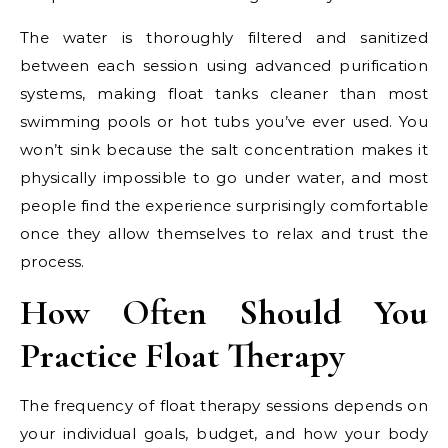
The water is thoroughly filtered and sanitized
between each session using advanced purification
systems, making float tanks cleaner than most
swimming pools or hot tubs you’ve ever used. You
won’t sink because the salt concentration makes it
physically impossible to go under water, and most
people find the experience surprisingly comfortable
once they allow themselves to relax and trust the
process.
How Often Should You
Practice Float Therapy
The frequency of float therapy sessions depends on
your individual goals, budget, and how your body