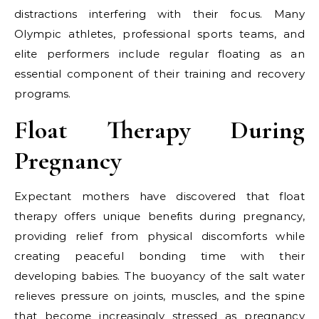
distractions interfering with their focus. Many
Olympic athletes, professional sports teams, and
elite performers include regular floating as an
essential component of their training and recovery
programs.
Float Therapy During
Pregnancy
Expectant mothers have discovered that float
therapy offers unique benefits during pregnancy,
providing relief from physical discomforts while
creating peaceful bonding time with their
developing babies. The buoyancy of the salt water
relieves pressure on joints, muscles, and the spine
that become increasingly stressed as pregnancy