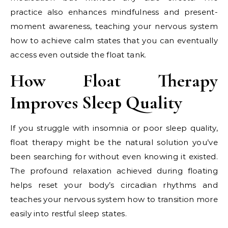
practice also enhances mindfulness and present-
moment awareness, teaching your nervous system
how to achieve calm states that you can eventually
access even outside the float tank.
How Float Therapy
Improves Sleep Quality
If you struggle with insomnia or poor sleep quality,
float therapy might be the natural solution you’ve
been searching for without even knowing it existed.
The profound relaxation achieved during floating
helps reset your body’s circadian rhythms and
teaches your nervous system how to transition more
easily into restful sleep states.