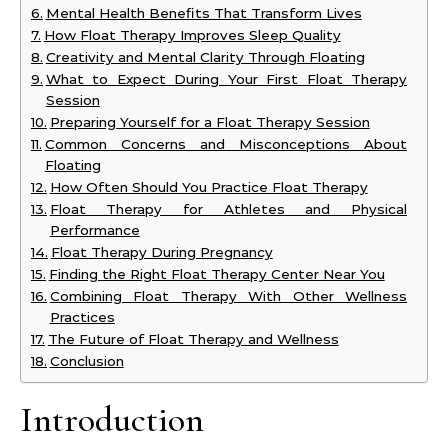
Mental Health Benefits That Transform Lives
How Float Therapy Improves Sleep Quality
Creativity and Mental Clarity Through Floating
What to Expect During Your First Float Therapy
Session
Preparing Yourself for a Float Therapy Session
Common Concerns and Misconceptions About
Floating
How Often Should You Practice Float Therapy
Float Therapy for Athletes and Physical
Performance
Float Therapy During Pregnancy
Finding the Right Float Therapy Center Near You
Combining Float Therapy With Other Wellness
Practices
The Future of Float Therapy and Wellness
Conclusion
Introduction