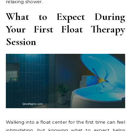
relaxing shower.
What to Expect During
Your First Float Therapy
Session
Walking into a float center for the first time can feel
intimidating, but knowing what to expect helps