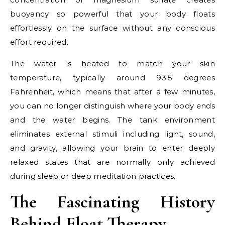
buoyancy so powerful that your body floats
effortlessly on the surface without any conscious
effort required.
The water is heated to match your skin
temperature, typically around 93.5 degrees
Fahrenheit, which means that after a few minutes,
you can no longer distinguish where your body ends
and the water begins. The tank environment
eliminates external stimuli including light, sound,
and gravity, allowing your brain to enter deeply
relaxed states that are normally only achieved
during sleep or deep meditation practices.
The Fascinating History
Behind Float Therapy