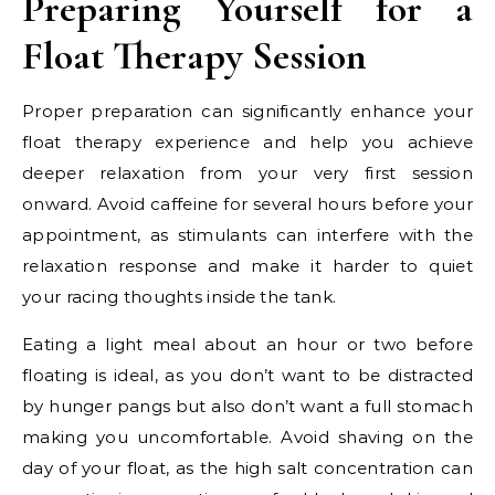
Preparing Yourself for a
Float Therapy Session
Proper preparation can significantly enhance your
float therapy experience and help you achieve
deeper relaxation from your very first session
onward. Avoid caffeine for several hours before your
appointment, as stimulants can interfere with the
relaxation response and make it harder to quiet
your racing thoughts inside the tank.
Eating a light meal about an hour or two before
floating is ideal, as you don’t want to be distracted
by hunger pangs but also don’t want a full stomach
making you uncomfortable. Avoid shaving on the
day of your float, as the high salt concentration can