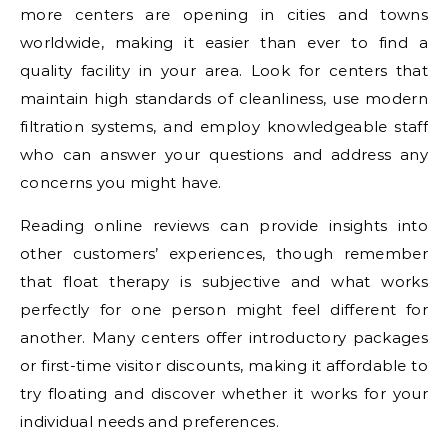
more centers are opening in cities and towns
worldwide, making it easier than ever to find a
quality facility in your area. Look for centers that
maintain high standards of cleanliness, use modern
filtration systems, and employ knowledgeable staff
who can answer your questions and address any
concerns you might have.
Reading online reviews can provide insights into
other customers’ experiences, though remember
that float therapy is subjective and what works
perfectly for one person might feel different for
another. Many centers offer introductory packages
or first-time visitor discounts, making it affordable to
try floating and discover whether it works for your
individual needs and preferences.