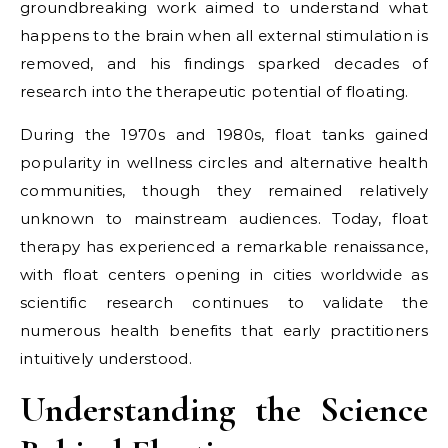
groundbreaking work aimed to understand what
happens to the brain when all external stimulation is
removed, and his findings sparked decades of
research into the therapeutic potential of floating.
During the 1970s and 1980s, float tanks gained
popularity in wellness circles and alternative health
communities, though they remained relatively
unknown to mainstream audiences. Today, float
therapy has experienced a remarkable renaissance,
with float centers opening in cities worldwide as
scientific research continues to validate the
numerous health benefits that early practitioners
intuitively understood.
Understanding the Science