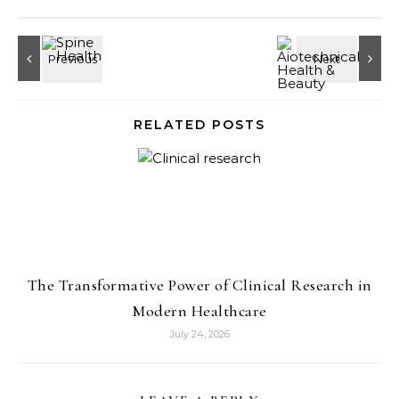
RELATED POSTS
The Transformative Power of Clinical Research in
Modern Healthcare
July 24, 2026