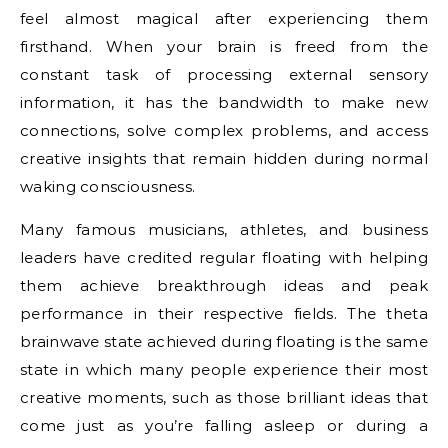
feel almost magical after experiencing them
firsthand. When your brain is freed from the
constant task of processing external sensory
information, it has the bandwidth to make new
connections, solve complex problems, and access
creative insights that remain hidden during normal
waking consciousness.
Many famous musicians, athletes, and business
leaders have credited regular floating with helping
them achieve breakthrough ideas and peak
performance in their respective fields. The theta
brainwave state achieved during floating is the same
state in which many people experience their most
creative moments, such as those brilliant ideas that
come just as you’re falling asleep or during a