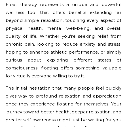
Float therapy represents a unique and powerful
wellness tool that offers benefits extending far
beyond simple relaxation, touching every aspect of
physical health, mental well-being, and overall
quality of life. Whether you’re seeking relief from
chronic pain, looking to reduce anxiety and stress,
hoping to enhance athletic performance, or simply
curious about exploring different states of
consciousness, floating offers something valuable
for virtually everyone willing to try it.
The initial hesitation that many people feel quickly
gives way to profound relaxation and appreciation
once they experience floating for themselves. Your
journey toward better health, deeper relaxation, and
greater self-awareness might just be waiting for you