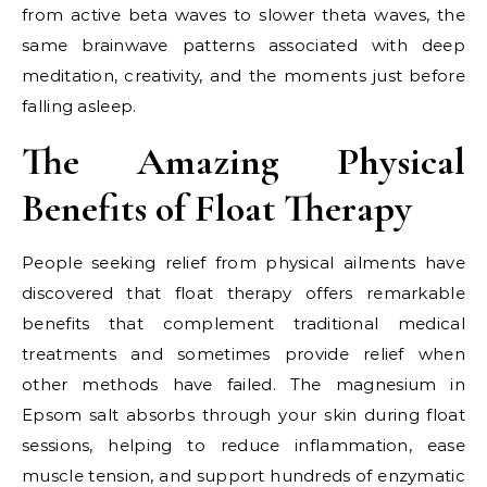
from active beta waves to slower theta waves, the
same brainwave patterns associated with deep
meditation, creativity, and the moments just before
falling asleep.
The Amazing Physical
Benefits of Float Therapy
People seeking relief from physical ailments have
discovered that float therapy offers remarkable
benefits that complement traditional medical
treatments and sometimes provide relief when
other methods have failed. The magnesium in
Epsom salt absorbs through your skin during float
sessions, helping to reduce inflammation, ease
muscle tension, and support hundreds of enzymatic