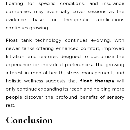
floating for specific conditions, and insurance
companies may eventually cover sessions as the
evidence base for therapeutic applications
continues growing.
Float tank technology continues evolving, with
newer tanks offering enhanced comfort, improved
filtration, and features designed to customize the
experience for individual preferences. The growing
interest in mental health, stress management, and
holistic wellness suggests that
float therapy
will
only continue expanding its reach and helping more
people discover the profound benefits of sensory
rest.
Conclusion