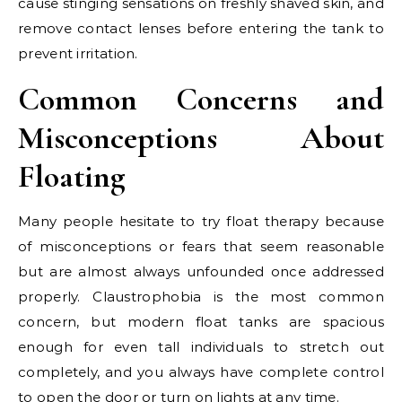
cause stinging sensations on freshly shaved skin, and
remove contact lenses before entering the tank to
prevent irritation.
Common Concerns and
Misconceptions About
Floating
Many people hesitate to try float therapy because
of misconceptions or fears that seem reasonable
but are almost always unfounded once addressed
properly. Claustrophobia is the most common
concern, but modern float tanks are spacious
enough for even tall individuals to stretch out
completely, and you always have complete control
to open the door or turn on lights at any time.