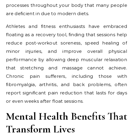
processes throughout your body that many people
are deficient in due to modern diets.
Athletes and fitness enthusiasts have embraced
floating as a recovery tool, finding that sessions help
reduce post-workout soreness, speed healing of
minor injuries, and improve overall physical
performance by allowing deep muscular relaxation
that stretching and massage cannot achieve.
Chronic pain sufferers, including those with
fibromyalgia, arthritis, and back problems, often
report significant pain reduction that lasts for days
or even weeks after float sessions.
Mental Health Benefits That
Transform Lives