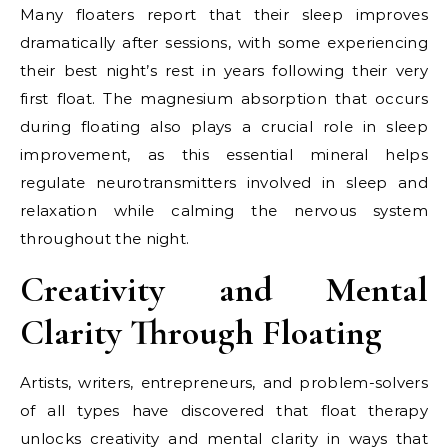
Many floaters report that their sleep improves
dramatically after sessions, with some experiencing
their best night’s rest in years following their very
first float. The magnesium absorption that occurs
during floating also plays a crucial role in sleep
improvement, as this essential mineral helps
regulate neurotransmitters involved in sleep and
relaxation while calming the nervous system
throughout the night.
Creativity and Mental
Clarity Through Floating
Artists, writers, entrepreneurs, and problem-solvers
of all types have discovered that float therapy
unlocks creativity and mental clarity in ways that