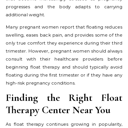
progresses and the body adapts to carrying
additional weight.
Many pregnant women report that floating reduces
swelling, eases back pain, and provides some of the
only true comfort they experience during their third
trimester. However, pregnant women should always
consult with their healthcare providers before
beginning float therapy and should typically avoid
floating during the first trimester or if they have any
high-risk pregnancy conditions.
Finding the Right Float
Therapy Center Near You
As float therapy continues growing in popularity,