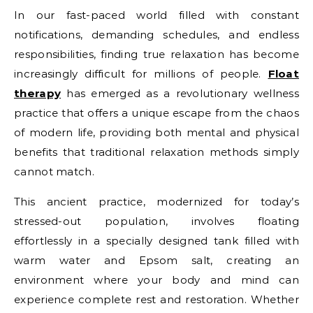
In our fast-paced world filled with constant
notifications, demanding schedules, and endless
responsibilities, finding true relaxation has become
increasingly difficult for millions of people.
Float
therapy
has emerged as a revolutionary wellness
practice that offers a unique escape from the chaos
of modern life, providing both mental and physical
benefits that traditional relaxation methods simply
cannot match.
This ancient practice, modernized for today’s
stressed-out population, involves floating
effortlessly in a specially designed tank filled with
warm water and Epsom salt, creating an
environment where your body and mind can
experience complete rest and restoration. Whether