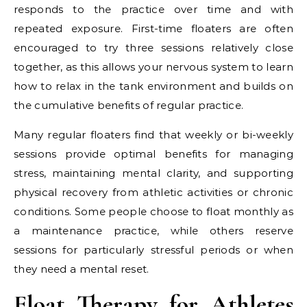
responds to the practice over time and with
repeated exposure. First-time floaters are often
encouraged to try three sessions relatively close
together, as this allows your nervous system to learn
how to relax in the tank environment and builds on
the cumulative benefits of regular practice.
Many regular floaters find that weekly or bi-weekly
sessions provide optimal benefits for managing
stress, maintaining mental clarity, and supporting
physical recovery from athletic activities or chronic
conditions. Some people choose to float monthly as
a maintenance practice, while others reserve
sessions for particularly stressful periods or when
they need a mental reset.
Float Therapy for Athletes