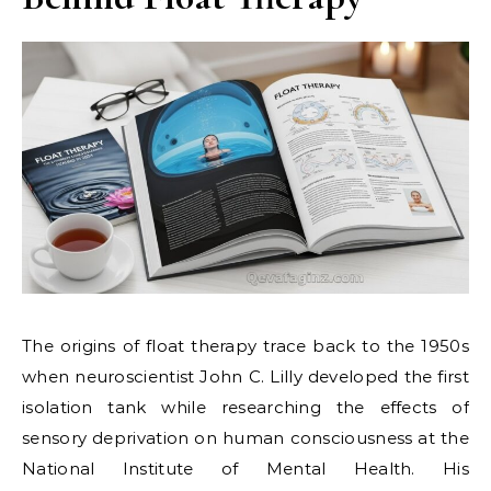
The origins of float therapy trace back to the 1950s
when neuroscientist John C. Lilly developed the first
isolation tank while researching the effects of
sensory deprivation on human consciousness at the
National Institute of Mental Health. His