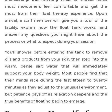
most newcomers feel comfortable and get the
most from their float therapy experience. Upon
arrival, a staff member will give you a tour of the
facility, explain how the float tank works, and
answer any questions you might have about the
process or what to expect during your session.
You’ll shower before entering the tank to remove
oils and products from your skin, then step into the
warm, dense salt water that will immediately
support your body weight. Most people find that
their minds race during the first fifteen to twenty
minutes as they adjust to the unusual environment,
but patience pays off as relaxation deepens and the
true benefits of floating begin to emerge.