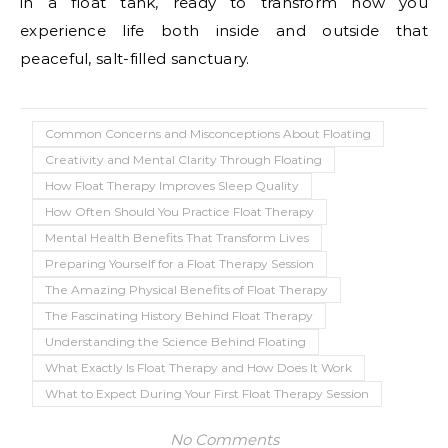
in a float tank, ready to transform how you
experience life both inside and outside that
peaceful, salt-filled sanctuary.
Common Concerns and Misconceptions About Floating
Creativity and Mental Clarity Through Floating
How Float Therapy Improves Sleep Quality
How Often Should You Practice Float Therapy
Mental Health Benefits That Transform Lives
Preparing Yourself for a Float Therapy Session
The Amazing Physical Benefits of Float Therapy
The Fascinating History Behind Float Therapy
Understanding the Science Behind Floating
What Exactly Is Float Therapy and How Does It Work
What to Expect During Your First Float Therapy Session
No Comments