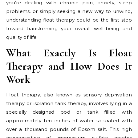
you’re dealing with chronic pain, anxiety, sleep
problems, or simply seeking a new way to unwind,
understanding float therapy could be the first step
toward transforming your overall well-being and
quality of life.
What Exactly Is Float
Therapy and How Does It
Work
Float therapy, also known as sensory deprivation
therapy or isolation tank therapy, involves lying in a
specially designed pod or tank filled with
approximately ten inches of water saturated with
over a thousand pounds of Epsom salt. This high
concentration of magnesium sulfate creates