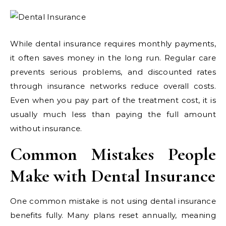
While dental insurance requires monthly payments,
it often saves money in the long run. Regular care
prevents serious problems, and discounted rates
through insurance networks reduce overall costs.
Even when you pay part of the treatment cost, it is
usually much less than paying the full amount
without insurance.
Common Mistakes People
Make with Dental Insurance
One common mistake is not using dental insurance
benefits fully. Many plans reset annually, meaning