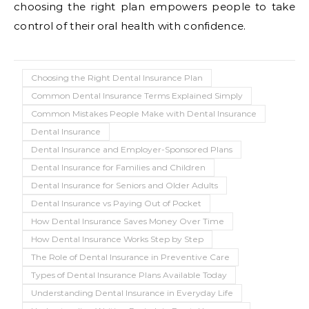
choosing the right plan empowers people to take
control of their oral health with confidence.
Choosing the Right Dental Insurance Plan
Common Dental Insurance Terms Explained Simply
Common Mistakes People Make with Dental Insurance
Dental Insurance
Dental Insurance and Employer-Sponsored Plans
Dental Insurance for Families and Children
Dental Insurance for Seniors and Older Adults
Dental Insurance vs Paying Out of Pocket
How Dental Insurance Saves Money Over Time
How Dental Insurance Works Step by Step
The Role of Dental Insurance in Preventive Care
Types of Dental Insurance Plans Available Today
Understanding Dental Insurance in Everyday Life