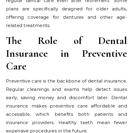
regular dental care even after retirement. Some
plans are specifically designed for older adults,
offering coverage for dentures and other age-
related treatments.
The Role of Dental
Insurance in Preventive
Care
Preventive care is the backbone of dental insurance.
Regular cleanings and exams help detect issues
early, saving money and discomfort later. Dental
insurance makes preventive care affordable and
accessible, which benefits both patients and
insurance providers. Healthy teeth mean fewer
expensive procedures in the future.