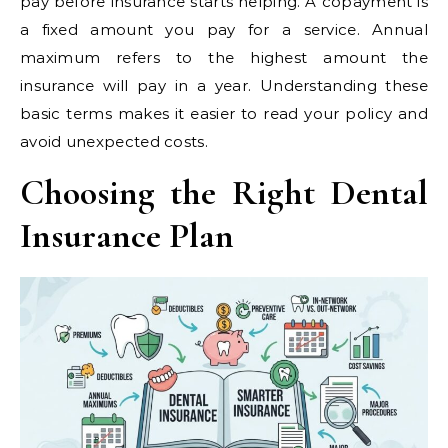
pay before insurance starts helping. A copayment is
a fixed amount you pay for a service. Annual
maximum refers to the highest amount the
insurance will pay in a year. Understanding these
basic terms makes it easier to read your policy and
avoid unexpected costs.
Choosing the Right Dental
Insurance Plan