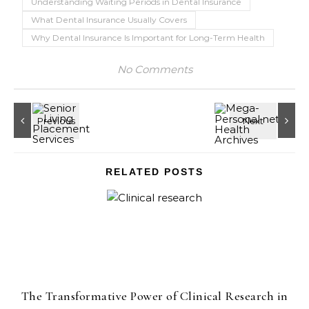
Understanding Waiting Periods in Dental Insurance
What Dental Insurance Usually Covers
Why Dental Insurance Is Important for Long-Term Health
No Comments
RELATED POSTS
The Transformative Power of Clinical Research in