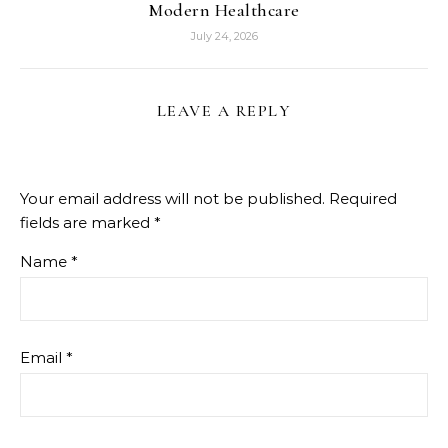
Modern Healthcare
July 24, 2026
LEAVE A REPLY
Your email address will not be published.
Required
fields are marked
*
Name
*
Email
*