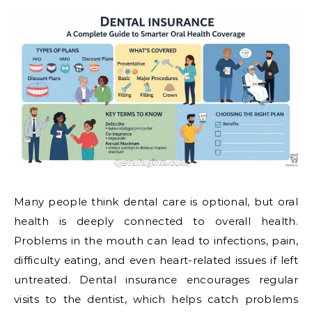
Many people think dental care is optional, but oral
health is deeply connected to overall health.
Problems in the mouth can lead to infections, pain,
difficulty eating, and even heart-related issues if left
untreated. Dental insurance encourages regular
visits to the dentist, which helps catch problems