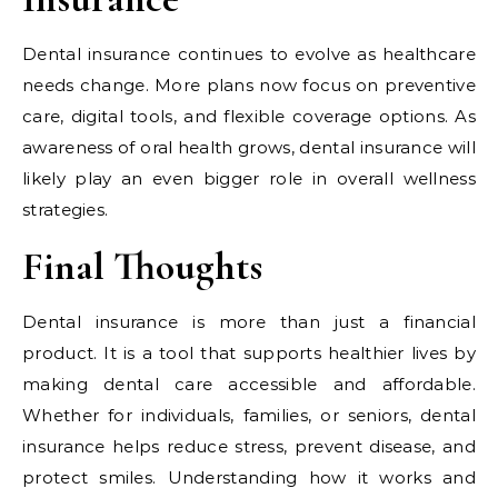
Dental insurance continues to evolve as healthcare
needs change. More plans now focus on preventive
care, digital tools, and flexible coverage options. As
awareness of oral health grows, dental insurance will
likely play an even bigger role in overall wellness
strategies.
Final Thoughts
Dental insurance is more than just a financial
product. It is a tool that supports healthier lives by
making dental care accessible and affordable.
Whether for individuals, families, or seniors, dental
insurance helps reduce stress, prevent disease, and
protect smiles. Understanding how it works and