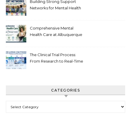
Building Strong Support
Networks for Mental Health
Recovery in New Jersey
Comprehensive Mental
Health Care at Albuquerque
Therapy Center
The Clinical Trial Process:
From Research to Real-Time
Innovation
CATEGORIES
Categories