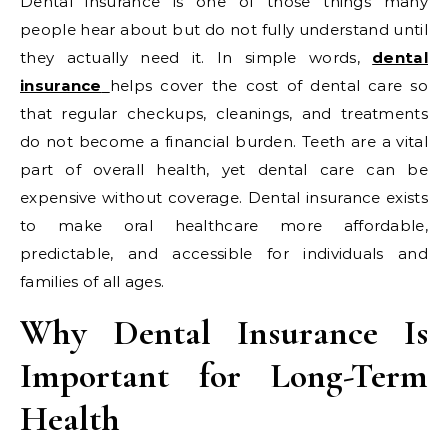
Dental insurance is one of those things many
people hear about but do not fully understand until
they actually need it. In simple words,
dental
insurance
helps cover the cost of dental care so
that regular checkups, cleanings, and treatments
do not become a financial burden. Teeth are a vital
part of overall health, yet dental care can be
expensive without coverage. Dental insurance exists
to make oral healthcare more affordable,
predictable, and accessible for individuals and
families of all ages.
Why Dental Insurance Is
Important for Long-Term
Health