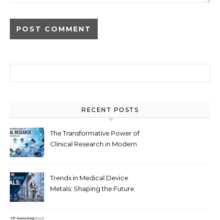
Search for:
RECENT POSTS
The Transformative Power of
Clinical Research in Modern
Healthcare
Trends in Medical Device
Metals: Shaping the Future
of Healthcare