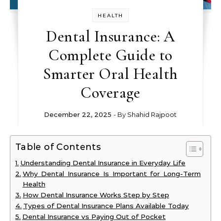
HEALTH
Dental Insurance: A
Complete Guide to
Smarter Oral Health
Coverage
December 22, 2025
- By
Shahid Rajpoot
Table of Contents
Understanding Dental Insurance in Everyday Life
Why Dental Insurance Is Important for Long-Term
Health
How Dental Insurance Works Step by Step
Types of Dental Insurance Plans Available Today
Dental Insurance vs Paying Out of Pocket