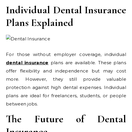
Individual Dental Insurance
Plans Explained
For those without employer coverage, individual
dental insurance
plans are available. These plans
offer flexibility and independence but may cost
more. However, they still provide valuable
protection against high dental expenses. Individual
plans are ideal for freelancers, students, or people
between jobs.
The Future of Dental
Insurance