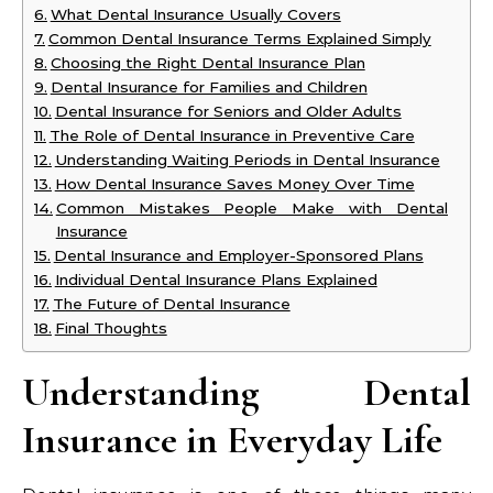
What Dental Insurance Usually Covers
Common Dental Insurance Terms Explained Simply
Choosing the Right Dental Insurance Plan
Dental Insurance for Families and Children
Dental Insurance for Seniors and Older Adults
The Role of Dental Insurance in Preventive Care
Understanding Waiting Periods in Dental Insurance
How Dental Insurance Saves Money Over Time
Common Mistakes People Make with Dental
Insurance
Dental Insurance and Employer-Sponsored Plans
Individual Dental Insurance Plans Explained
The Future of Dental Insurance
Final Thoughts
Understanding Dental
Insurance in Everyday Life