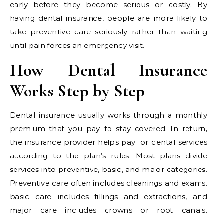
early before they become serious or costly. By
having dental insurance, people are more likely to
take preventive care seriously rather than waiting
until pain forces an emergency visit.
How Dental Insurance
Works Step by Step
Dental insurance usually works through a monthly
premium that you pay to stay covered. In return,
the insurance provider helps pay for dental services
according to the plan’s rules. Most plans divide
services into preventive, basic, and major categories.
Preventive care often includes cleanings and exams,
basic care includes fillings and extractions, and
major care includes crowns or root canals.