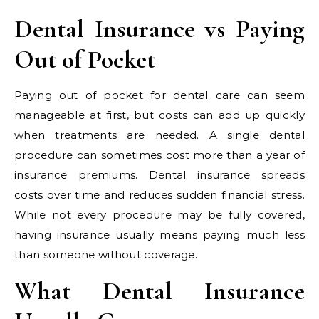
Dental Insurance vs Paying
Out of Pocket
Paying out of pocket for dental care can seem
manageable at first, but costs can add up quickly
when treatments are needed. A single dental
procedure can sometimes cost more than a year of
insurance premiums. Dental insurance spreads
costs over time and reduces sudden financial stress.
While not every procedure may be fully covered,
having insurance usually means paying much less
than someone without coverage.
What Dental Insurance