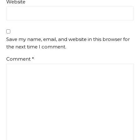
Website
Save my name, email, and website in this browser for
the next time I comment.
Comment
*