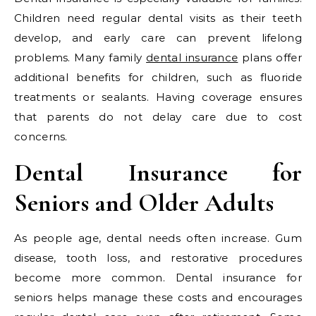
Children need regular dental visits as their teeth
develop, and early care can prevent lifelong
problems. Many family
dental insurance
plans offer
additional benefits for children, such as fluoride
treatments or sealants. Having coverage ensures
that parents do not delay care due to cost
concerns.
Dental Insurance for
Seniors and Older Adults
As people age, dental needs often increase. Gum
disease, tooth loss, and restorative procedures
become more common. Dental insurance for
seniors helps manage these costs and encourages