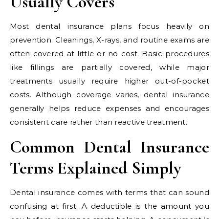
Usually Covers
Most dental insurance plans focus heavily on
prevention. Cleanings, X-rays, and routine exams are
often covered at little or no cost. Basic procedures
like fillings are partially covered, while major
treatments usually require higher out-of-pocket
costs. Although coverage varies, dental insurance
generally helps reduce expenses and encourages
consistent care rather than reactive treatment.
Common Dental Insurance
Terms Explained Simply
Dental insurance comes with terms that can sound
confusing at first. A deductible is the amount you