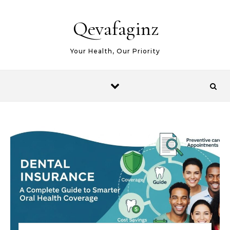
Skip to content
Qevafaginz
Your Health, Our Priority