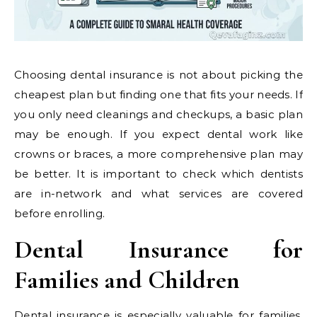
Choosing dental insurance is not about picking the
cheapest plan but finding one that fits your needs. If
you only need cleanings and checkups, a basic plan
may be enough. If you expect dental work like
crowns or braces, a more comprehensive plan may
be better. It is important to check which dentists
are in-network and what services are covered
before enrolling.
Dental Insurance for
Families and Children
Dental insurance is especially valuable for families.