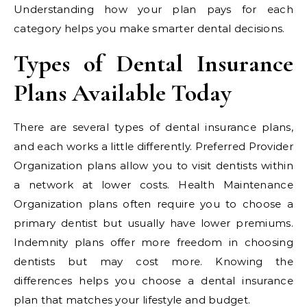
Understanding how your plan pays for each
category helps you make smarter dental decisions.
Types of Dental Insurance
Plans Available Today
There are several types of dental insurance plans,
and each works a little differently. Preferred Provider
Organization plans allow you to visit dentists within
a network at lower costs. Health Maintenance
Organization plans often require you to choose a
primary dentist but usually have lower premiums.
Indemnity plans offer more freedom in choosing
dentists but may cost more. Knowing the
differences helps you choose a dental insurance
plan that matches your lifestyle and budget.