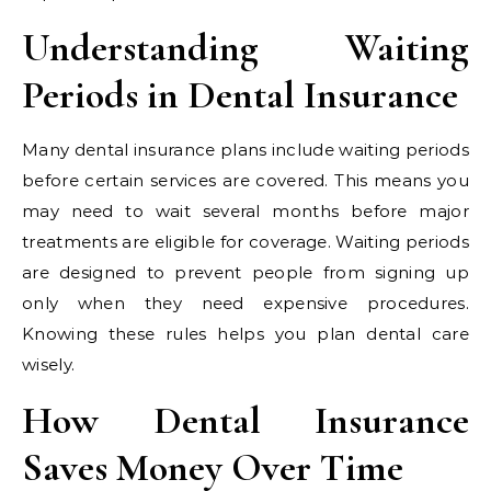
Understanding Waiting
Periods in Dental Insurance
Many dental insurance plans include waiting periods
before certain services are covered. This means you
may need to wait several months before major
treatments are eligible for coverage. Waiting periods
are designed to prevent people from signing up
only when they need expensive procedures.
Knowing these rules helps you plan dental care
wisely.
How Dental Insurance
Saves Money Over Time