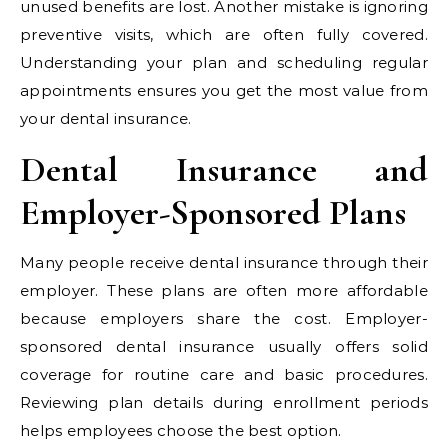
unused benefits are lost. Another mistake is ignoring
preventive visits, which are often fully covered.
Understanding your plan and scheduling regular
appointments ensures you get the most value from
your dental insurance.
Dental Insurance and
Employer-Sponsored Plans
Many people receive dental insurance through their
employer. These plans are often more affordable
because employers share the cost. Employer-
sponsored dental insurance usually offers solid
coverage for routine care and basic procedures.
Reviewing plan details during enrollment periods
helps employees choose the best option.