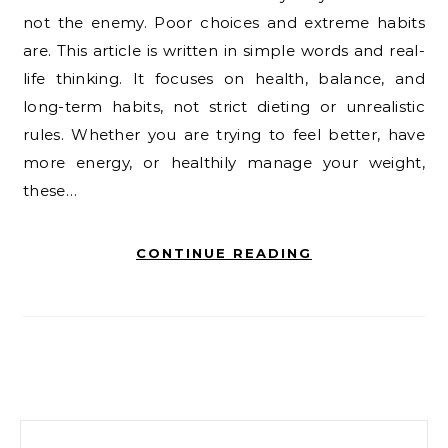
not the enemy. Poor choices and extreme habits
are. This article is written in simple words and real-
life thinking. It focuses on health, balance, and
long-term habits, not strict dieting or unrealistic
rules. Whether you are trying to feel better, have
more energy, or healthily manage your weight,
these…
CONTINUE READING
Search for: