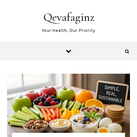
Skip to content
Qevafaginz
Your Health, Our Priority