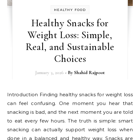
HEALTHY FOOD
Healthy Snacks for
Weight Loss: Simple,
Real, and Sustainable
Choices
January 3, 2026
- By
Shahid Rajpoot
Introduction Finding healthy snacks for weight loss
can feel confusing. One moment you hear that
snacking is bad, and the next moment you are told
to eat every few hours. The truth is simple: smart
snacking can actually support weight loss when
done in a balanced and healthy way. Snacks are