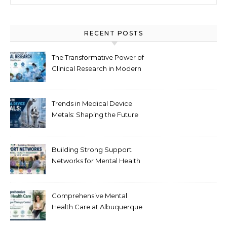
RECENT POSTS
The Transformative Power of
Clinical Research in Modern
Healthcare
Trends in Medical Device
Metals: Shaping the Future
of Healthcare
Building Strong Support
Networks for Mental Health
Recovery in New Jersey
Comprehensive Mental
Health Care at Albuquerque
Therapy Center