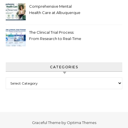
Comprehensive Mental
Health Care at Albuquerque
Therapy Center
The Clinical Trial Process:
From Research to Real-Time
Innovation
CATEGORIES
Categories
Graceful Theme by
Optima Themes