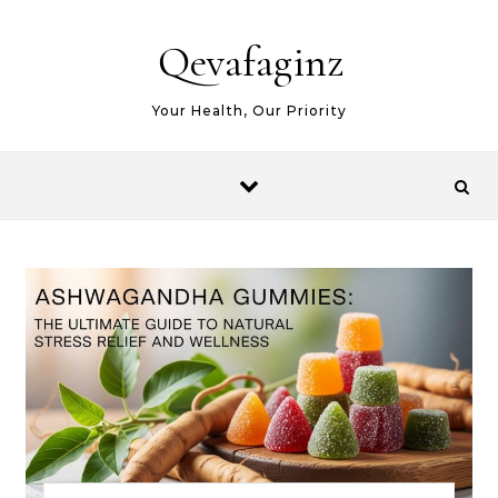
Skip to content
Qevafaginz
Your Health, Our Priority