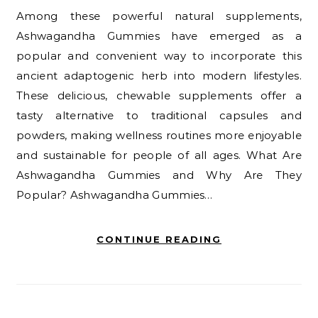
Among these powerful natural supplements,
Ashwagandha Gummies have emerged as a
popular and convenient way to incorporate this
ancient adaptogenic herb into modern lifestyles.
These delicious, chewable supplements offer a
tasty alternative to traditional capsules and
powders, making wellness routines more enjoyable
and sustainable for people of all ages. What Are
Ashwagandha Gummies and Why Are They
Popular? Ashwagandha Gummies…
CONTINUE READING