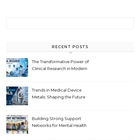
Search for:
RECENT POSTS
The Transformative Power of
Clinical Research in Modern
Healthcare
Trends in Medical Device
Metals: Shaping the Future
of Healthcare
Building Strong Support
Networks for Mental Health
Recovery in New Jersey