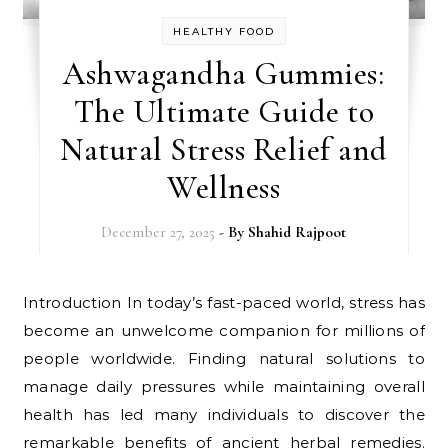
HEALTHY FOOD
Ashwagandha Gummies:
The Ultimate Guide to
Natural Stress Relief and
Wellness
December 27, 2025
- By
Shahid Rajpoot
Introduction In today’s fast-paced world, stress has
become an unwelcome companion for millions of
people worldwide. Finding natural solutions to
manage daily pressures while maintaining overall
health has led many individuals to discover the
remarkable benefits of ancient herbal remedies.