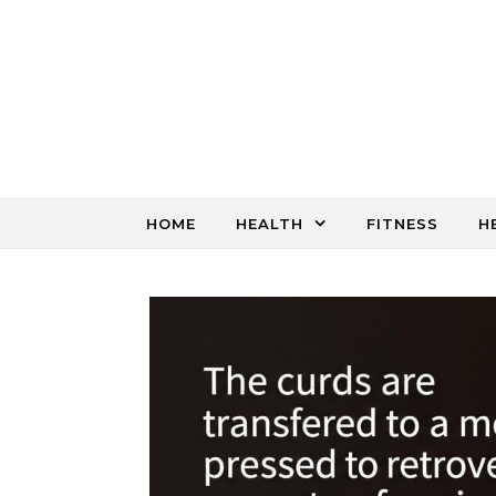
Skip to content
HOME
HEALTH
FITNESS
H