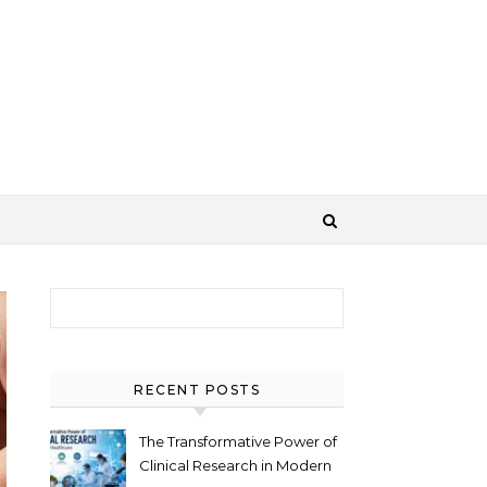
Search for:
RECENT POSTS
The Transformative Power of
Clinical Research in Modern