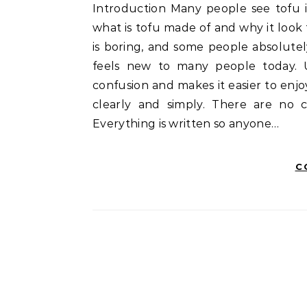
Introduction Many people see tofu in grocery stores, restaurants, or recipes and wonder,
what is tofu made of and why it look t
is boring, and some people absolutely 
feels new to many people today. 
confusion and makes it easier to enjoy
clearly and simply. There are no 
Everything is written so anyone…
C