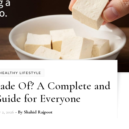
HEALTHY LIFESTYLE
Made Of? A Complete and
uide for Everyone
y 2, 2026
- By
Shahid Rajpoot