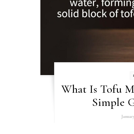
What Is Tofu 
Simple G
Januar