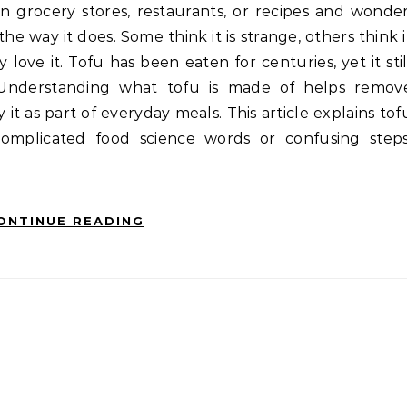
he way it does. Some think it is strange, others think i
love it. Tofu has been eaten for centuries, yet it stil
Understanding what tofu is made of helps remov
 it as part of everyday meals. This article explains tof
complicated food science words or confusing steps
ONTINUE READING