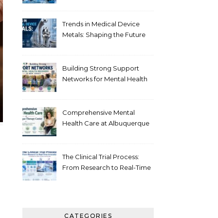
Healthcare
Trends in Medical Device
Metals: Shaping the Future
of Healthcare
Building Strong Support
Networks for Mental Health
Recovery in New Jersey
Comprehensive Mental
Health Care at Albuquerque
Therapy Center
The Clinical Trial Process:
From Research to Real-Time
Innovation
CATEGORIES