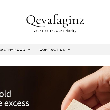
Qevafaginz
Your Health, Our Priority
EALTHY FOOD
CONTACT US