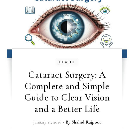
HEALTH
Cataract Surgery: A
Complete and Simple
Guide to Clear Vision
and a Better Life
January 11, 2026
- By
Shahid Rajpoot