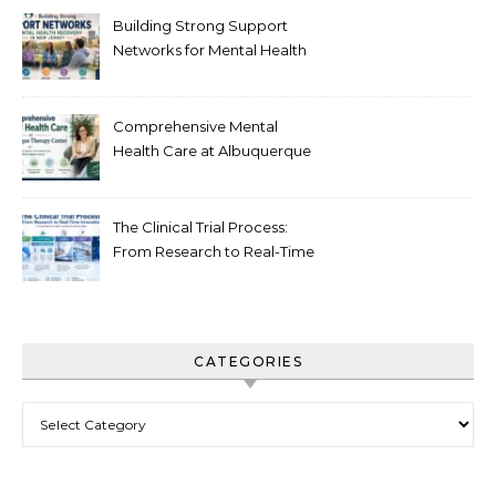
Building Strong Support
Networks for Mental Health
Recovery in New Jersey
Comprehensive Mental
Health Care at Albuquerque
Therapy Center
The Clinical Trial Process:
From Research to Real-Time
Innovation
CATEGORIES
Categories