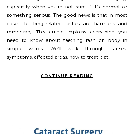
especially when you’re not sure if it’s normal or
something serious. The good news is that in most
cases, teething-related rashes are harmless and
temporary. This article explains everything you
need to know about teething rash on body in
simple words. We’ll walk through causes,
symptoms, affected areas, how to treat it at…
CONTINUE READING