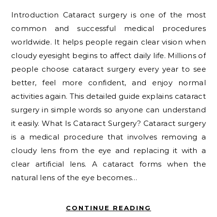
Introduction Cataract surgery is one of the most
common and successful medical procedures
worldwide. It helps people regain clear vision when
cloudy eyesight begins to affect daily life. Millions of
people choose cataract surgery every year to see
better, feel more confident, and enjoy normal
activities again. This detailed guide explains cataract
surgery in simple words so anyone can understand
it easily. What Is Cataract Surgery? Cataract surgery
is a medical procedure that involves removing a
cloudy lens from the eye and replacing it with a
clear artificial lens. A cataract forms when the
natural lens of the eye becomes…
CONTINUE READING