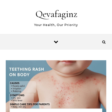
Skip to content
Qevafaginz
Your Health, Our Priority