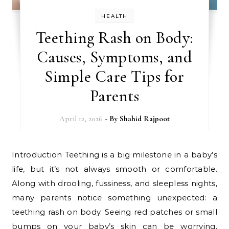
HEALTH
Teething Rash on Body:
Causes, Symptoms, and
Simple Care Tips for
Parents
April 12, 2026
- By
Shahid Rajpoot
Introduction Teething is a big milestone in a baby’s
life, but it’s not always smooth or comfortable.
Along with drooling, fussiness, and sleepless nights,
many parents notice something unexpected: a
teething rash on body. Seeing red patches or small
bumps on your baby’s skin can be worrying,