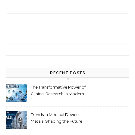
Search for:
RECENT POSTS
The Transformative Power of
Clinical Research in Modern
Healthcare
Trends in Medical Device
Metals: Shaping the Future
of Healthcare