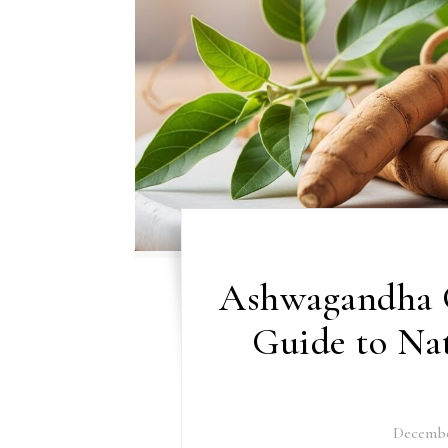
Ashwagandha 
Guide to Nat
Decembe