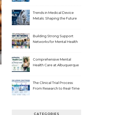
Healthcare
Trends in Medical Device
Metals: Shaping the Future
of Healthcare
Building Strong Support
Networks for Mental Health
Recovery in New Jersey
Comprehensive Mental
Health Care at Albuquerque
Therapy Center
The Clinical Trial Process:
From Research to Real-Time
Innovation
CATEGORIES