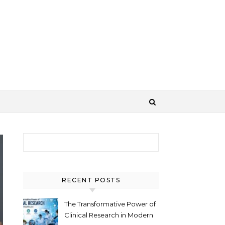
Search for:
RECENT POSTS
The Transformative Power of
Clinical Research in Modern