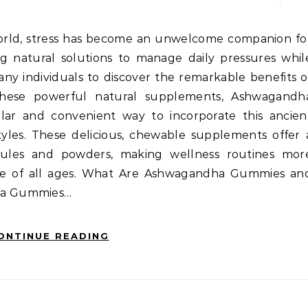
ng natural solutions to manage daily pressures whil
any individuals to discover the remarkable benefits o
these powerful natural supplements, Ashwagandh
r and convenient way to incorporate this ancien
yles. These delicious, chewable supplements offer 
apsules and powders, making wellness routines mor
ple of all ages. What Are Ashwagandha Gummies an
ha Gummies…
ONTINUE READING