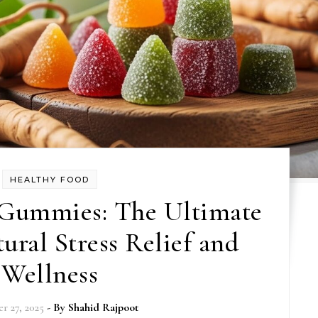
HEALTHY FOOD
Gummies: The Ultimate
ural Stress Relief and
Wellness
r 27, 2025
- By
Shahid Rajpoot