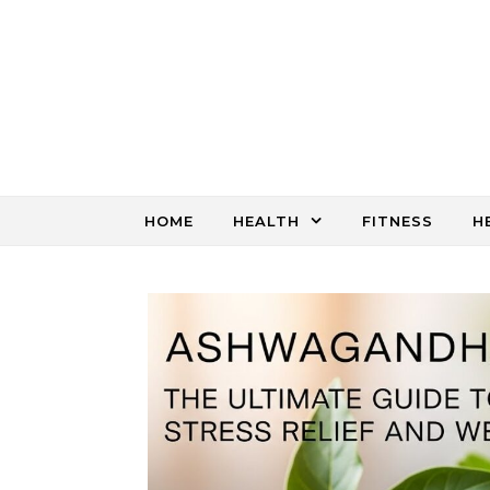
Skip to content
HOME
HEALTH
FITNESS
H