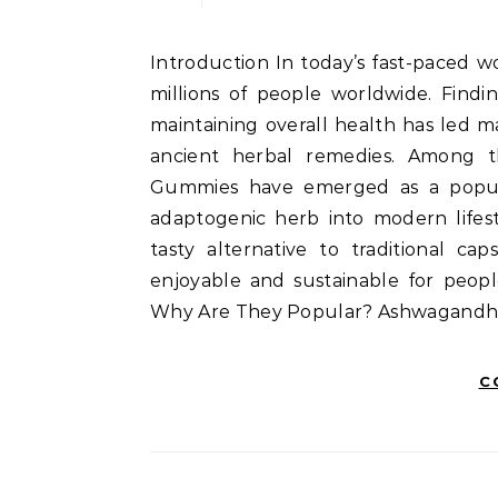
Introduction In today’s fast-paced world, stress has become an unwelcome companion for
millions of people worldwide. Findi
maintaining overall health has led m
ancient herbal remedies. Among 
Gummies have emerged as a popula
adaptogenic herb into modern lifest
tasty alternative to traditional c
enjoyable and sustainable for peo
Why Are They Popular? Ashwagand
C