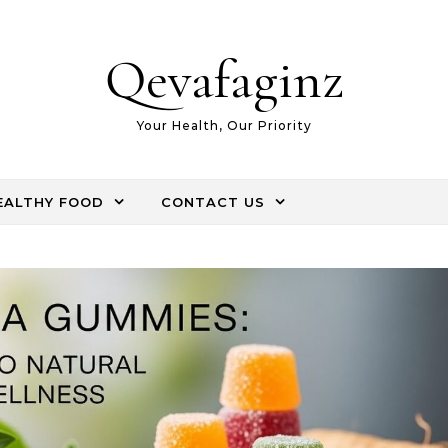
Qevafaginz
Your Health, Our Priority
EALTHY FOOD
CONTACT US