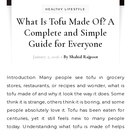
HEALTHY LIFESTYLE
What Is Tofu Made Of? A
Complete and Simple
Guide for Everyone
January 2, 2026
- By
Shahid Rajpoot
Introduction Many people see tofu in grocery
stores, restaurants, or recipes and wonder, what is
tofu made of and why it look the way it does. Some
think it is strange, others think it is boring, and some
people absolutely love it. Tofu has been eaten for
centuries, yet it still feels new to many people
today. Understanding what tofu is made of helps