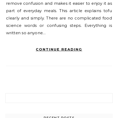
remove confusion and makes it easier to enjoy it as
part of everyday meals. This article explains tofu
clearly and simply. There are no complicated food
science words or confusing steps. Everything is
written so anyone…
CONTINUE READING
Search for:
RECENT POSTS