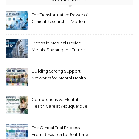
The Transformative Power of
Clinical Research in Modern
Healthcare
Trends in Medical Device
Metals: Shaping the Future
of Healthcare
Building Strong Support
Networks for Mental Health
Recovery in New Jersey
Comprehensive Mental
Health Care at Albuquerque
Therapy Center
The Clinical Trial Process:
From Research to Real-Time