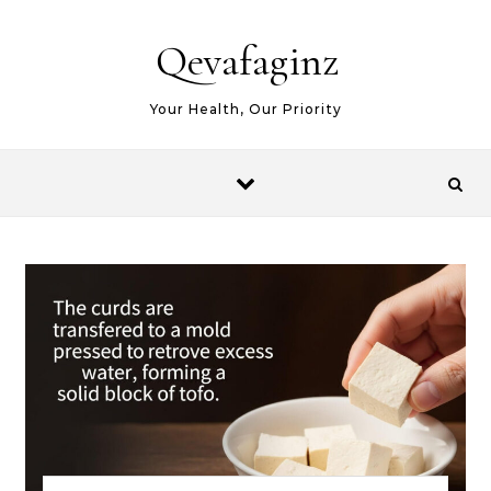
Skip to content
Qevafaginz
Your Health, Our Priority