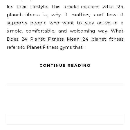
fits their lifestyle. This article explains what 24
planet fitness is, why it matters, and how it
supports people who want to stay active in a
simple, comfortable, and welcoming way. What
Does 24 Planet Fitness Mean 24 planet fitness
refers to Planet Fitness gyms that…
CONTINUE READING
Search for: