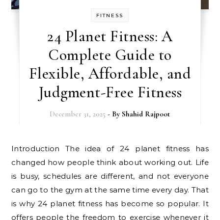
FITNESS
24 Planet Fitness: A
Complete Guide to
Flexible, Affordable, and
Judgment-Free Fitness
December 31, 2025
- By
Shahid Rajpoot
Introduction The idea of 24 planet fitness has
changed how people think about working out. Life
is busy, schedules are different, and not everyone
can go to the gym at the same time every day. That
is why 24 planet fitness has become so popular. It
offers people the freedom to exercise whenever it