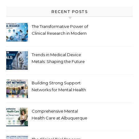
RECENT POSTS
The Transformative Power of
Clinical Research in Modern
Healthcare
Trends in Medical Device
Metals: Shaping the Future
of Healthcare
Building Strong Support
Networks for Mental Health
Recovery in New Jersey
Comprehensive Mental
Health Care at Albuquerque
Therapy Center