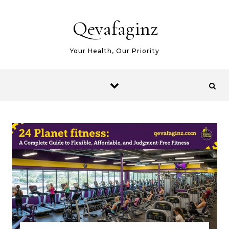
Skip to content
Qevafaginz
Your Health, Our Priority