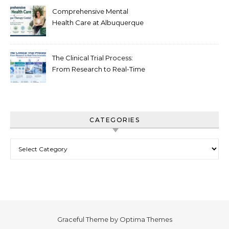
Comprehensive Mental
Health Care at Albuquerque
Therapy Center
The Clinical Trial Process:
From Research to Real-Time
Innovation
CATEGORIES
Categories
Graceful Theme by
Optima Themes