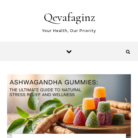
Skip to content
Qevafaginz
Your Health, Our Priority