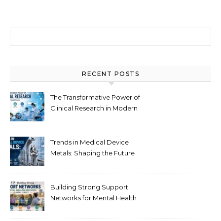
Search for:
RECENT POSTS
The Transformative Power of
Clinical Research in Modern
Healthcare
Trends in Medical Device
Metals: Shaping the Future
of Healthcare
Building Strong Support
Networks for Mental Health
Recovery in New Jersey