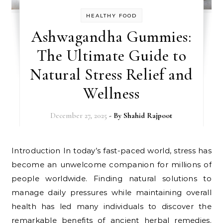
HEALTHY FOOD
Ashwagandha Gummies:
The Ultimate Guide to
Natural Stress Relief and
Wellness
December 27, 2025
- By
Shahid Rajpoot
Introduction In today’s fast-paced world, stress has
become an unwelcome companion for millions of
people worldwide. Finding natural solutions to
manage daily pressures while maintaining overall
health has led many individuals to discover the
remarkable benefits of ancient herbal remedies.