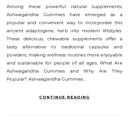
Among these powerful natural supplements,
Ashwagandha Gummies have emerged as a
popular and convenient way to incorporate this
ancient adaptogenic herb into modern lifestyles.
These delicious, chewable supplements offer a
tasty alternative to traditional capsules and
powders, making wellness routines more enjoyable
and sustainable for people of all ages. What Are
Ashwagandha Gummies and Why Are They
Popular? Ashwagandha Gummies…
CONTINUE READING