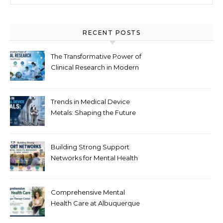
RECENT POSTS
The Transformative Power of
Clinical Research in Modern
Healthcare
Trends in Medical Device
Metals: Shaping the Future
of Healthcare
Building Strong Support
Networks for Mental Health
Recovery in New Jersey
Comprehensive Mental
Health Care at Albuquerque
Therapy Center