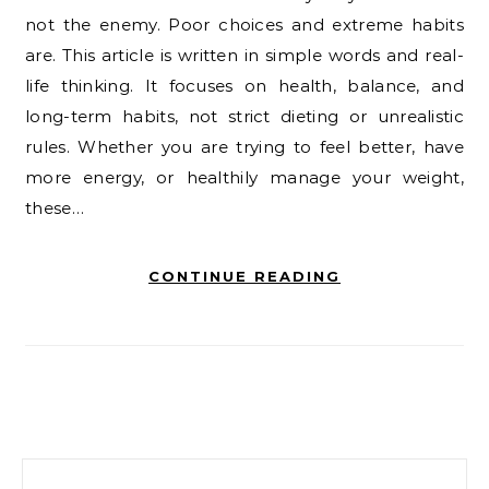
not the enemy. Poor choices and extreme habits
are. This article is written in simple words and real-
life thinking. It focuses on health, balance, and
long-term habits, not strict dieting or unrealistic
rules. Whether you are trying to feel better, have
more energy, or healthily manage your weight,
these…
CONTINUE READING
Search for: