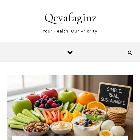
Skip to content
Qevafaginz
Your Health, Our Priority