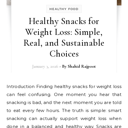
HEALTHY FOOD
Healthy Snacks for
Weight Loss: Simple,
Real, and Sustainable
Choices
January 3, 2026
- By
Shahid Rajpoot
Introduction Finding healthy snacks for weight loss
can feel confusing. One moment you hear that
snacking is bad, and the next moment you are told
to eat every few hours. The truth is simple: smart
snacking can actually support weight loss when
done in a balanced and healthy way. Snacks are