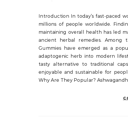
Introduction In today’s fast-paced world, stress has become an unwelcome companion for
millions of people worldwide. Findi
maintaining overall health has led m
ancient herbal remedies. Among 
Gummies have emerged as a popula
adaptogenic herb into modern lifest
tasty alternative to traditional c
enjoyable and sustainable for peo
Why Are They Popular? Ashwagand
C