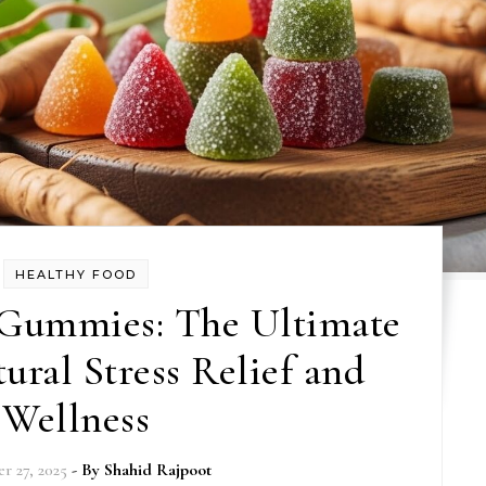
HEALTHY FOOD
Gummies: The Ultimate
ural Stress Relief and
Wellness
r 27, 2025
- By
Shahid Rajpoot