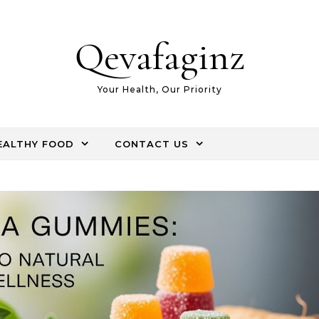
Qevafaginz
Your Health, Our Priority
EALTHY FOOD
CONTACT US