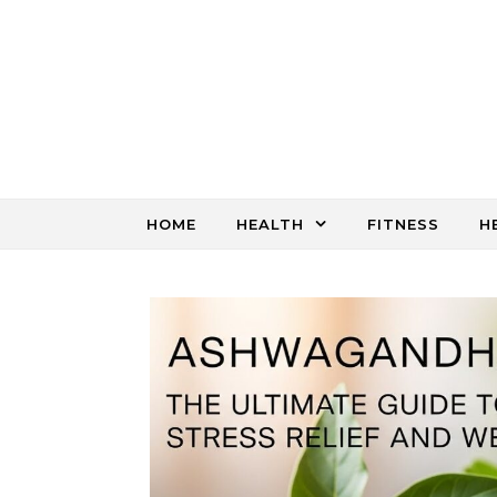
Skip to content
HOME
HEALTH
FITNESS
H