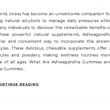
ng natural solutions to manage daily pressures whil
any individuals to discover the remarkable benefits o
these powerful natural supplements, Ashwagandh
r and convenient way to incorporate this ancien
yles. These delicious, chewable supplements offer 
apsules and powders, making wellness routines mor
ple of all ages. What Are Ashwagandha Gummies an
ha Gummies…
ONTINUE READING