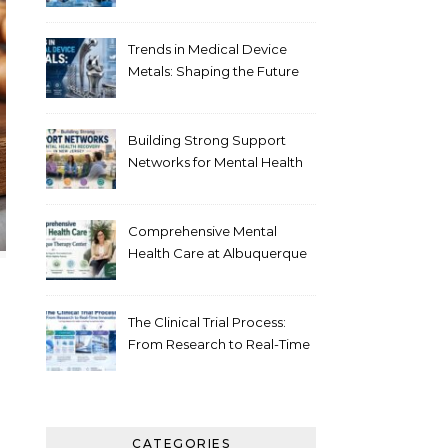
Healthcare
Trends in Medical Device
Metals: Shaping the Future
of Healthcare
Building Strong Support
Networks for Mental Health
Recovery in New Jersey
Comprehensive Mental
Health Care at Albuquerque
Therapy Center
The Clinical Trial Process:
From Research to Real-Time
Innovation
CATEGORIES