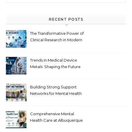
RECENT POSTS
The Transformative Power of
Clinical Research in Modern
Healthcare
Trends in Medical Device
Metals: Shaping the Future
of Healthcare
Building Strong Support
Networks for Mental Health
Recovery in New Jersey
Comprehensive Mental
Health Care at Albuquerque
Therapy Center