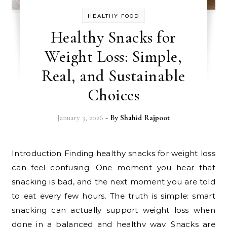
HEALTHY FOOD
Healthy Snacks for
Weight Loss: Simple,
Real, and Sustainable
Choices
January 3, 2026
- By
Shahid Rajpoot
Introduction Finding healthy snacks for weight loss
can feel confusing. One moment you hear that
snacking is bad, and the next moment you are told
to eat every few hours. The truth is simple: smart
snacking can actually support weight loss when
done in a balanced and healthy way. Snacks are