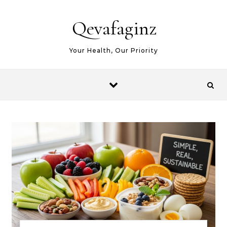
Skip to content
Qevafaginz
Your Health, Our Priority