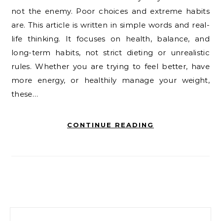
not the enemy. Poor choices and extreme habits
are. This article is written in simple words and real-
life thinking. It focuses on health, balance, and
long-term habits, not strict dieting or unrealistic
rules. Whether you are trying to feel better, have
more energy, or healthily manage your weight,
these…
CONTINUE READING
Search for: