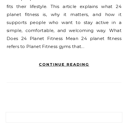
fits their lifestyle. This article explains what 24
planet fitness is, why it matters, and how it
supports people who want to stay active in a
simple, comfortable, and welcoming way. What
Does 24 Planet Fitness Mean 24 planet fitness
refers to Planet Fitness gyms that…
CONTINUE READING
Search for: