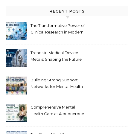
RECENT POSTS
The Transformative Power of
Clinical Research in Modern
Healthcare
Trends in Medical Device
Metals: Shaping the Future
of Healthcare
Building Strong Support
Networks for Mental Health
Recovery in New Jersey
Comprehensive Mental
Health Care at Albuquerque
Therapy Center