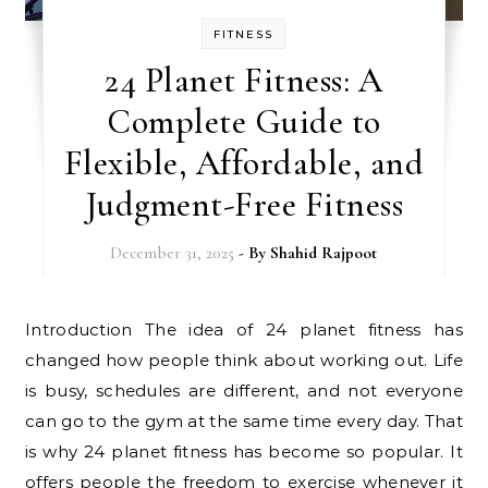
FITNESS
24 Planet Fitness: A
Complete Guide to
Flexible, Affordable, and
Judgment-Free Fitness
December 31, 2025
- By
Shahid Rajpoot
Introduction The idea of 24 planet fitness has
changed how people think about working out. Life
is busy, schedules are different, and not everyone
can go to the gym at the same time every day. That
is why 24 planet fitness has become so popular. It
offers people the freedom to exercise whenever it