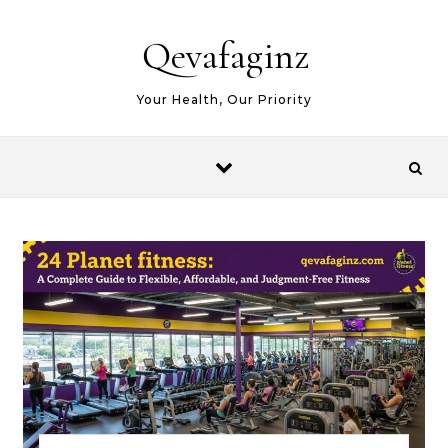
Skip to content
Qevafaginz
Your Health, Our Priority