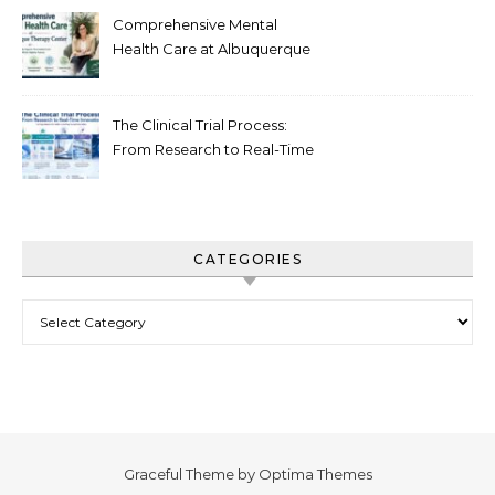
Comprehensive Mental
Health Care at Albuquerque
Therapy Center
The Clinical Trial Process:
From Research to Real-Time
Innovation
CATEGORIES
Categories
Graceful Theme by
Optima Themes