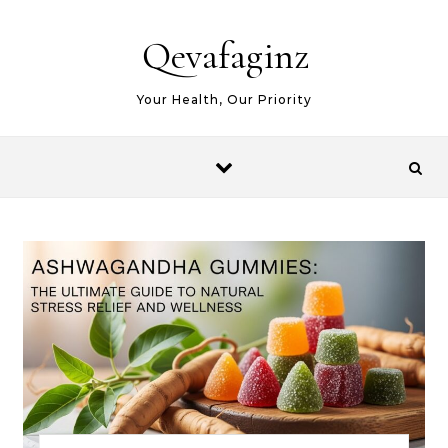
Skip to content
Qevafaginz
Your Health, Our Priority