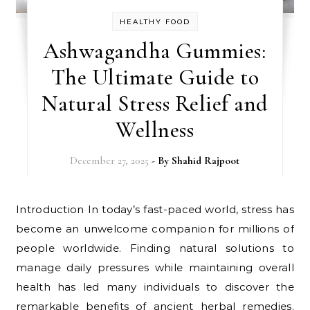
HEALTHY FOOD
Ashwagandha Gummies:
The Ultimate Guide to
Natural Stress Relief and
Wellness
December 27, 2025
- By
Shahid Rajpoot
Introduction In today’s fast-paced world, stress has
become an unwelcome companion for millions of
people worldwide. Finding natural solutions to
manage daily pressures while maintaining overall
health has led many individuals to discover the
remarkable benefits of ancient herbal remedies.