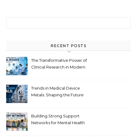
Search for:
RECENT POSTS
The Transformative Power of
Clinical Research in Modern
Healthcare
Trends in Medical Device
Metals: Shaping the Future
of Healthcare
Building Strong Support
Networks for Mental Health
Recovery in New Jersey