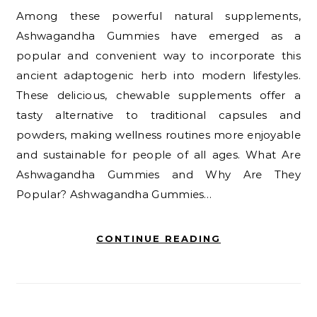
Among these powerful natural supplements,
Ashwagandha Gummies have emerged as a
popular and convenient way to incorporate this
ancient adaptogenic herb into modern lifestyles.
These delicious, chewable supplements offer a
tasty alternative to traditional capsules and
powders, making wellness routines more enjoyable
and sustainable for people of all ages. What Are
Ashwagandha Gummies and Why Are They
Popular? Ashwagandha Gummies…
CONTINUE READING