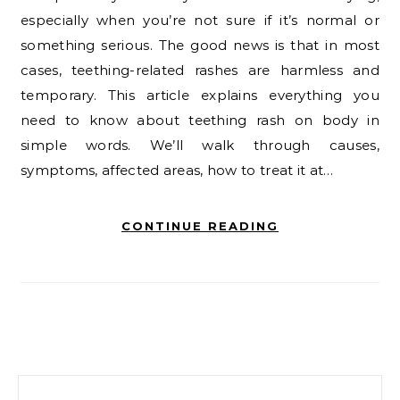
especially when you’re not sure if it’s normal or
something serious. The good news is that in most
cases, teething-related rashes are harmless and
temporary. This article explains everything you
need to know about teething rash on body in
simple words. We’ll walk through causes,
symptoms, affected areas, how to treat it at…
CONTINUE READING
Search for: