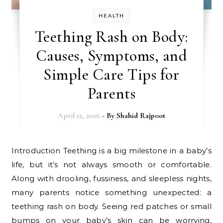
HEALTH
Teething Rash on Body:
Causes, Symptoms, and
Simple Care Tips for
Parents
April 12, 2026
- By
Shahid Rajpoot
Introduction Teething is a big milestone in a baby’s
life, but it’s not always smooth or comfortable.
Along with drooling, fussiness, and sleepless nights,
many parents notice something unexpected: a
teething rash on body. Seeing red patches or small
bumps on your baby’s skin can be worrying,