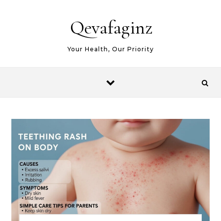
Skip to content
Qevafaginz
Your Health, Our Priority