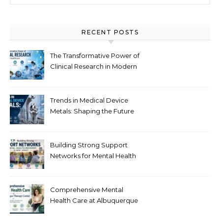
RECENT POSTS
The Transformative Power of
Clinical Research in Modern
Healthcare
Trends in Medical Device
Metals: Shaping the Future
of Healthcare
Building Strong Support
Networks for Mental Health
Recovery in New Jersey
Comprehensive Mental
Health Care at Albuquerque
Therapy Center