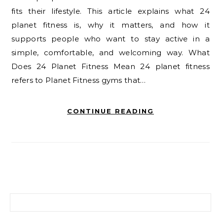
fits their lifestyle. This article explains what 24
planet fitness is, why it matters, and how it
supports people who want to stay active in a
simple, comfortable, and welcoming way. What
Does 24 Planet Fitness Mean 24 planet fitness
refers to Planet Fitness gyms that…
CONTINUE READING
Search for: