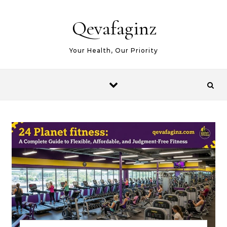
Skip to content
Qevafaginz
Your Health, Our Priority