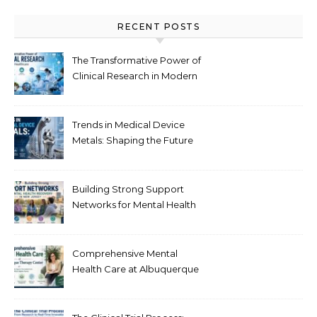
RECENT POSTS
The Transformative Power of
Clinical Research in Modern
Healthcare
Trends in Medical Device
Metals: Shaping the Future
of Healthcare
Building Strong Support
Networks for Mental Health
Recovery in New Jersey
Comprehensive Mental
Health Care at Albuquerque
Therapy Center