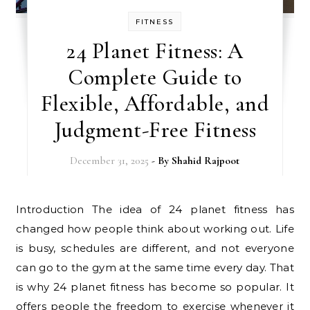
FITNESS
24 Planet Fitness: A
Complete Guide to
Flexible, Affordable, and
Judgment-Free Fitness
December 31, 2025
- By
Shahid Rajpoot
Introduction The idea of 24 planet fitness has
changed how people think about working out. Life
is busy, schedules are different, and not everyone
can go to the gym at the same time every day. That
is why 24 planet fitness has become so popular. It
offers people the freedom to exercise whenever it