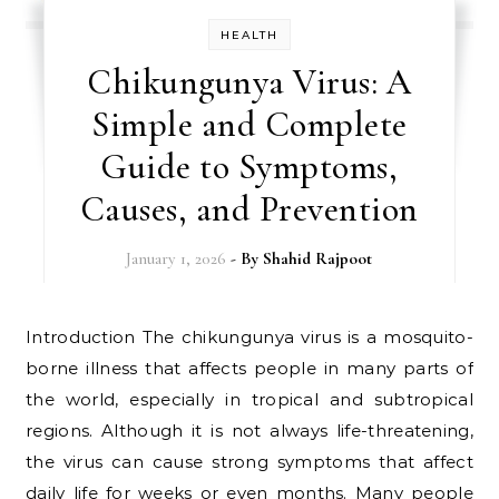
HEALTH
Chikungunya Virus: A
Simple and Complete
Guide to Symptoms,
Causes, and Prevention
January 1, 2026
- By
Shahid Rajpoot
Introduction The chikungunya virus is a mosquito-
borne illness that affects people in many parts of
the world, especially in tropical and subtropical
regions. Although it is not always life-threatening,
the virus can cause strong symptoms that affect
daily life for weeks or even months. Many people