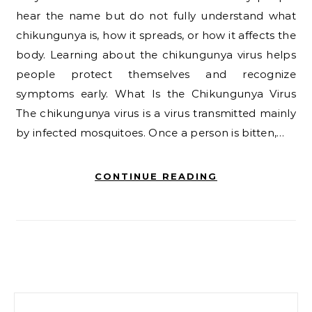
hear the name but do not fully understand what
chikungunya is, how it spreads, or how it affects the
body. Learning about the chikungunya virus helps
people protect themselves and recognize
symptoms early. What Is the Chikungunya Virus
The chikungunya virus is a virus transmitted mainly
by infected mosquitoes. Once a person is bitten,…
CONTINUE READING
Search for: