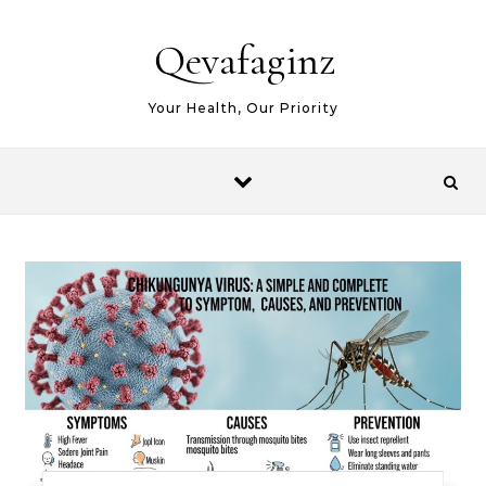
Skip to content
Qevafaginz
Your Health, Our Priority