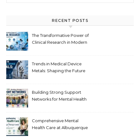
RECENT POSTS
The Transformative Power of
Clinical Research in Modern
Healthcare
Trends in Medical Device
Metals: Shaping the Future
of Healthcare
Building Strong Support
Networks for Mental Health
Recovery in New Jersey
Comprehensive Mental
Health Care at Albuquerque
Therapy Center