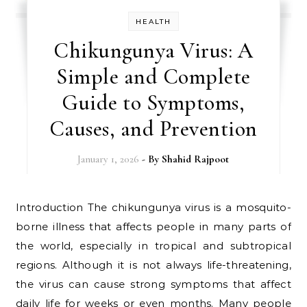
HEALTH
Chikungunya Virus: A
Simple and Complete
Guide to Symptoms,
Causes, and Prevention
January 1, 2026
- By
Shahid Rajpoot
Introduction The chikungunya virus is a mosquito-
borne illness that affects people in many parts of
the world, especially in tropical and subtropical
regions. Although it is not always life-threatening,
the virus can cause strong symptoms that affect
daily life for weeks or even months. Many people