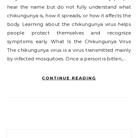
hear the name but do not fully understand what
chikungunya is, how it spreads, or how it affects the
body. Learning about the chikungunya virus helps
people protect themselves and recognize
symptoms early. What Is the Chikungunya Virus
The chikungunya virus is a virus transmitted mainly
by infected mosquitoes. Once a person is bitten,…
CONTINUE READING
Search for: