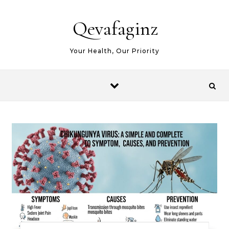
Skip to content
Qevafaginz
Your Health, Our Priority