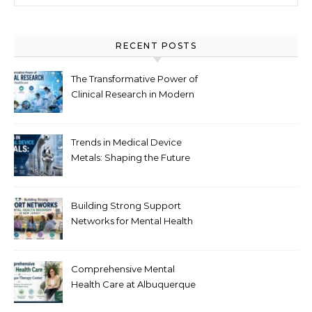
RECENT POSTS
The Transformative Power of
Clinical Research in Modern
Healthcare
Trends in Medical Device
Metals: Shaping the Future
of Healthcare
Building Strong Support
Networks for Mental Health
Recovery in New Jersey
Comprehensive Mental
Health Care at Albuquerque
Therapy Center