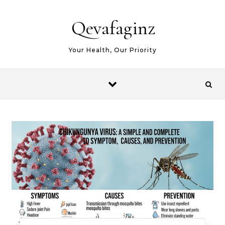
Skip to content
Qevafaginz
Your Health, Our Priority