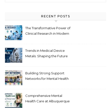
RECENT POSTS
The Transformative Power of
Clinical Research in Modern
Healthcare
Trends in Medical Device
Metals: Shaping the Future
of Healthcare
Building Strong Support
Networks for Mental Health
Recovery in New Jersey
Comprehensive Mental
Health Care at Albuquerque
Therapy Center