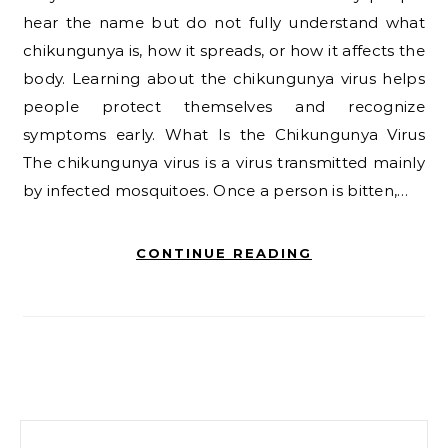
hear the name but do not fully understand what
chikungunya is, how it spreads, or how it affects the
body. Learning about the chikungunya virus helps
people protect themselves and recognize
symptoms early. What Is the Chikungunya Virus
The chikungunya virus is a virus transmitted mainly
by infected mosquitoes. Once a person is bitten,…
CONTINUE READING
Search for: