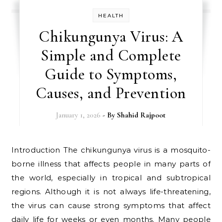
HEALTH
Chikungunya Virus: A
Simple and Complete
Guide to Symptoms,
Causes, and Prevention
January 1, 2026
- By
Shahid Rajpoot
Introduction The chikungunya virus is a mosquito-
borne illness that affects people in many parts of
the world, especially in tropical and subtropical
regions. Although it is not always life-threatening,
the virus can cause strong symptoms that affect
daily life for weeks or even months. Many people