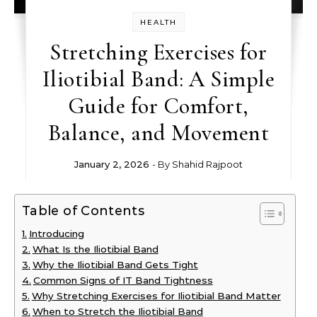
HEALTH
Stretching Exercises for
Iliotibial Band: A Simple
Guide for Comfort,
Balance, and Movement
January 2, 2026
- By
Shahid Rajpoot
Table of Contents
Introducing
What Is the Iliotibial Band
Why the Iliotibial Band Gets Tight
Common Signs of IT Band Tightness
Why Stretching Exercises for Iliotibial Band Matter
When to Stretch the Iliotibial Band