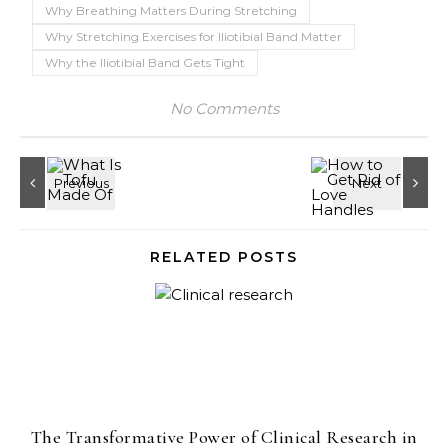
Why Breathing Matters During Stretching
Why Stretching Exercises for Iliotibial Band Matter
Why the Iliotibial Band Gets Tight
No Comments
RELATED POSTS
The Transformative Power of Clinical Research in