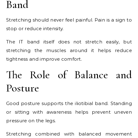
Band
Stretching should never feel painful. Pain is a sign to
stop or reduce intensity.
The IT band itself does not stretch easily, but
stretching the muscles around it helps reduce
tightness and improve comfort.
The Role of Balance and
Posture
Good posture supports the iliotibial band. Standing
or sitting with awareness helps prevent uneven
pressure on the legs.
Stretching combined with balanced movement