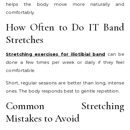
helps the body move more naturally and
comfortably.
How Often to Do IT Band
Stretches
Stretching exercises for iliotibial band
can be
done a few times per week or daily if they feel
comfortable.
Short, regular sessions are better than long, intense
ones. The body responds best to gentle repetition.
Common Stretching
Mistakes to Avoid