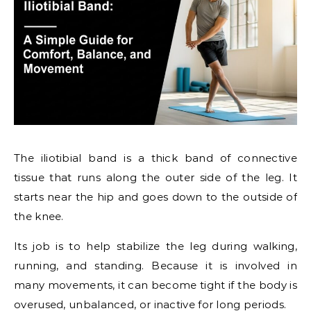
The iliotibial band is a thick band of connective
tissue that runs along the outer side of the leg. It
starts near the hip and goes down to the outside of
the knee.
Its job is to help stabilize the leg during walking,
running, and standing. Because it is involved in
many movements, it can become tight if the body is
overused, unbalanced, or inactive for long periods.