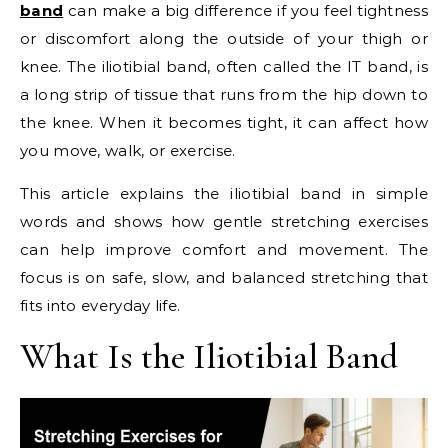
band
can make a big difference if you feel tightness
or discomfort along the outside of your thigh or
knee. The iliotibial band, often called the IT band, is
a long strip of tissue that runs from the hip down to
the knee. When it becomes tight, it can affect how
you move, walk, or exercise.
This article explains the iliotibial band in simple
words and shows how gentle stretching exercises
can help improve comfort and movement. The
focus is on safe, slow, and balanced stretching that
fits into everyday life.
What Is the Iliotibial Band