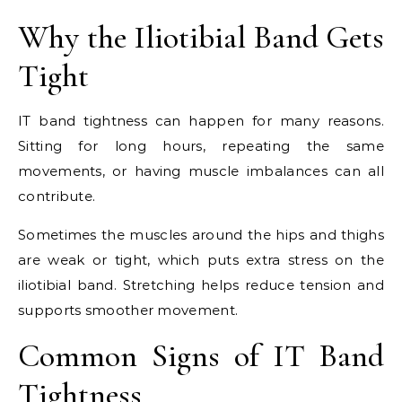
Why the Iliotibial Band Gets
Tight
IT band tightness can happen for many reasons.
Sitting for long hours, repeating the same
movements, or having muscle imbalances can all
contribute.
Sometimes the muscles around the hips and thighs
are weak or tight, which puts extra stress on the
iliotibial band. Stretching helps reduce tension and
supports smoother movement.
Common Signs of IT Band
Tightness