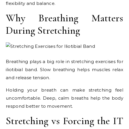
flexibility and balance.
Why Breathing Matters
During Stretching
Breathing plays a big role in stretching exercises for
iliotibial band. Slow breathing helps muscles relax
and release tension.
Holding your breath can make stretching feel
uncomfortable. Deep, calm breaths help the body
respond better to movement.
Stretching vs Forcing the IT