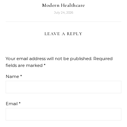
Modern Healthcare
July 24, 2026
LEAVE A REPLY
Your email address will not be published.
Required
fields are marked
*
Name
*
Email
*