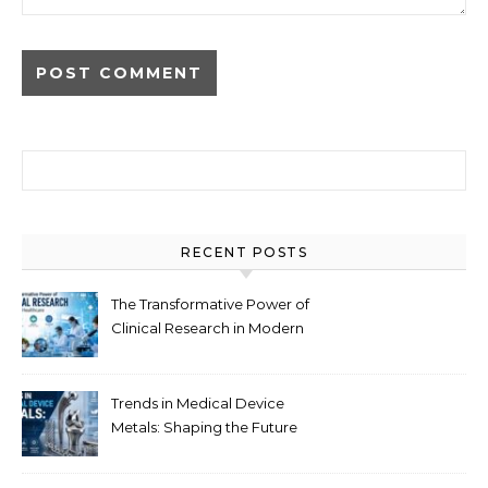
Search for:
RECENT POSTS
The Transformative Power of
Clinical Research in Modern
Healthcare
Trends in Medical Device
Metals: Shaping the Future
of Healthcare