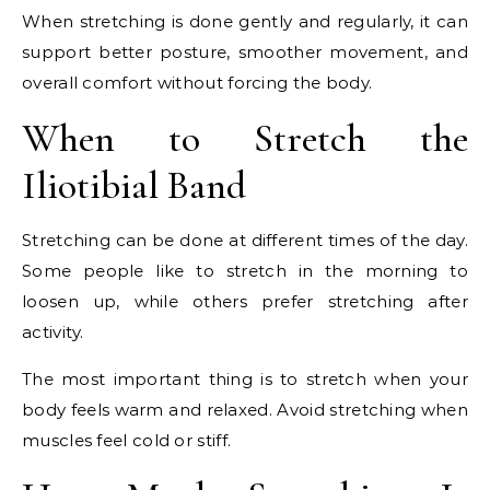
When stretching is done gently and regularly, it can
support better posture, smoother movement, and
overall comfort without forcing the body.
When to Stretch the
Iliotibial Band
Stretching can be done at different times of the day.
Some people like to stretch in the morning to
loosen up, while others prefer stretching after
activity.
The most important thing is to stretch when your
body feels warm and relaxed. Avoid stretching when
muscles feel cold or stiff.