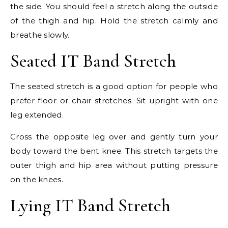
the side. You should feel a stretch along the outside
of the thigh and hip. Hold the stretch calmly and
breathe slowly.
Seated IT Band Stretch
The seated stretch is a good option for people who
prefer floor or chair stretches. Sit upright with one
leg extended.
Cross the opposite leg over and gently turn your
body toward the bent knee. This stretch targets the
outer thigh and hip area without putting pressure
on the knees.
Lying IT Band Stretch