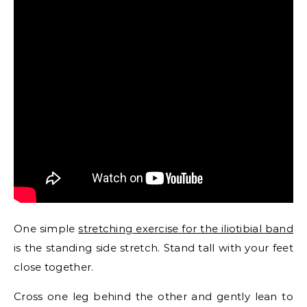
One simple
stretching exercise for the iliotibial band
is the standing side stretch. Stand tall with your feet
close together.
Cross one leg behind the other and gently lean to