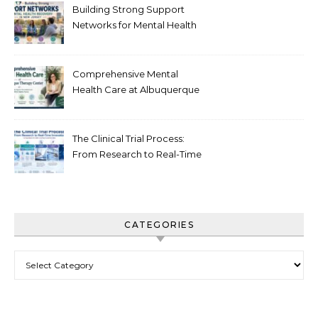
Building Strong Support
Networks for Mental Health
Recovery in New Jersey
Comprehensive Mental
Health Care at Albuquerque
Therapy Center
The Clinical Trial Process:
From Research to Real-Time
Innovation
CATEGORIES
Categories