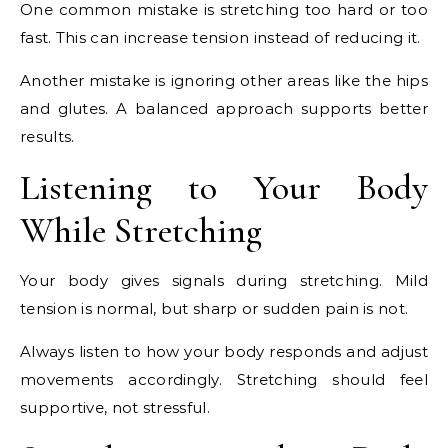
One common mistake is stretching too hard or too
fast. This can increase tension instead of reducing it.
Another mistake is ignoring other areas like the hips
and glutes. A balanced approach supports better
results.
Listening to Your Body
While Stretching
Your body gives signals during stretching. Mild
tension is normal, but sharp or sudden pain is not.
Always listen to how your body responds and adjust
movements accordingly. Stretching should feel
supportive, not stressful.