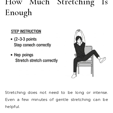
How Much Stretching Is
Enough
Stretching does not need to be long or intense.
Even a few minutes of gentle stretching can be
helpful.