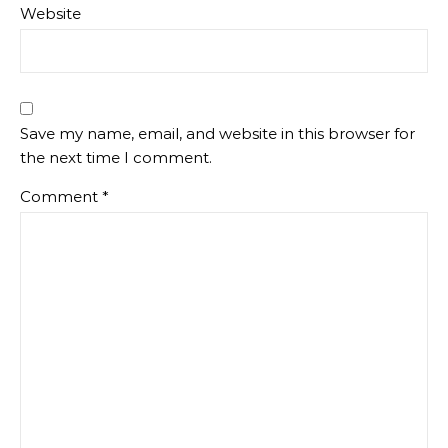
Website
Save my name, email, and website in this browser for
the next time I comment.
Comment
*