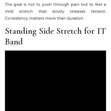
The goal is not to push through pain but to feel a
mild stretch that slowly releases tension.
Consistency matters more than duration.
Standing Side Stretch for IT
Band