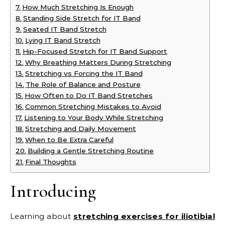
How Much Stretching Is Enough
Standing Side Stretch for IT Band
Seated IT Band Stretch
Lying IT Band Stretch
Hip-Focused Stretch for IT Band Support
Why Breathing Matters During Stretching
Stretching vs Forcing the IT Band
The Role of Balance and Posture
How Often to Do IT Band Stretches
Common Stretching Mistakes to Avoid
Listening to Your Body While Stretching
Stretching and Daily Movement
When to Be Extra Careful
Building a Gentle Stretching Routine
Final Thoughts
Introducing
Learning about
stretching exercises for iliotibial