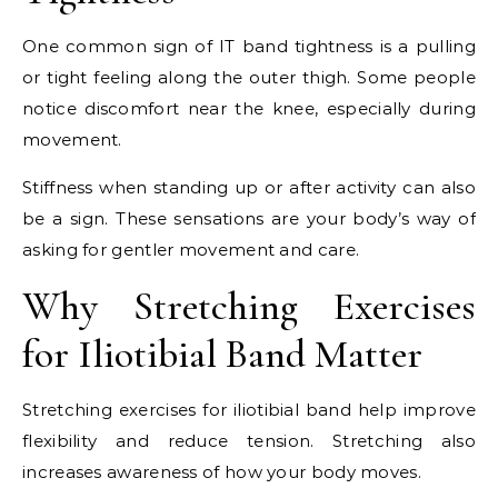
One common sign of IT band tightness is a pulling
or tight feeling along the outer thigh. Some people
notice discomfort near the knee, especially during
movement.
Stiffness when standing up or after activity can also
be a sign. These sensations are your body’s way of
asking for gentler movement and care.
Why Stretching Exercises
for Iliotibial Band Matter
Stretching exercises for iliotibial band help improve
flexibility and reduce tension. Stretching also
increases awareness of how your body moves.