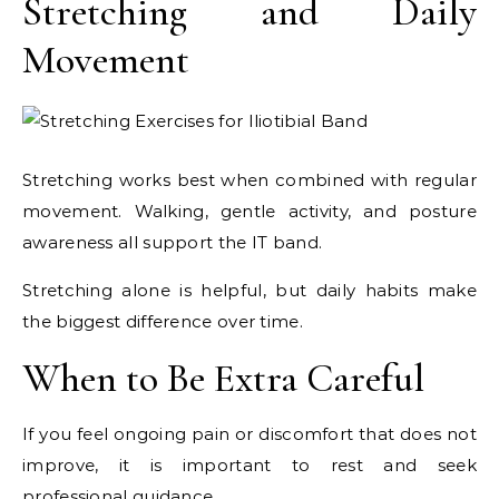
Stretching and Daily
Movement
Stretching works best when combined with regular
movement. Walking, gentle activity, and posture
awareness all support the IT band.
Stretching alone is helpful, but daily habits make
the biggest difference over time.
When to Be Extra Careful
If you feel ongoing pain or discomfort that does not
improve, it is important to rest and seek
professional guidance.