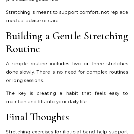
Stretching is meant to support comfort, not replace
medical advice or care.
Building a Gentle Stretching
Routine
A simple routine includes two or three stretches
done slowly. There is no need for complex routines
or long sessions.
The key is creating a habit that feels easy to
maintain and fits into your daily life.
Final Thoughts
Stretching exercises for iliotibial band help support