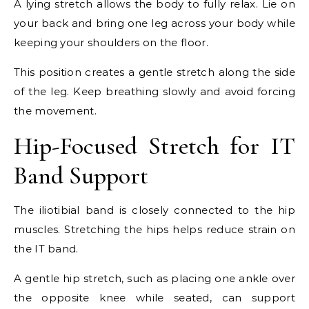
A lying stretch allows the body to fully relax. Lie on
your back and bring one leg across your body while
keeping your shoulders on the floor.
This position creates a gentle stretch along the side
of the leg. Keep breathing slowly and avoid forcing
the movement.
Hip-Focused Stretch for IT
Band Support
The iliotibial band is closely connected to the hip
muscles. Stretching the hips helps reduce strain on
the IT band.
A gentle hip stretch, such as placing one ankle over
the opposite knee while seated, can support