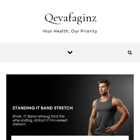
Skip to content
Qevafaginz
Your Health, Our Priority