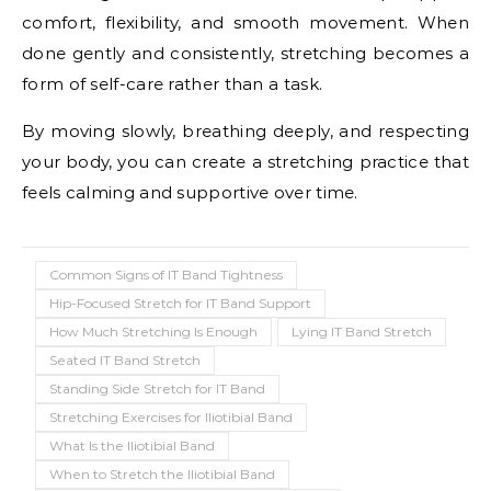
comfort, flexibility, and smooth movement. When
done gently and consistently, stretching becomes a
form of self-care rather than a task.
By moving slowly, breathing deeply, and respecting
your body, you can create a stretching practice that
feels calming and supportive over time.
Common Signs of IT Band Tightness
Hip-Focused Stretch for IT Band Support
How Much Stretching Is Enough
Lying IT Band Stretch
Seated IT Band Stretch
Standing Side Stretch for IT Band
Stretching Exercises for Iliotibial Band
What Is the Iliotibial Band
When to Stretch the Iliotibial Band