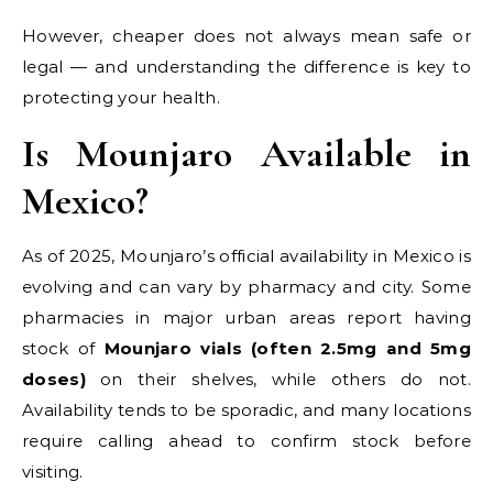
However, cheaper does not always mean safe or
legal — and understanding the difference is key to
protecting your health.
Is Mounjaro Available in
Mexico?
As of 2025, Mounjaro’s official availability in Mexico is
evolving and can vary by pharmacy and city. Some
pharmacies in major urban areas report having
stock of
Mounjaro vials (often 2.5mg and 5mg
doses)
on their shelves, while others do not.
Availability tends to be sporadic, and many locations
require calling ahead to confirm stock before
visiting.