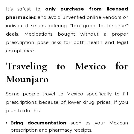
It’s safest to
only purchase from licensed
pharmacies
and avoid unverified online vendors or
individual sellers offering “too good to be true”
deals. Medications bought without a proper
prescription pose risks for both health and legal
compliance.
Traveling to Mexico for
Mounjaro
Some people travel to Mexico specifically to fill
prescriptions because of lower drug prices. If you
plan to do this:
Bring documentation
such as your Mexican
prescription and pharmacy receipts.