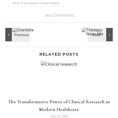
Why Prescription Rules Matter
No Comments
RELATED POSTS
The Transformative Power of Clinical Research in
Modern Healthcare
July 24, 2026