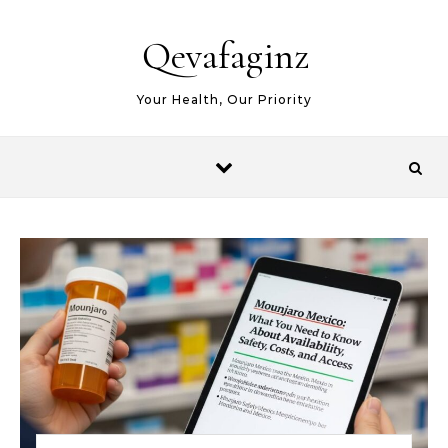
Skip to content
Qevafaginz
Your Health, Our Priority