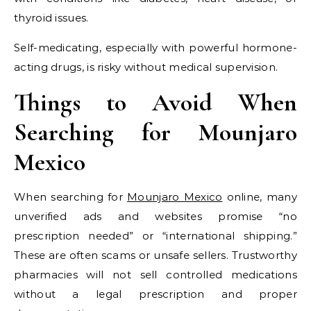
thyroid issues.
Self-medicating, especially with powerful hormone-
acting drugs, is risky without medical supervision.
Things to Avoid When
Searching for Mounjaro
Mexico
When searching for
Mounjaro Mexico
online, many
unverified ads and websites promise “no
prescription needed” or “international shipping.”
These are often scams or unsafe sellers. Trustworthy
pharmacies will not sell controlled medications
without a legal prescription and proper