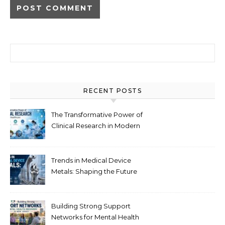
Search for:
RECENT POSTS
The Transformative Power of
Clinical Research in Modern
Healthcare
Trends in Medical Device
Metals: Shaping the Future
of Healthcare
Building Strong Support
Networks for Mental Health