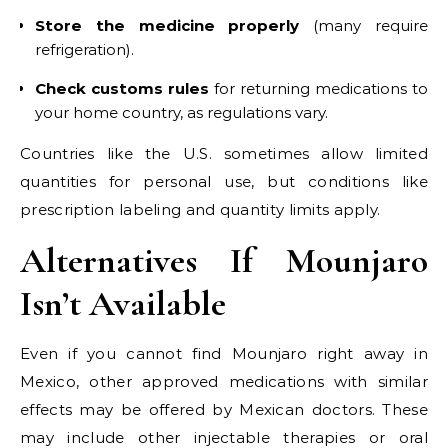
Store the medicine properly
(many require
refrigeration).
Check customs rules
for returning medications to
your home country, as regulations vary.
Countries like the U.S. sometimes allow limited
quantities for personal use, but conditions like
prescription labeling and quantity limits apply.
Alternatives If Mounjaro
Isn’t Available
Even if you cannot find Mounjaro right away in
Mexico, other approved medications with similar
effects may be offered by Mexican doctors. These
may include other injectable therapies or oral