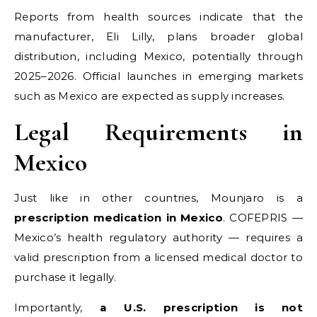
Reports from health sources indicate that the
manufacturer, Eli Lilly, plans broader global
distribution, including Mexico, potentially through
2025–2026. Official launches in emerging markets
such as Mexico are expected as supply increases.
Legal Requirements in
Mexico
Just like in other countries, Mounjaro is a
prescription medication in Mexico
. COFEPRIS —
Mexico’s health regulatory authority — requires a
valid prescription from a licensed medical doctor to
purchase it legally.
Importantly,
a U.S. prescription is not