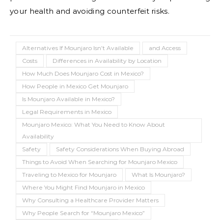
your health and avoiding counterfeit risks.
Alternatives If Mounjaro Isn’t Available
and Access
Costs
Differences in Availability by Location
How Much Does Mounjaro Cost in Mexico?
How People in Mexico Get Mounjaro
Is Mounjaro Available in Mexico?
Legal Requirements in Mexico
Mounjaro Mexico: What You Need to Know About
Availability
Safety
Safety Considerations When Buying Abroad
Things to Avoid When Searching for Mounjaro Mexico
Traveling to Mexico for Mounjaro
What Is Mounjaro?
Where You Might Find Mounjaro in Mexico
Why Consulting a Healthcare Provider Matters
Why People Search for “Mounjaro Mexico”