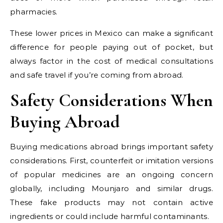
pharmacies.
These lower prices in Mexico can make a significant
difference for people paying out of pocket, but
always factor in the cost of medical consultations
and safe travel if you’re coming from abroad.
Safety Considerations When
Buying Abroad
Buying medications abroad brings important safety
considerations. First, counterfeit or imitation versions
of popular medicines are an ongoing concern
globally, including Mounjaro and similar drugs.
These fake products may not contain active
ingredients or could include harmful contaminants.