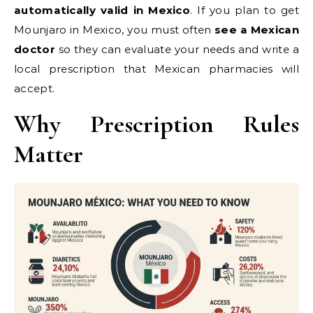
automatically valid in Mexico
. If you plan to get
Mounjaro in Mexico, you must often
see a Mexican
doctor
so they can evaluate your needs and write a
local prescription that Mexican pharmacies will
accept.
Why Prescription Rules
Matter