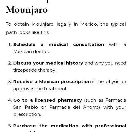
Mounjaro
To obtain Mounjaro legally in Mexico, the typical
path looks like this:
Schedule a medical consultation
with a
Mexican doctor.
Discuss your medical history
and why you need
tirzepatide therapy.
Receive a Mexican prescription
if the physician
approves the treatment.
Go to a licensed pharmacy
(such as Farmacia
San Pablo or Farmacia del Ahorro) with your
prescription.
Purchase the medication with professional