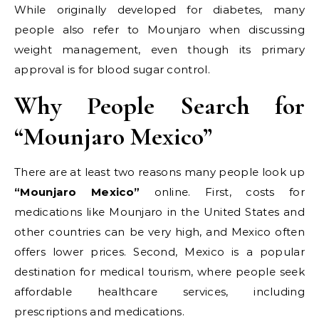
While originally developed for diabetes, many
people also refer to Mounjaro when discussing
weight management, even though its primary
approval is for blood sugar control.
Why People Search for
“Mounjaro Mexico”
There are at least two reasons many people look up
“Mounjaro Mexico”
online. First, costs for
medications like Mounjaro in the United States and
other countries can be very high, and Mexico often
offers lower prices. Second, Mexico is a popular
destination for medical tourism, where people seek
affordable healthcare services, including
prescriptions and medications.