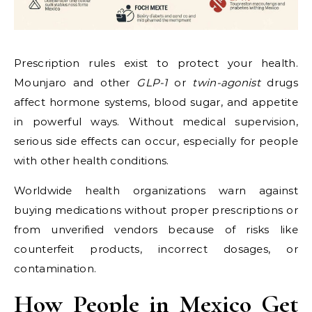
Prescription rules exist to protect your health.
Mounjaro and other
GLP-1
or
twin-agonist
drugs
affect hormone systems, blood sugar, and appetite
in powerful ways. Without medical supervision,
serious side effects can occur, especially for people
with other health conditions.
Worldwide health organizations warn against
buying medications without proper prescriptions or
from unverified vendors because of risks like
counterfeit products, incorrect dosages, or
contamination.
How People in Mexico Get