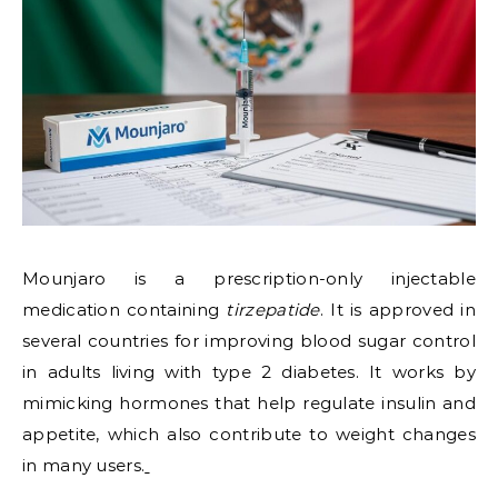
Mounjaro is a prescription-only injectable
medication containing
tirzepatide
. It is approved in
several countries for improving blood sugar control
in adults living with type 2 diabetes. It works by
mimicking hormones that help regulate insulin and
appetite, which also contribute to weight changes
in many users.