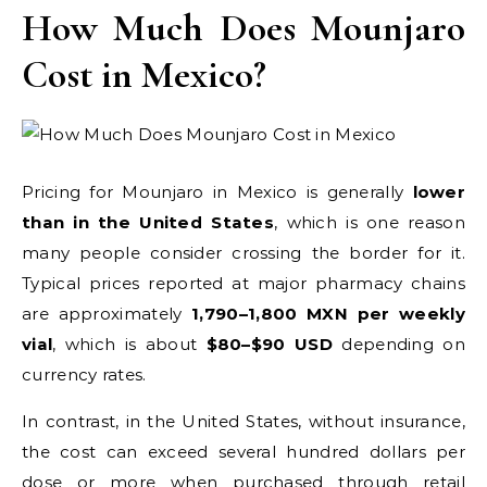
How Much Does Mounjaro
Cost in Mexico?
Pricing for Mounjaro in Mexico is generally
lower
than in the United States
, which is one reason
many people consider crossing the border for it.
Typical prices reported at major pharmacy chains
are approximately
1,790–1,800 MXN per weekly
vial
, which is about
$80–$90 USD
depending on
currency rates.
In contrast, in the United States, without insurance,
the cost can exceed several hundred dollars per
dose or more when purchased through retail