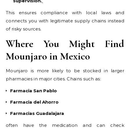
supervision.
This ensures compliance with local laws and
connects you with legitimate supply chains instead
of risky sources.
Where You Might Find
Mounjaro in Mexico
Mounjaro is more likely to be stocked in larger
pharmacies in major cities. Chains such as:
Farmacia San Pablo
Farmacia del Ahorro
Farmacias Guadalajara
often have the medication and can check