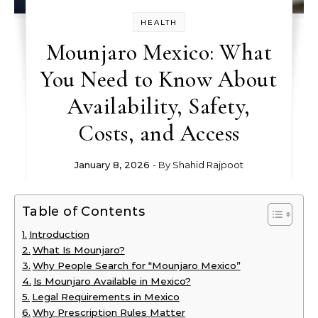
HEALTH
Mounjaro Mexico: What
You Need to Know About
Availability, Safety,
Costs, and Access
January 8, 2026
- By
Shahid Rajpoot
Table of Contents
Introduction
What Is Mounjaro?
Why People Search for “Mounjaro Mexico”
Is Mounjaro Available in Mexico?
Legal Requirements in Mexico
Why Prescription Rules Matter