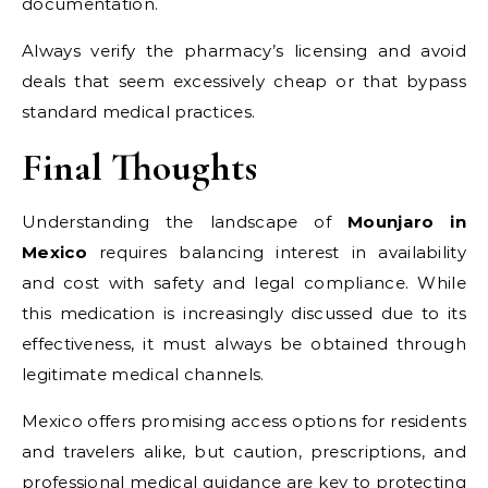
documentation.
Always verify the pharmacy’s licensing and avoid
deals that seem excessively cheap or that bypass
standard medical practices.
Final Thoughts
Understanding the landscape of
Mounjaro in
Mexico
requires balancing interest in availability
and cost with safety and legal compliance. While
this medication is increasingly discussed due to its
effectiveness, it must always be obtained through
legitimate medical channels.
Mexico offers promising access options for residents
and travelers alike, but caution, prescriptions, and
professional medical guidance are key to protecting