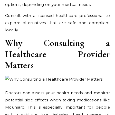
options, depending on your medical needs.
Consult with a licensed healthcare professional to
explore alternatives that are safe and compliant
locally.
Why Consulting a
Healthcare Provider
Matters
Doctors can assess your health needs and monitor
potential side effects when taking medications like
Mounjaro. This is especially important for people
with conditions like diabetes, heart disease, or