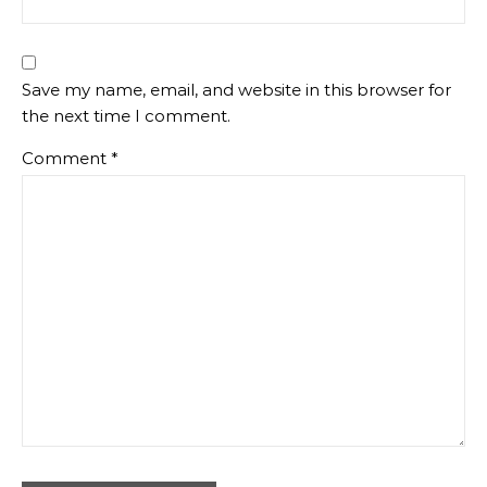
Save my name, email, and website in this browser for
the next time I comment.
Comment
*