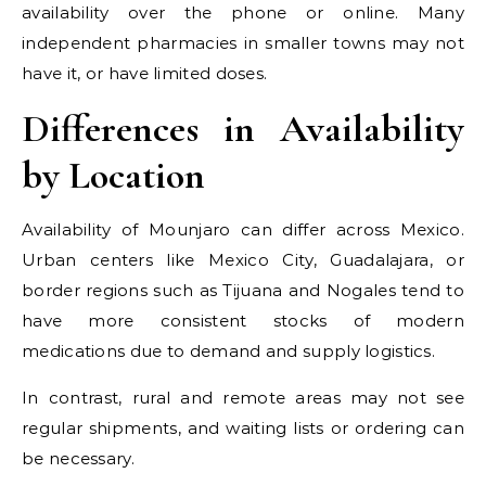
availability over the phone or online. Many
independent pharmacies in smaller towns may not
have it, or have limited doses.
Differences in Availability
by Location
Availability of Mounjaro can differ across Mexico.
Urban centers like Mexico City, Guadalajara, or
border regions such as Tijuana and Nogales tend to
have more consistent stocks of modern
medications due to demand and supply logistics.
In contrast, rural and remote areas may not see
regular shipments, and waiting lists or ordering can
be necessary.