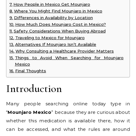
How People in Mexico Get Mounjaro
Where You Might Find Mounjaro in Mexico
Differences in Availability by Location
How Much Does Mounjaro Cost in Mexico?
Safety Considerations When Buying Abroad
Traveling to Mexico for Mounjaro
Alternatives If Mounjaro Isn’t Available
Why Consulting a Healthcare Provider Matters
Things to Avoid When Searching for Mounjaro
Mexico
Final Thoughts
Introduction
Many people searching online today type in
“
Mounjaro Mexico
” because they are curious about
whether this medication is available there, how it
can be accessed, and what the rules are around