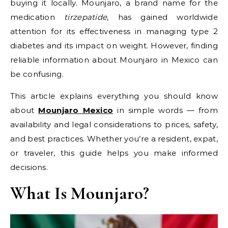
buying it locally. Mounjaro, a brand name for the
medication
tirzepatide
, has gained worldwide
attention for its effectiveness in managing type 2
diabetes and its impact on weight. However, finding
reliable information about Mounjaro in Mexico can
be confusing.
This article explains everything you should know
about
Mounjaro Mexico
in simple words — from
availability and legal considerations to prices, safety,
and best practices. Whether you’re a resident, expat,
or traveler, this guide helps you make informed
decisions.
What Is Mounjaro?