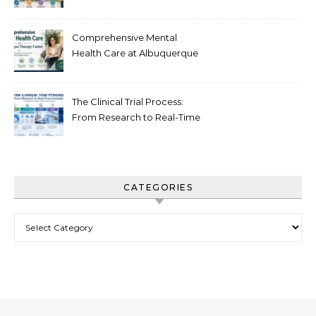
Recovery in New Jersey
Comprehensive Mental
Health Care at Albuquerque
Therapy Center
The Clinical Trial Process:
From Research to Real-Time
Innovation
CATEGORIES
Categories