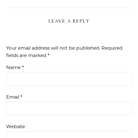
LEAVE A REPLY
Your email address will not be published.
Required
fields are marked
*
Name
*
Email
*
Website