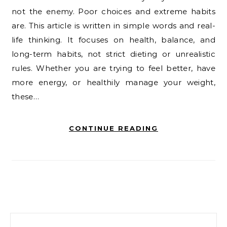
not the enemy. Poor choices and extreme habits
are. This article is written in simple words and real-
life thinking. It focuses on health, balance, and
long-term habits, not strict dieting or unrealistic
rules. Whether you are trying to feel better, have
more energy, or healthily manage your weight,
these…
CONTINUE READING
Search for: