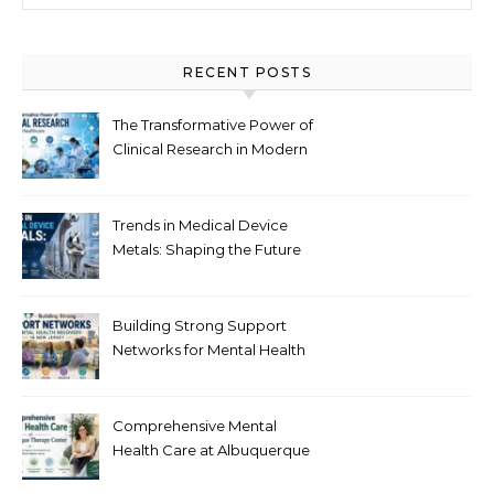
RECENT POSTS
The Transformative Power of
Clinical Research in Modern
Healthcare
Trends in Medical Device
Metals: Shaping the Future
of Healthcare
Building Strong Support
Networks for Mental Health
Recovery in New Jersey
Comprehensive Mental
Health Care at Albuquerque
Therapy Center