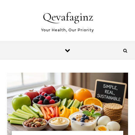
Skip to content
Qevafaginz
Your Health, Our Priority