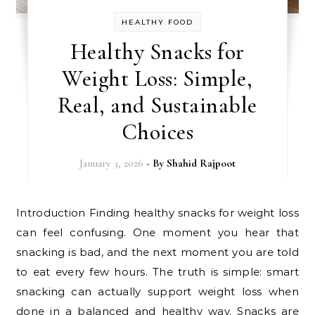
HEALTHY FOOD
Healthy Snacks for
Weight Loss: Simple,
Real, and Sustainable
Choices
January 3, 2026
- By
Shahid Rajpoot
Introduction Finding healthy snacks for weight loss
can feel confusing. One moment you hear that
snacking is bad, and the next moment you are told
to eat every few hours. The truth is simple: smart
snacking can actually support weight loss when
done in a balanced and healthy way. Snacks are