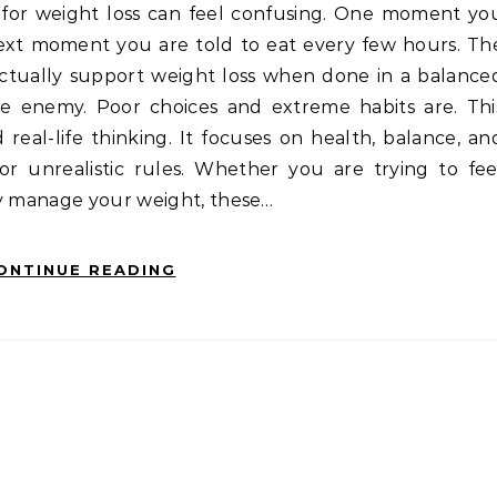
next moment you are told to eat every few hours. Th
 actually support weight loss when done in a balance
e enemy. Poor choices and extreme habits are. Thi
d real-life thinking. It focuses on health, balance, an
 or unrealistic rules. Whether you are trying to fee
ly manage your weight, these…
ONTINUE READING