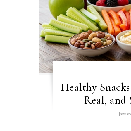
Healthy Snacks 
Real, and 
Januar