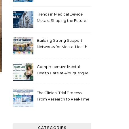
Healthcare
Trends in Medical Device
Metals: Shaping the Future
of Healthcare
Building Strong Support
Networks for Mental Health
Recovery in New Jersey
Comprehensive Mental
Health Care at Albuquerque
Therapy Center
The Clinical Trial Process:
From Research to Real-Time
Innovation
CATEGORIES