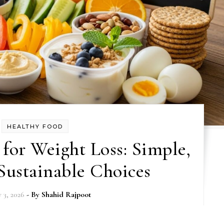
HEALTHY FOOD
for Weight Loss: Simple,
Sustainable Choices
y 3, 2026
- By
Shahid Rajpoot