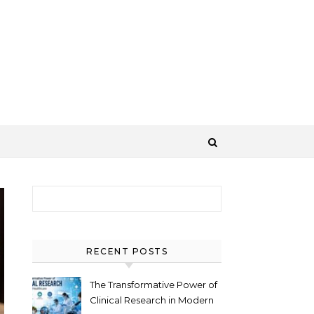
Search for:
RECENT POSTS
The Transformative Power of
Clinical Research in Modern