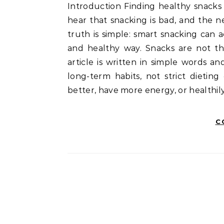
Introduction Finding healthy snacks for weight loss can feel confusing. One moment you
hear that snacking is bad, and the 
truth is simple: smart snacking can
and healthy way. Snacks are not th
article is written in simple words an
long-term habits, not strict dieting
better, have more energy, or healthi
C