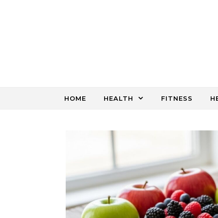
Skip to content
HOME
HEALTH
FITNESS
H