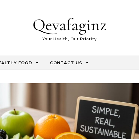
Qevafaginz
Your Health, Our Priority
EALTHY FOOD
CONTACT US