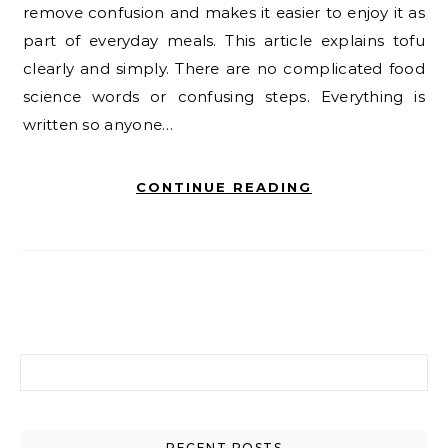
remove confusion and makes it easier to enjoy it as
part of everyday meals. This article explains tofu
clearly and simply. There are no complicated food
science words or confusing steps. Everything is
written so anyone…
CONTINUE READING
Search for:
RECENT POSTS