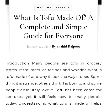
HEALTHY LIFESTYLE
What Is Tofu Made Of? A
Complete and Simple
Guide for Everyone
January 2, 2026
- By
Shahid Rajpoot
Introduction Many people see tofu in grocery
stores, restaurants, or recipes and wonder, what is
tofu made of and why it look the way it does. Some
think it is strange, others think it is boring, and some
people absolutely love it. Tofu has been eaten for
centuries, yet it still feels new to many people
today. Understanding what tofu is made of helps