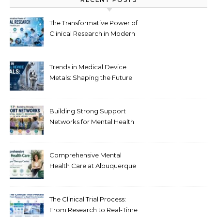
The Transformative Power of
Clinical Research in Modern
Healthcare
Trends in Medical Device
Metals: Shaping the Future
of Healthcare
Building Strong Support
Networks for Mental Health
Recovery in New Jersey
Comprehensive Mental
Health Care at Albuquerque
Therapy Center
The Clinical Trial Process:
From Research to Real-Time