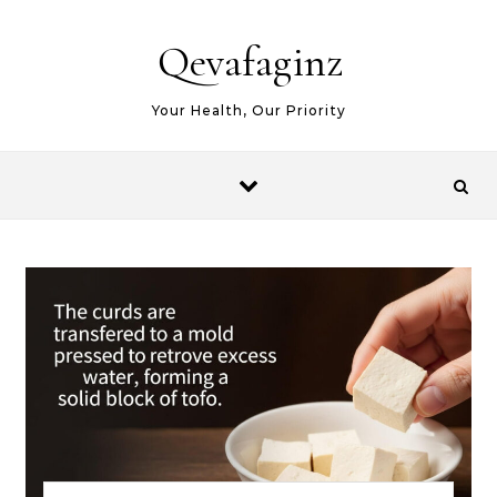
Skip to content
Qevafaginz
Your Health, Our Priority