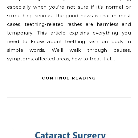
especially when you’re not sure if it’s normal or
something serious. The good news is that in most
cases, teething-related rashes are harmless and
temporary. This article explains everything you
need to know about teething rash on body in
simple words. We’ll walk through causes,
symptoms, affected areas, how to treat it at…
CONTINUE READING