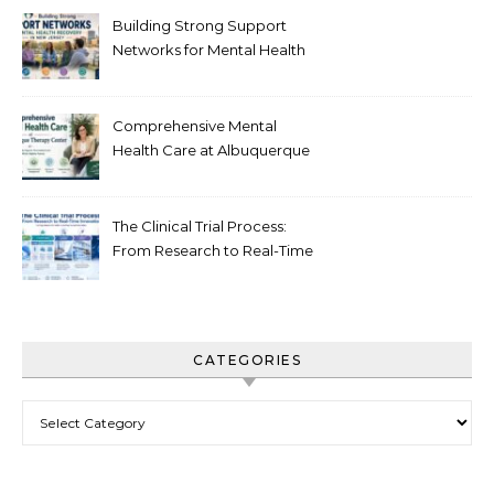
Building Strong Support
Networks for Mental Health
Recovery in New Jersey
Comprehensive Mental
Health Care at Albuquerque
Therapy Center
The Clinical Trial Process:
From Research to Real-Time
Innovation
CATEGORIES
Categories