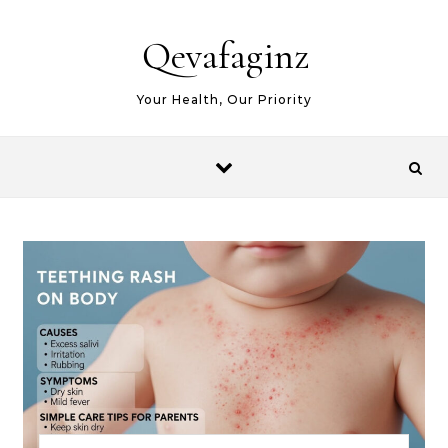
Skip to content
Qevafaginz
Your Health, Our Priority