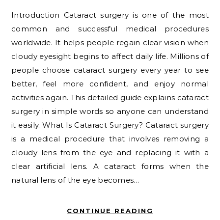
Introduction Cataract surgery is one of the most
common and successful medical procedures
worldwide. It helps people regain clear vision when
cloudy eyesight begins to affect daily life. Millions of
people choose cataract surgery every year to see
better, feel more confident, and enjoy normal
activities again. This detailed guide explains cataract
surgery in simple words so anyone can understand
it easily. What Is Cataract Surgery? Cataract surgery
is a medical procedure that involves removing a
cloudy lens from the eye and replacing it with a
clear artificial lens. A cataract forms when the
natural lens of the eye becomes…
CONTINUE READING