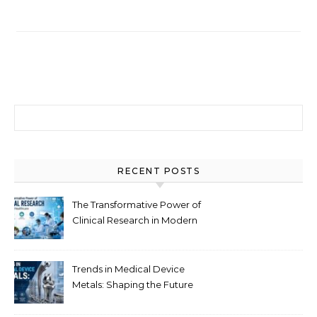
Search for:
RECENT POSTS
The Transformative Power of
Clinical Research in Modern
Healthcare
Trends in Medical Device
Metals: Shaping the Future
of Healthcare