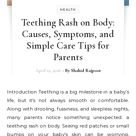
HEALTH
Teething Rash on Body:
Causes, Symptoms, and
Simple Care Tips for
Parents
April 12, 2026
- By
Shahid Rajpoot
Introduction Teething is a big milestone in a baby’s
life, but it’s not always smooth or comfortable.
Along with drooling, fussiness, and sleepless nights,
many parents notice something unexpected: a
teething rash on body. Seeing red patches or small
bumps on your baby’s skin can be worrying,