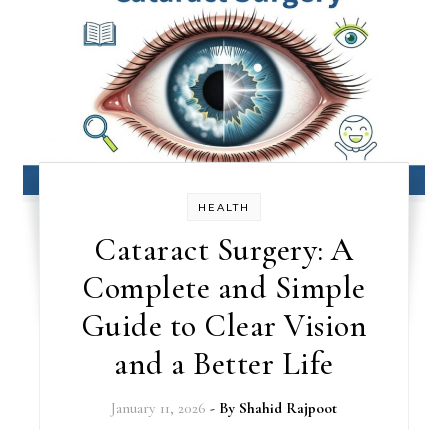
HEALTH
Cataract Surgery: A
Complete and Simple
Guide to Clear Vision
and a Better Life
January 11, 2026
- By
Shahid Rajpoot