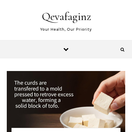
Skip to content
Qevafaginz
Your Health, Our Priority