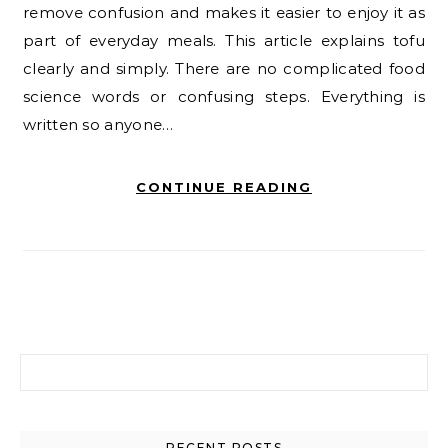
remove confusion and makes it easier to enjoy it as
part of everyday meals. This article explains tofu
clearly and simply. There are no complicated food
science words or confusing steps. Everything is
written so anyone…
CONTINUE READING
Search for:
RECENT POSTS