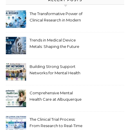
The Transformative Power of
Clinical Research in Modern
Healthcare
Trends in Medical Device
Metals: Shaping the Future
of Healthcare
Building Strong Support
Networks for Mental Health
Recovery in New Jersey
Comprehensive Mental
Health Care at Albuquerque
Therapy Center
The Clinical Trial Process:
From Research to Real-Time