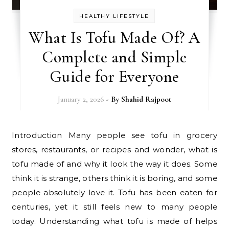
HEALTHY LIFESTYLE
What Is Tofu Made Of? A
Complete and Simple
Guide for Everyone
January 2, 2026
- By
Shahid Rajpoot
Introduction Many people see tofu in grocery
stores, restaurants, or recipes and wonder, what is
tofu made of and why it look the way it does. Some
think it is strange, others think it is boring, and some
people absolutely love it. Tofu has been eaten for
centuries, yet it still feels new to many people
today. Understanding what tofu is made of helps