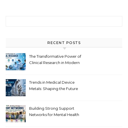
Search for:
RECENT POSTS
The Transformative Power of
Clinical Research in Modern
Healthcare
Trends in Medical Device
Metals: Shaping the Future
of Healthcare
Building Strong Support
Networks for Mental Health
Recovery in New Jersey