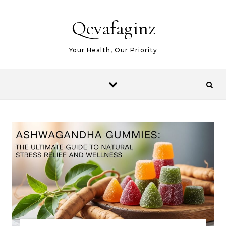
Skip to content
Qevafaginz
Your Health, Our Priority