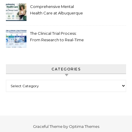
Comprehensive Mental
Health Care at Albuquerque
Therapy Center
The Clinical Trial Process:
From Research to Real-Time
Innovation
CATEGORIES
Categories
Graceful Theme by
Optima Themes