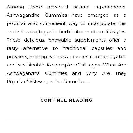
Among these powerful natural supplements,
Ashwagandha Gummies have emerged as a
popular and convenient way to incorporate this
ancient adaptogenic herb into modern lifestyles.
These delicious, chewable supplements offer a
tasty alternative to traditional capsules and
powders, making wellness routines more enjoyable
and sustainable for people of all ages. What Are
Ashwagandha Gummies and Why Are They
Popular? Ashwagandha Gummies…
CONTINUE READING