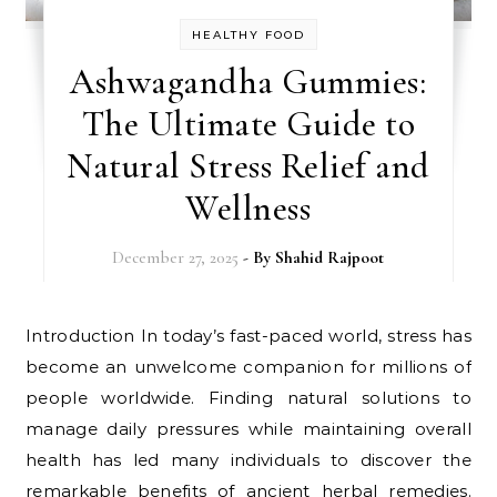
HEALTHY FOOD
Ashwagandha Gummies:
The Ultimate Guide to
Natural Stress Relief and
Wellness
December 27, 2025
- By
Shahid Rajpoot
Introduction In today’s fast-paced world, stress has
become an unwelcome companion for millions of
people worldwide. Finding natural solutions to
manage daily pressures while maintaining overall
health has led many individuals to discover the
remarkable benefits of ancient herbal remedies.