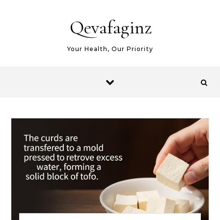
Skip to content
Qevafaginz
Your Health, Our Priority