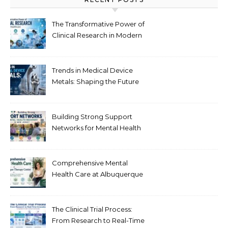
The Transformative Power of
Clinical Research in Modern
Healthcare
Trends in Medical Device
Metals: Shaping the Future
of Healthcare
Building Strong Support
Networks for Mental Health
Recovery in New Jersey
Comprehensive Mental
Health Care at Albuquerque
Therapy Center
The Clinical Trial Process:
From Research to Real-Time