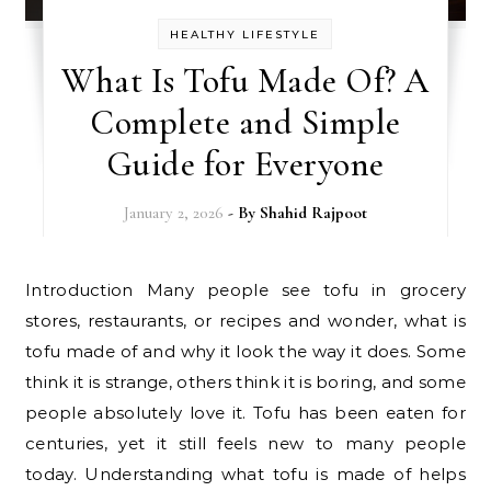
HEALTHY LIFESTYLE
What Is Tofu Made Of? A
Complete and Simple
Guide for Everyone
January 2, 2026
- By
Shahid Rajpoot
Introduction Many people see tofu in grocery
stores, restaurants, or recipes and wonder, what is
tofu made of and why it look the way it does. Some
think it is strange, others think it is boring, and some
people absolutely love it. Tofu has been eaten for
centuries, yet it still feels new to many people
today. Understanding what tofu is made of helps