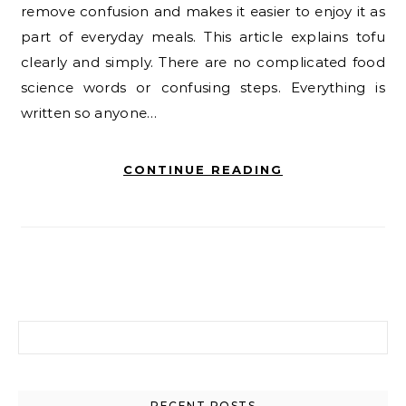
remove confusion and makes it easier to enjoy it as
part of everyday meals. This article explains tofu
clearly and simply. There are no complicated food
science words or confusing steps. Everything is
written so anyone…
CONTINUE READING
Search for:
RECENT POSTS