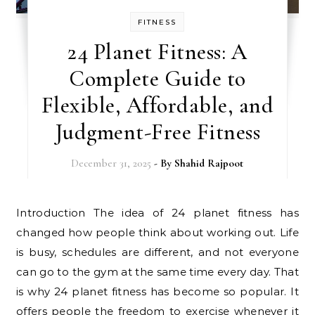
FITNESS
24 Planet Fitness: A
Complete Guide to
Flexible, Affordable, and
Judgment-Free Fitness
December 31, 2025
- By
Shahid Rajpoot
Introduction The idea of 24 planet fitness has
changed how people think about working out. Life
is busy, schedules are different, and not everyone
can go to the gym at the same time every day. That
is why 24 planet fitness has become so popular. It
offers people the freedom to exercise whenever it