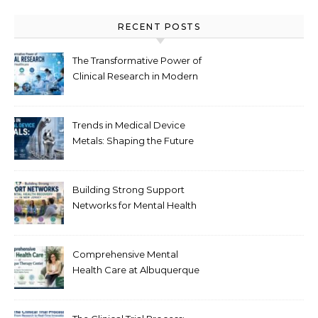
RECENT POSTS
The Transformative Power of
Clinical Research in Modern
Healthcare
Trends in Medical Device
Metals: Shaping the Future
of Healthcare
Building Strong Support
Networks for Mental Health
Recovery in New Jersey
Comprehensive Mental
Health Care at Albuquerque
Therapy Center