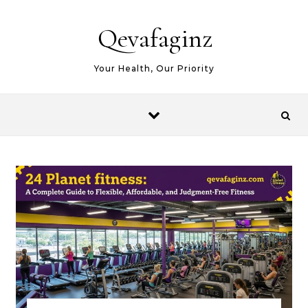
Skip to content
Qevafaginz
Your Health, Our Priority