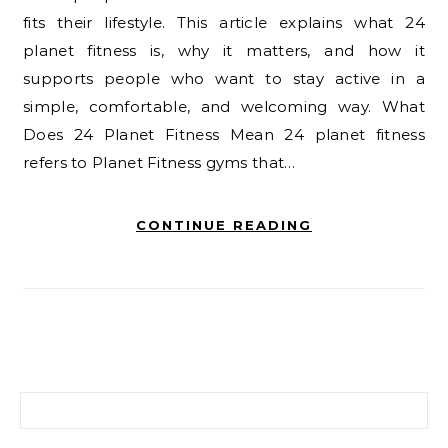
fits their lifestyle. This article explains what 24
planet fitness is, why it matters, and how it
supports people who want to stay active in a
simple, comfortable, and welcoming way. What
Does 24 Planet Fitness Mean 24 planet fitness
refers to Planet Fitness gyms that…
CONTINUE READING
Search for: